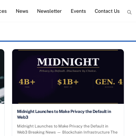
ces
News
Newsletter
Events
Contact Us
Midnight Launches to Make Privacy the Default in
Web3
Midnight Launches to Make Privacy the Default in
Web3 Breaking News — Blockchain Infrastructure The