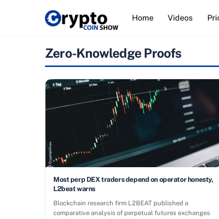
Skip
Home
Videos
Pri
to
content
Zero-Knowledge Proofs
Most perp DEX traders depend on operator honesty,
L2beat warns
Blockchain research firm L2BEAT published a
comparative analysis of perpetual futures exchanges