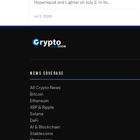
Hyperliquid and Lighter on July 2. In its…
Jul 3, 2026
NEWS COVERAGE
All Crypto News
Bitcoin
Ethereum
XRP & Ripple
Solana
DeFi
AI & Blockchain
Stablecoins