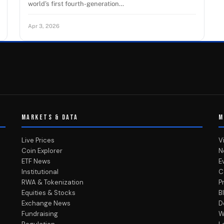
world’s first fourth-generation…
Apr 3, 2026
MARKETS & DATA
M
Live Prices
V
Coin Explorer
N
ETF News
E
Institutional
C
RWA & Tokenization
P
Equities & Stocks
B
Exchange News
D
Fundraising
W