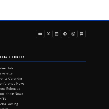
EDIA & CONTENT
ideo Hub
ewsletter
vents Calendar
onference News
ress Releases
lockchain News
ePIN
eb3 Gaming