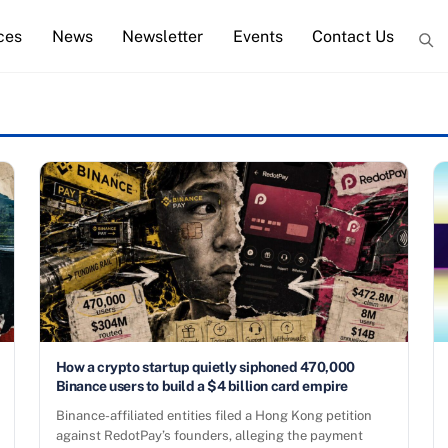
ces
News
Newsletter
Events
Contact Us
How a crypto startup quietly siphoned 470,000
Binance users to build a $4 billion card empire
Binance-affiliated entities filed a Hong Kong petition
against RedotPay’s founders, alleging the payment