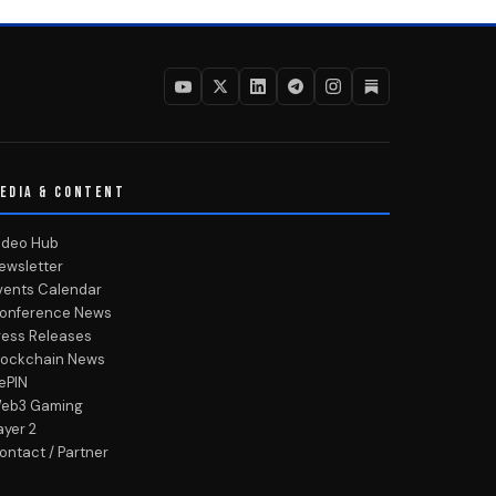
EDIA & CONTENT
ideo Hub
ewsletter
vents Calendar
onference News
ress Releases
lockchain News
ePIN
eb3 Gaming
ayer 2
ontact / Partner