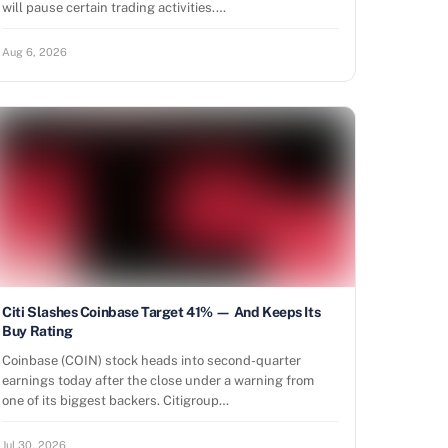
will pause certain trading activities.…
Aug 6, 2026
Citi Slashes Coinbase Target 41% — And Keeps Its
Buy Rating
Coinbase (COIN) stock heads into second-quarter
earnings today after the close under a warning from
one of its biggest backers. Citigroup…
Jul 30, 2026