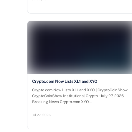
Crypto.com Now Lists XL1 and XYO
Crypto.com Now Lists XL1 and XYO | CryptoCoinShow
CryptoCoinShow Institutional Crypto · July 27, 2026
Breaking News Crypto.com XYO…
Jul 27, 2026