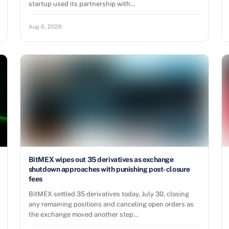
startup used its partnership with…
Aug 6, 2026
BitMEX wipes out 35 derivatives as exchange
shutdown approaches with punishing post-closure
fees
BitMEX settled 35 derivatives today, July 30, closing
any remaining positions and canceling open orders as
the exchange moved another step…