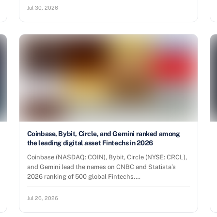
Jul 30, 2026
Coinbase, Bybit, Circle, and Gemini ranked among
the leading digital asset Fintechs in 2026
Coinbase (NASDAQ: COIN), Bybit, Circle (NYSE: CRCL),
and Gemini lead the names on CNBC and Statista’s
2026 ranking of 500 global Fintechs.…
Jul 26, 2026