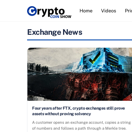
Skip
Home
Videos
Pri
to
content
Exchange News
Four years after FTX, crypto exchanges still prove
assets without proving solvency
A customer opens an exchange account, copies a string
of numbers and follows a path through a Merkle tree.