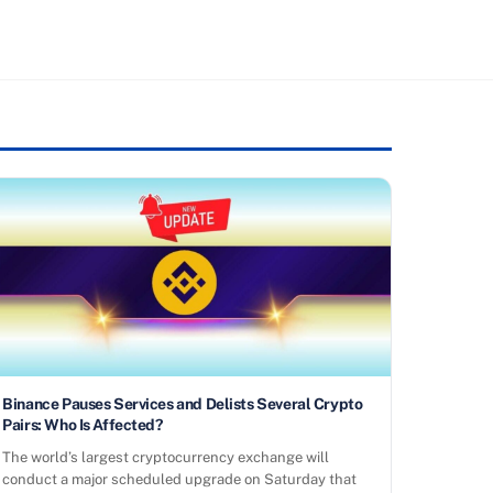
Binance Pauses Services and Delists Several Crypto
Pairs: Who Is Affected?
The world’s largest cryptocurrency exchange will
conduct a major scheduled upgrade on Saturday that