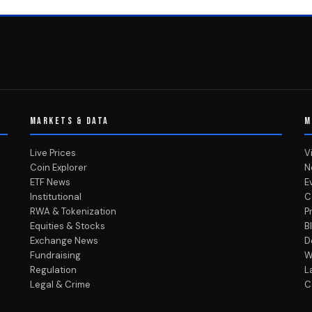
MARKETS & DATA
M
Live Prices
V
Coin Explorer
N
ETF News
E
Institutional
C
RWA & Tokenization
P
Equities & Stocks
B
Exchange News
D
Fundraising
W
Regulation
L
Legal & Crime
C