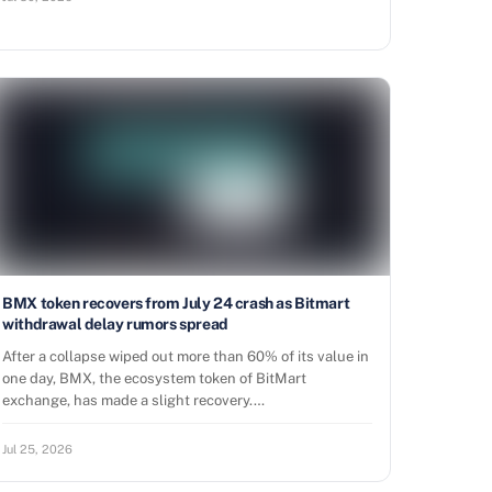
BMX token recovers from July 24 crash as Bitmart
withdrawal delay rumors spread
After a collapse wiped out more than 60% of its value in
one day, BMX, the ecosystem token of BitMart
exchange, has made a slight recovery.…
Jul 25, 2026