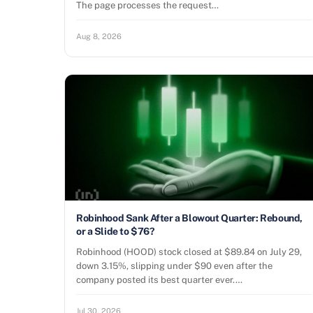
The page processes the request…
Aug 8, 2026
Robinhood Sank After a Blowout Quarter: Rebound,
or a Slide to $76?
Robinhood (HOOD) stock closed at $89.84 on July 29,
down 3.15%, slipping under $90 even after the
company posted its best quarter ever.…
Jul 30, 2026