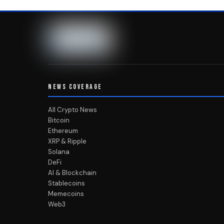
NEWS COVERAGE
All Crypto News
Bitcoin
Ethereum
XRP & Ripple
Solana
DeFi
AI & Blockchain
Stablecoins
Memecoins
Web3