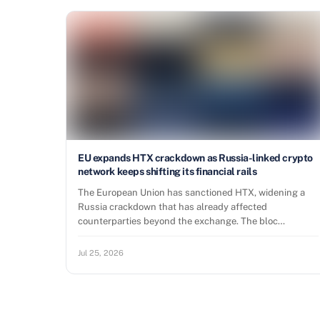
EU expands HTX crackdown as Russia-linked crypto
network keeps shifting its financial rails
The European Union has sanctioned HTX, widening a
Russia crackdown that has already affected
counterparties beyond the exchange. The bloc…
Jul 25, 2026