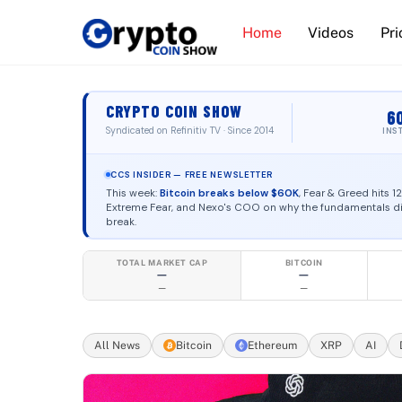
Skip
Home
Videos
Pri
to
content
Institutional
CRYPTO COIN SHOW
6
Syndicated on Refinitiv TV · Since 2014
INS
CCS INSIDER — FREE NEWSLETTER
This week:
Bitcoin breaks below $60K
, Fear & Greed hits 1
Extreme Fear, and Nexo's COO on why the fundamentals di
break.
Founded in 2014 by Ashton Addison. Operated by
TOTAL MARKET CAP
BITCOIN
—
—
—
—
All News
Bitcoin
Ethereum
XRP
AI