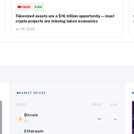
VIDEO
RWA
Tokenized assets are a $16 trillion opportunity — most
crypto projects are missing token economics
Jul 29, 2026
MARKET PRICES
ASSET
PRICE
24H
Bitcoin
—
—
₿
BTC
Ethereum