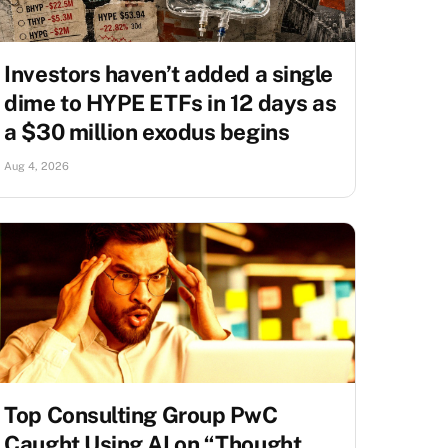
Investors haven’t added a single
dime to HYPE ETFs in 12 days as
a $30 million exodus begins
Aug 4, 2026
Top Consulting Group PwC
Caught Using AI on “Thought