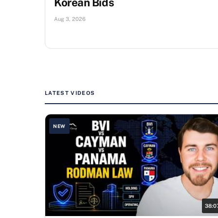
Korean Bids
Aug 3, 2026
LATEST VIDEOS
NEW
38:0