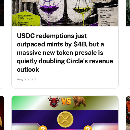
USDC redemptions just
outpaced mints by $4B, but a
massive new token presale is
quietly doubling Circle’s revenue
outlook
Aug 5, 2026