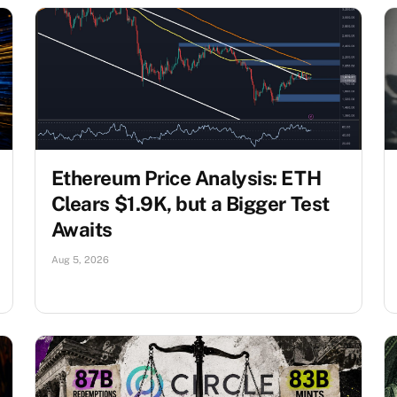
Ethereum Price Analysis: ETH
Clears $1.9K, but a Bigger Test
Awaits
Aug 5, 2026