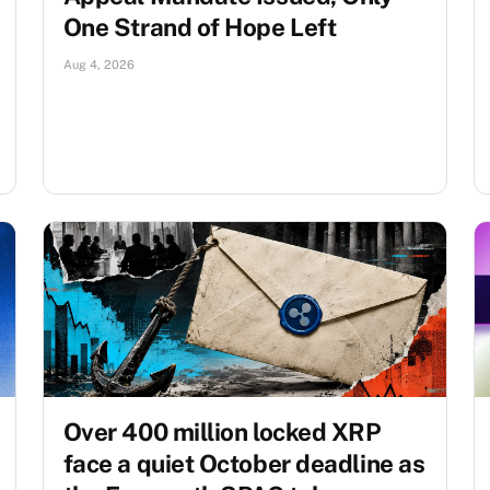
One Strand of Hope Left
Aug 4, 2026
Over 400 million locked XRP
face a quiet October deadline as