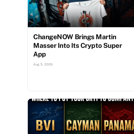
ChangeNOW Brings Martin
Masser Into Its Crypto Super
App
Aug 5, 2026