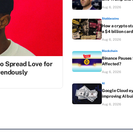
Aug 6, 2026
Stablecoins
How a crypto st
a $4 billion car
Aug 6, 2026
Blockchain
Binance Pauses S
to Spread Love for
Affected?
rrendously
Aug 6, 2026
AI
Google Cloud eye
improving AI bui
Aug 6, 2026