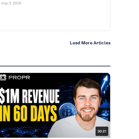
Aug 3, 2026
Load More Articles
30:21