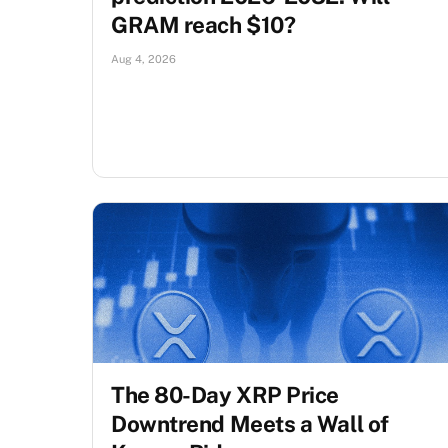
GRAM reach $10?
Aug 4, 2026
The 80-Day XRP Price
Downtrend Meets a Wall of