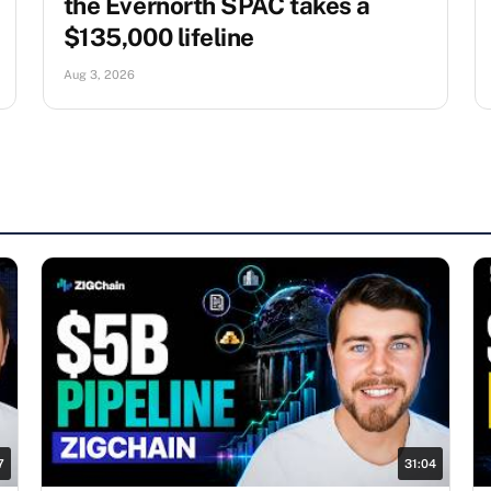
the Evernorth SPAC takes a
$135,000 lifeline
Aug 3, 2026
7
31:04