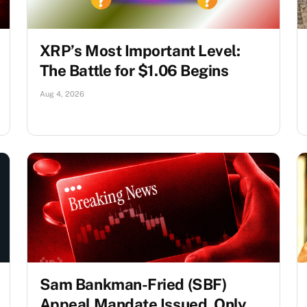
XRP’s Most Important Level:
The Battle for $1.06 Begins
Aug 4, 2026
Sam Bankman-Fried (SBF)
Appeal Mandate Issued, Only