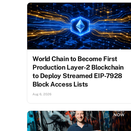
World Chain to Become First
Production Layer-2 Blockchain
to Deploy Streamed EIP-7928
Block Access Lists
Aug 6, 2026