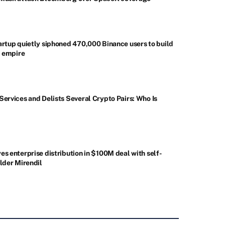
artup quietly siphoned 470,000 Binance users to build
d empire
ervices and Delists Several Crypto Pairs: Who Is
s enterprise distribution in $100M deal with self-
lder Mirendil