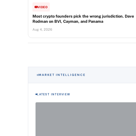
VIDEO
Most crypto founders pick the wrong jurisdiction. Dave
Rodman on BVI, Cayman, and Panama
Aug 4, 2026
MARKET INTELLIGENCE
LATEST INTERVIEW