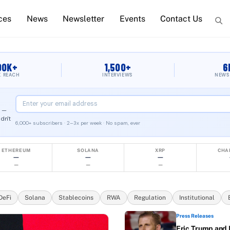
ces
News
Newsletter
Events
Contact Us
 Crypto News & Blo
00K+
1,500+
6
T. REACH
INTERVIEWS
NEWS
2 —
dn't
6,000+ subscribers · 2–3x per week · No spam, ever
 BlockWest Media LLC, Austin, Texas. The only blockchain me
ETHEREUM
SOLANA
XRP
CHA
—
—
—
—
—
—
DeFi
Solana
Stablecoins
RWA
Regulation
Institutional
Press Releases
Eric Trump and