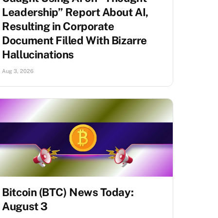
Leadership” Report About AI,
Resulting in Corporate
Document Filled With Bizarre
Hallucinations
Aug 3, 2026
Bitcoin (BTC) News Today:
August 3