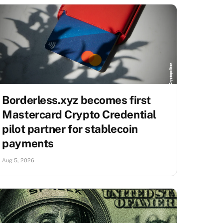
Borderless.xyz becomes first
Mastercard Crypto Credential
pilot partner for stablecoin
payments
Aug 5, 2026