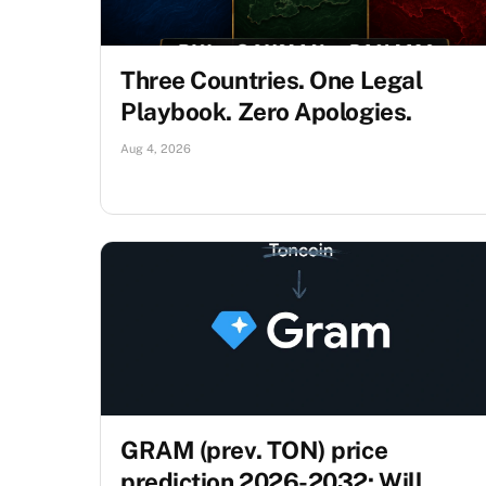
Three Countries. One Legal
Playbook. Zero Apologies.
Aug 4, 2026
GRAM (prev. TON) price
prediction 2026-2032: Will