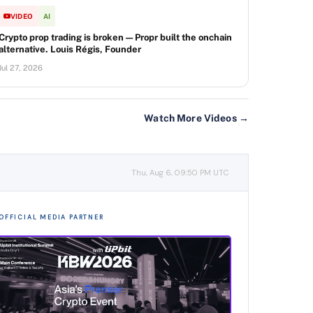
VIDEO
AI
Crypto prop trading is broken — Propr built the onchain
alternative. Louis Régis, Founder
Jul 27, 2026
Watch More Videos →
Thu, Aug 6, 09:50 PM UTC
OFFICIAL MEDIA PARTNER