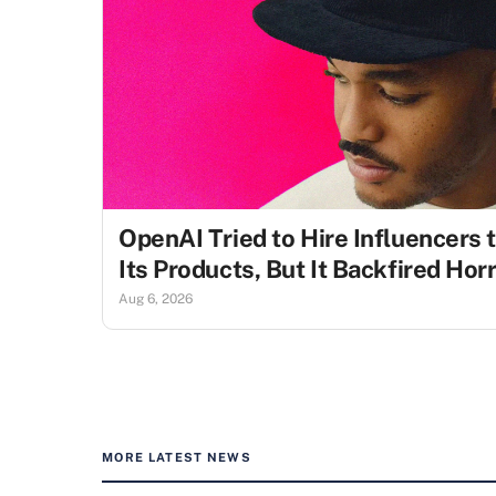
OpenAI Tried to Hire Influencers 
Its Products, But It Backfired Ho
Aug 6, 2026
MORE LATEST NEWS