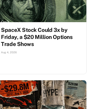
SpaceX Stock Could 3x by
Friday, a $20 Million Options
Trade Shows
Aug 4, 2026