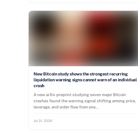
New Bitcoin study shows the strongest recurring
liquidation warning signs cannot warn of an individual
crash
A new arXiv preprint studying seven major Bitcoin
crashes found the warning signal shifting among price,
leverage, and order flow from one…
Jul 31, 2026