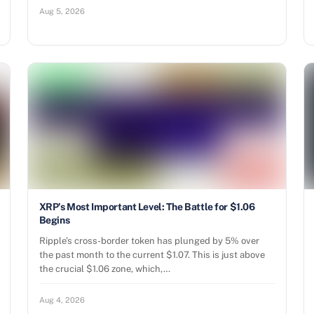
Aug 5, 2026
XRP’s Most Important Level: The Battle for $1.06
Begins
Ripple’s cross-border token has plunged by 5% over
the past month to the current $1.07. This is just above
the crucial $1.06 zone, which,…
Aug 4, 2026