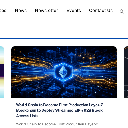
ces
News
Newsletter
Events
Contact Us
World Chain to Become First Production Layer-2
Blockchain to Deploy Streamed EIP-7928 Block
Access Lists
World Chain to Become First Production Layer-2