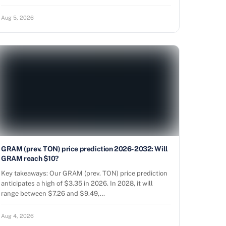
Aug 5, 2026
GRAM (prev. TON) price prediction 2026-2032: Will
GRAM reach $10?
Key takeaways: Our GRAM (prev. TON) price prediction
anticipates a high of $3.35 in 2026. In 2028, it will
range between $7.26 and $9.49,…
Aug 4, 2026