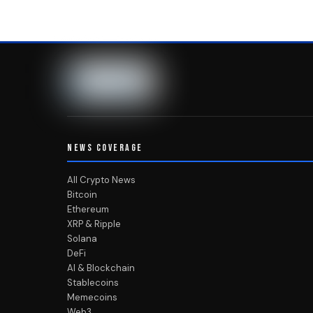
NEWS COVERAGE
All Crypto News
Bitcoin
Ethereum
XRP & Ripple
Solana
DeFi
AI & Blockchain
Stablecoins
Memecoins
Web3