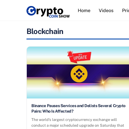
Skip
Home
Videos
Pri
to
content
Blockchain
Binance Pauses Services and Delists Several Crypto
Pairs: Who Is Affected?
The world’s largest cryptocurrency exchange will
conduct a major scheduled upgrade on Saturday that