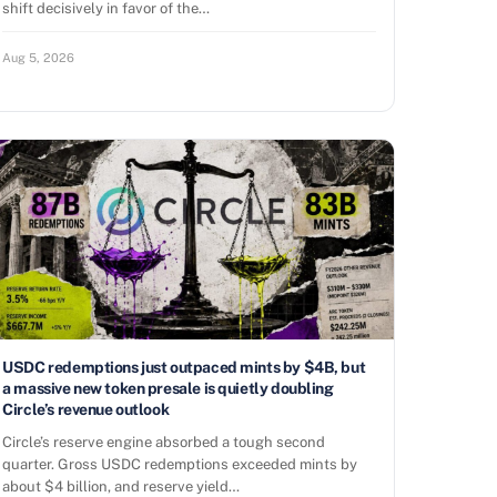
shift decisively in favor of the…
Aug 5, 2026
USDC redemptions just outpaced mints by $4B, but
a massive new token presale is quietly doubling
Circle’s revenue outlook
Circle’s reserve engine absorbed a tough second
quarter. Gross USDC redemptions exceeded mints by
about $4 billion, and reserve yield…