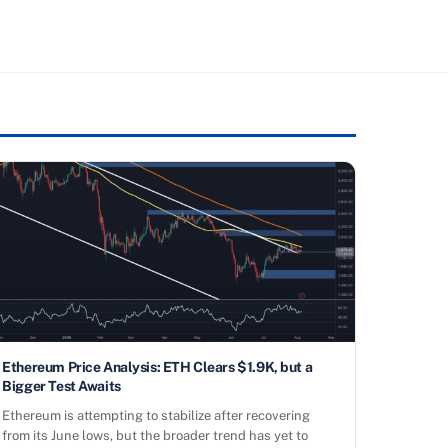
Ethereum Price Analysis: ETH Clears $1.9K, but a
Bigger Test Awaits
Ethereum is attempting to stabilize after recovering
from its June lows, but the broader trend has yet to