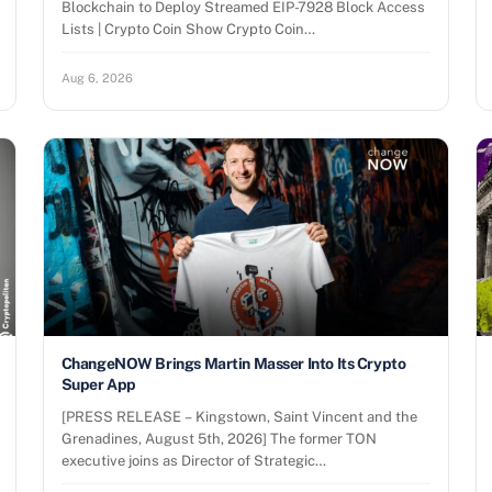
Blockchain to Deploy Streamed EIP-7928 Block Access
Lists | Crypto Coin Show Crypto Coin…
Aug 6, 2026
ChangeNOW Brings Martin Masser Into Its Crypto
Super App
[PRESS RELEASE – Kingstown, Saint Vincent and the
Grenadines, August 5th, 2026] The former TON
executive joins as Director of Strategic…