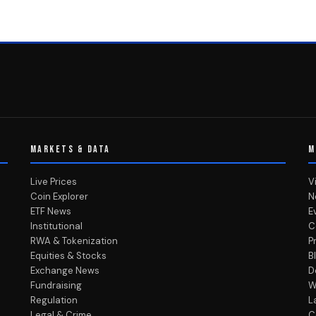
MARKETS & DATA
M
Live Prices
V
Coin Explorer
N
ETF News
E
Institutional
C
RWA & Tokenization
P
Equities & Stocks
B
Exchange News
D
Fundraising
W
Regulation
L
Legal & Crime
C