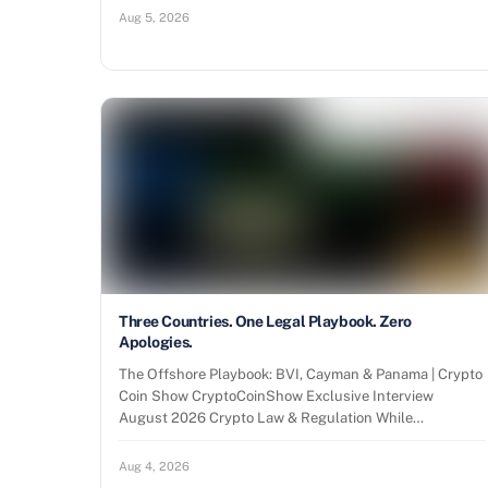
Aug 5, 2026
Three Countries. One Legal Playbook. Zero
Apologies.
The Offshore Playbook: BVI, Cayman & Panama | Crypto
Coin Show CryptoCoinShow Exclusive Interview
August 2026 Crypto Law & Regulation While…
Aug 4, 2026