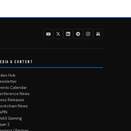
EDIA & CONTENT
ideo Hub
ewsletter
vents Calendar
onference News
ress Releases
lockchain News
ePIN
eb3 Gaming
ayer 2
ontact / Partner