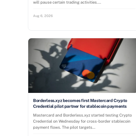
will pause certain trading activities.…
Aug 6, 2026
Borderless.xyz becomes first Mastercard Crypto
Credential pilot partner for stablecoin payments
Mastercard and Borderless.xyz started testing Crypto
Credential on Wednesday for cross-border stablecoin
payment flows. The pilot targets…