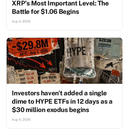
XRP’s Most Important Level: The
Battle for $1.06 Begins
Aug 4, 2026
Investors haven’t added a single
dime to HYPE ETFs in 12 days as a
$30 million exodus begins
Aug 4, 2026