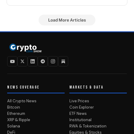
Load More Articles
NEWS COVERAGE
MARKETS & DATA
All Crypto News
Live Prices
Bitcoin
Coin Explorer
Ethereum
ETF News
XRP & Ripple
Institutional
Solana
RWA & Tokenization
DeFi
Equities & Stocks