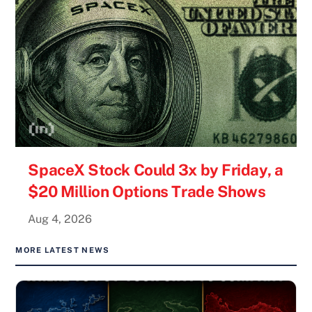
SpaceX Stock Could 3x by Friday, a
$20 Million Options Trade Shows
Aug 4, 2026
MORE LATEST NEWS