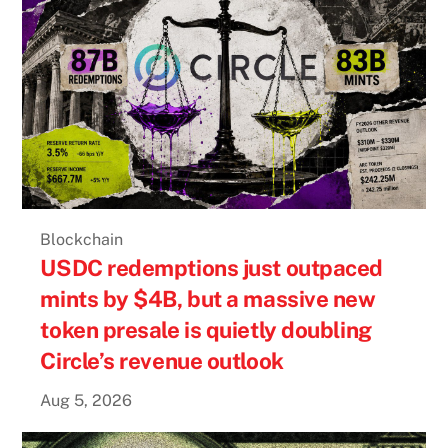
Blockchain
USDC redemptions just outpaced
mints by $4B, but a massive new
token presale is quietly doubling
Circle’s revenue outlook
Aug 5, 2026