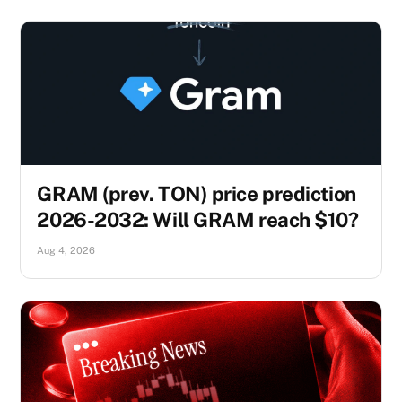
GRAM (prev. TON) price prediction
2026-2032: Will GRAM reach $10?
Aug 4, 2026