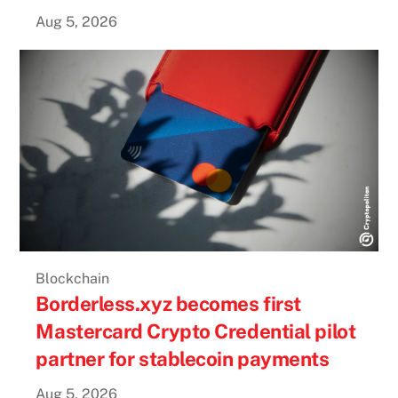
Aug 5, 2026
Blockchain
Borderless.xyz becomes first
Mastercard Crypto Credential pilot
partner for stablecoin payments
Aug 5, 2026