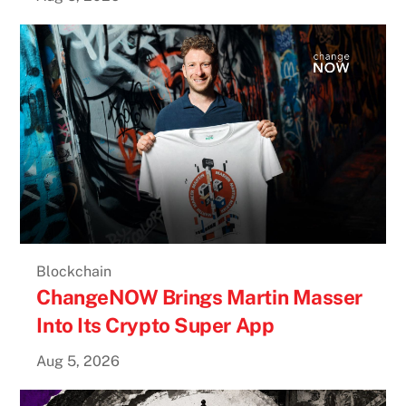
Blockchain
ChangeNOW Brings Martin Masser
Into Its Crypto Super App
Aug 5, 2026