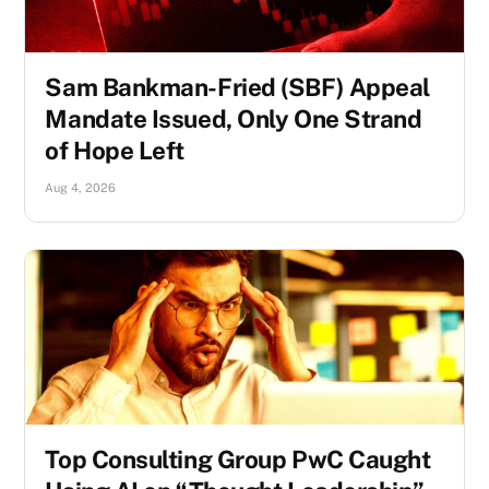
Sam Bankman-Fried (SBF) Appeal
Mandate Issued, Only One Strand
of Hope Left
Aug 4, 2026
Top Consulting Group PwC Caught