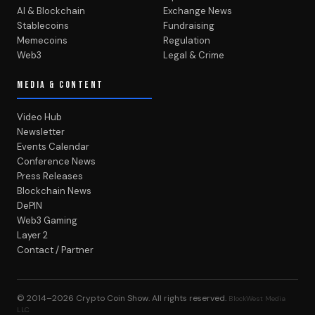
AI & Blockchain
Exchange News
Stablecoins
Fundraising
Memecoins
Regulation
Web3
Legal & Crime
MEDIA & CONTENT
Video Hub
Newsletter
Events Calendar
Conference News
Press Releases
Blockchain News
DePIN
Web3 Gaming
Layer 2
Contact / Partner
© 2014–2026
Crypto Coin Show
. All rights reserved.
BlockWest Media
LLC