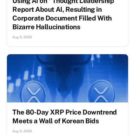
Using AI on “Thought Leadership”
Report About AI, Resulting in
Corporate Document Filled With
Bizarre Hallucinations
Aug 3, 2026
The 80-Day XRP Price Downtrend
Meets a Wall of Korean Bids
Aug 3, 2026