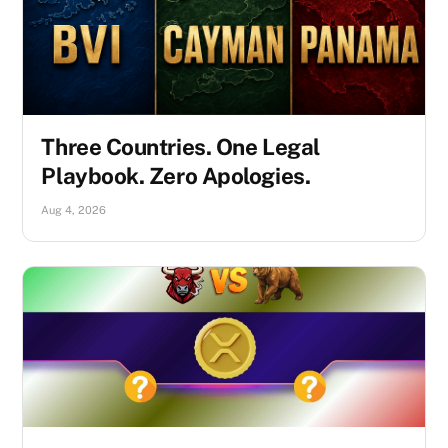
Three Countries. One Legal
Playbook. Zero Apologies.
Aug 4, 2026