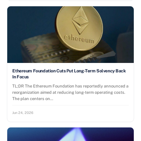
Ethereum Foundation Cuts Put Long-Term Solvency Back
In Focus
TL;DR The Ethereum Foundation has reportedly announced a
reorganization aimed at reducing long-term operating costs.
The plan centers on…
Jun 24, 2026