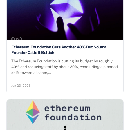
Ethereum Foundation Cuts Another 40% But Solana
Founder Calls It Bullish
The Ethereum Foundation is cutting its budget by roughly
40% and reducing staff by about 20%, concluding a planned
shift toward a leaner,…
Jun 23, 2026