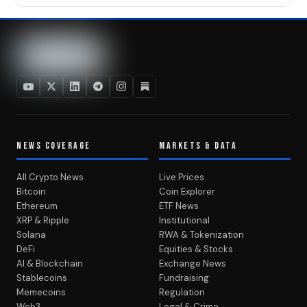
NEWS COVERAGE
MARKETS & DATA
All Crypto News
Live Prices
Bitcoin
Coin Explorer
Ethereum
ETF News
XRP & Ripple
Institutional
Solana
RWA & Tokenization
DeFi
Equities & Stocks
AI & Blockchain
Exchange News
Stablecoins
Fundraising
Memecoins
Regulation
Web3
Legal & Crime