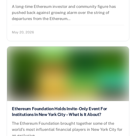
A long-time Ethereum investor and community figure has
pushed back against growing alarm over the string of
departures from the Ethereum…
May 20, 2026
Ethereum Foundation Holds Invite-Only Event For
Institutions In New York City – What Is It About?
The Ethereum Foundation brought together some of the
world’s most influential financial players in New York City for
an exclusive,…