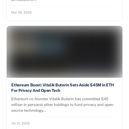
Mar 26, 2026
Ethereum Boost: Vitalik Buterin Sets Aside $45M In ETH
For Privacy And Open Tech
Ethereum co-founder Vitalik Buterin has committed $45
million in personal ether holdings to fund privacy and open-
source technology…
Jan 31, 2026