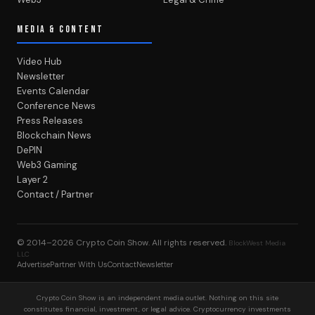
MEDIA & CONTENT
Video Hub
Newsletter
Events Calendar
Conference News
Press Releases
Blockchain News
DePIN
Web3 Gaming
Layer 2
Contact / Partner
© 2014–2026
Crypto Coin Show
. All rights reserved.
BlockWest Media
LLC
Advertise
Partner With Us
Contact
Newsletter
Crypto Coin Show is an independent media outlet. Nothing on this site
constitutes financial, investment, or legal advice. Cryptocurrency investments