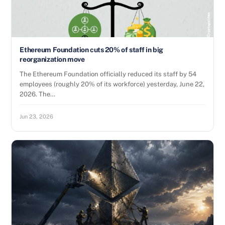
Ethereum Foundation cuts 20% of staff in big
reorganization move
The Ethereum Foundation officially reduced its staff by 54
employees (roughly 20% of its workforce) yesterday, June 22,
2026. The…
Jun 23, 2026