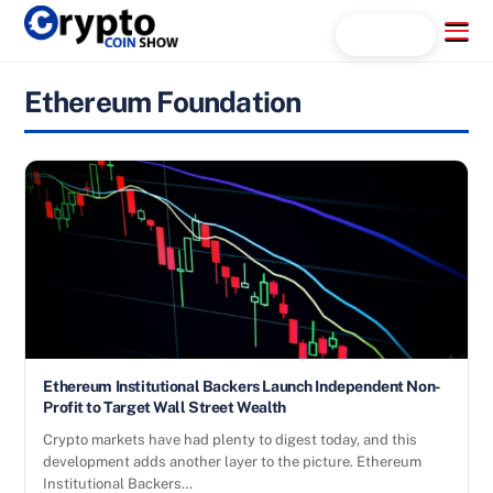
Skip
Menu
Search...
to
content
Ethereum Foundation
Ethereum Institutional Backers Launch Independent Non-
Profit to Target Wall Street Wealth
Crypto markets have had plenty to digest today, and this
development adds another layer to the picture. Ethereum
Institutional Backers…