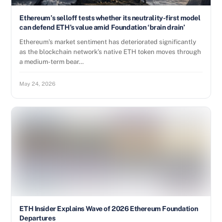
Ethereum’s selloff tests whether its neutrality-first model
can defend ETH’s value amid Foundation ‘brain drain’
Ethereum’s market sentiment has deteriorated significantly
as the blockchain network’s native ETH token moves through
a medium-term bear…
May 24, 2026
ETH Insider Explains Wave of 2026 Ethereum Foundation
Departures