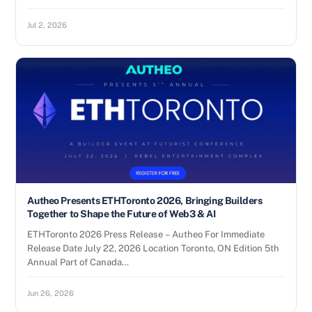
Jul 2, 2026
Autheo Presents ETHToronto 2026, Bringing Builders
Together to Shape the Future of Web3 & AI
ETHToronto 2026 Press Release – Autheo For Immediate
Release Date July 22, 2026 Location Toronto, ON Edition 5th
Annual Part of Canada…
Jun 26, 2026