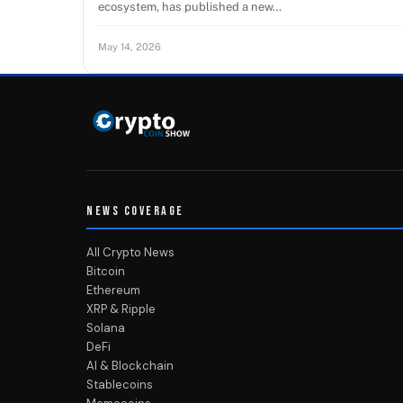
ecosystem, has published a new…
May 14, 2026
NEWS COVERAGE
All Crypto News
Bitcoin
Ethereum
XRP & Ripple
Solana
DeFi
AI & Blockchain
Stablecoins