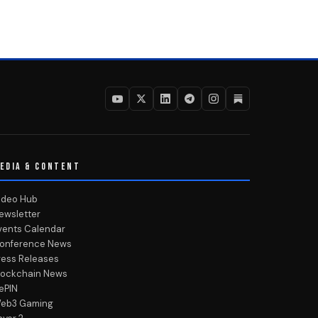
EDIA & CONTENT
ideo Hub
ewsletter
vents Calendar
onference News
ress Releases
lockchain News
ePIN
eb3 Gaming