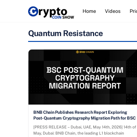
Skip
Home
Videos
Pri
to
content
Quantum Resistance
BNB Chain Publishes Research Report Exploring
Post-Quantum Cryptography Migration Path for BSC
[PRESS RELEASE – Dubai, UAE, May 14th, 2026] 14th of
May, Dubai: BNB Chain, the leading L1 blockchain