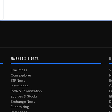
MARKETS & DATA
M
Live Prices
V
Coin Explorer
N
ETF News
E
Institutional
C
RWA & Tokenization
P
Equities & Stocks
B
Exchange News
D
Fundraising
W