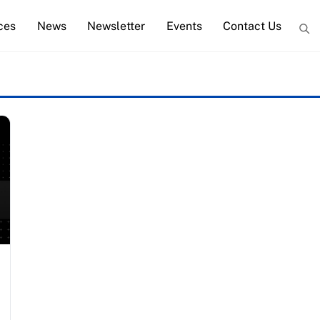
ces
News
Newsletter
Events
Contact Us