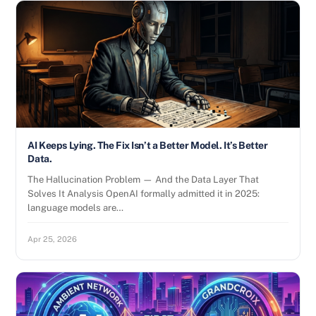
AI Keeps Lying. The Fix Isn’t a Better Model. It’s Better
Data.
The Hallucination Problem — And the Data Layer That
Solves It Analysis OpenAI formally admitted it in 2025:
language models are…
Apr 25, 2026