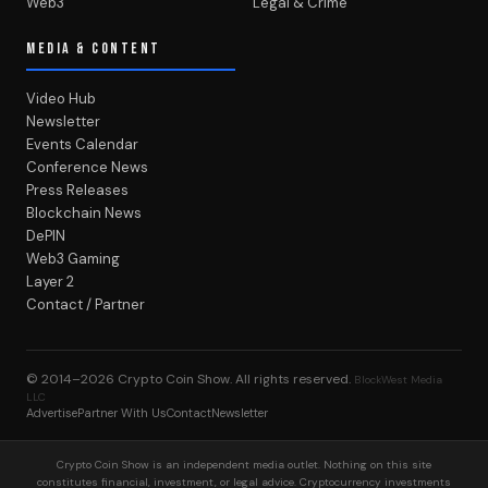
Web3
Legal & Crime
MEDIA & CONTENT
Video Hub
Newsletter
Events Calendar
Conference News
Press Releases
Blockchain News
DePIN
Web3 Gaming
Layer 2
Contact / Partner
© 2014–2026
Crypto Coin Show
. All rights reserved.
BlockWest Media
LLC
Advertise
Partner With Us
Contact
Newsletter
Crypto Coin Show is an independent media outlet. Nothing on this site
constitutes financial, investment, or legal advice. Cryptocurrency investments