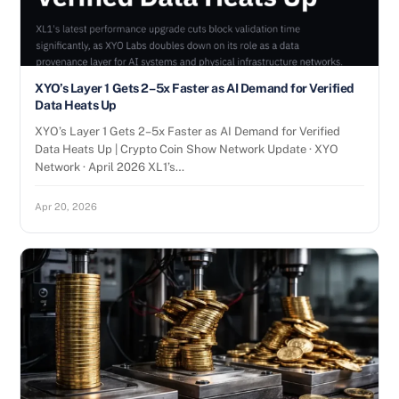
XYO’s Layer 1 Gets 2–5x Faster as AI Demand for Verified
Data Heats Up
XYO’s Layer 1 Gets 2–5x Faster as AI Demand for Verified
Data Heats Up | Crypto Coin Show Network Update · XYO
Network · April 2026 XL1’s…
Apr 20, 2026