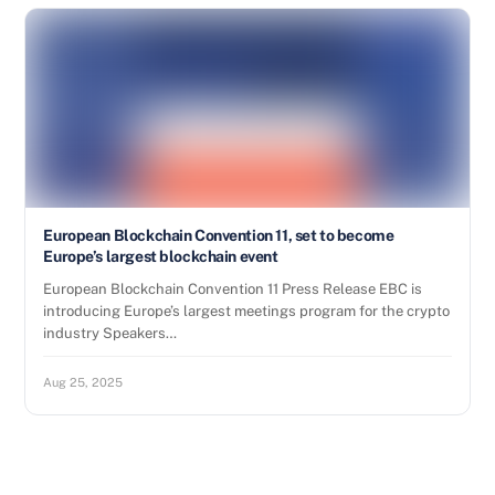
European Blockchain Convention 11, set to become
Europe’s largest blockchain event
European Blockchain Convention 11 Press Release EBC is
introducing Europe’s largest meetings program for the crypto
industry Speakers…
Aug 25, 2025