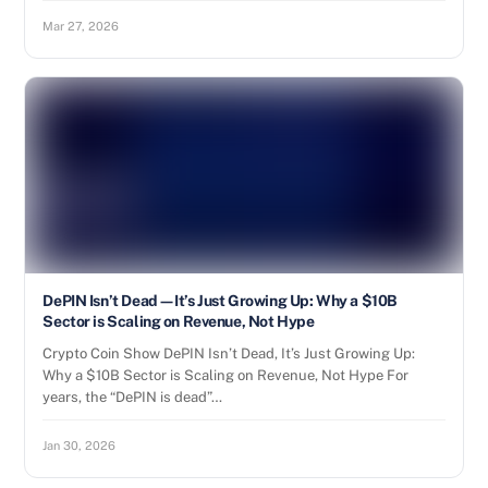
Mar 27, 2026
DePIN Isn’t Dead—It’s Just Growing Up: Why a $10B
Sector is Scaling on Revenue, Not Hype
Crypto Coin Show DePIN Isn’t Dead, It’s Just Growing Up:
Why a $10B Sector is Scaling on Revenue, Not Hype For
years, the “DePIN is dead”…
Jan 30, 2026