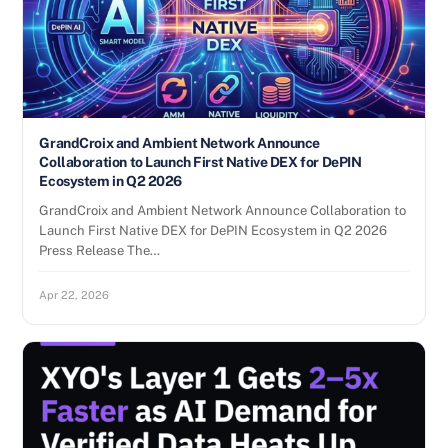
GrandCroix and Ambient Network Announce
Collaboration to Launch First Native DEX for DePIN
Ecosystem in Q2 2026
GrandCroix and Ambient Network Announce Collaboration to
Launch First Native DEX for DePIN Ecosystem in Q2 2026
Press Release The…
Apr 22, 2026