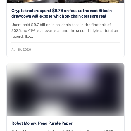
Crypto traders spend $9.7B on fees as the next Bitcoin
drawdown will expose which on-chain costs are real
Users paid $9.7 billion in on-chain fees in the first half of
2025, up 41% year over year and the second-highest total on
record. 1kx…
Apr 19, 2026
Robot Money: Peaq Purple Paper