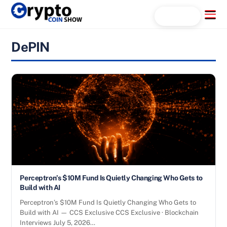
Skip
Menu
Search...
to
content
DePIN
Perceptron’s $10M Fund Is Quietly Changing Who Gets to
Build with AI
Perceptron’s $10M Fund Is Quietly Changing Who Gets to
Build with AI — CCS Exclusive CCS Exclusive · Blockchain
Interviews July 5, 2026…