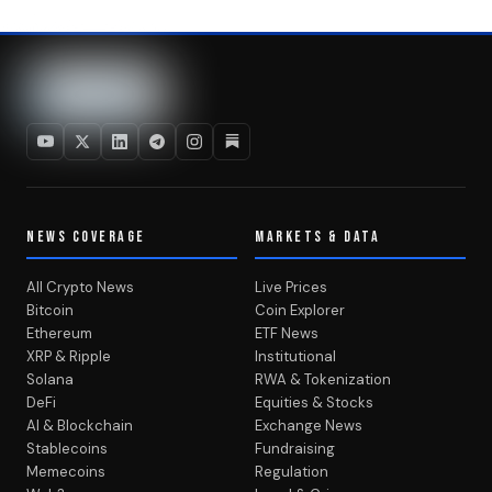
NEWS COVERAGE
MARKETS & DATA
All Crypto News
Live Prices
Bitcoin
Coin Explorer
Ethereum
ETF News
XRP & Ripple
Institutional
Solana
RWA & Tokenization
DeFi
Equities & Stocks
AI & Blockchain
Exchange News
Stablecoins
Fundraising
Memecoins
Regulation