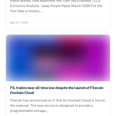
Robot Money: How Machines Will Own the Economy | CCS
Exclusive Analysis · peaq Purple Paper March 2026 For the
first time in history,…
Mar 27, 2026
FIL trades near all time low despite the launch of Filecoin
Onchain Cloud
Filecoin has announced on X that its Onchain Cloud is live on
the mainnet. The new service is designed to provide a
programmable storage…