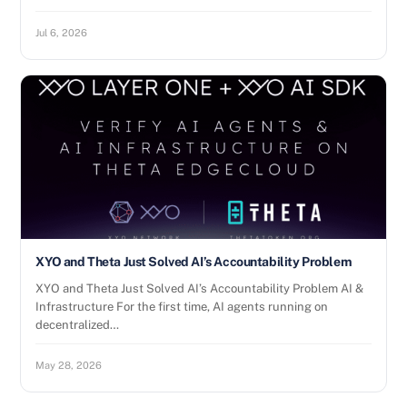
Jul 6, 2026
XYO and Theta Just Solved AI’s Accountability Problem
XYO and Theta Just Solved AI’s Accountability Problem AI &
Infrastructure For the first time, AI agents running on
decentralized…
May 28, 2026