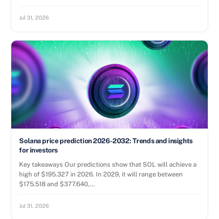
Jul 31, 2026
Solana price prediction 2026-2032: Trends and insights
for investors
Key takeaways Our predictions show that SOL will achieve a
high of $195.327 in 2026. In 2029, it will range between
$175.518 and $377.640,…
Jul 31, 2026