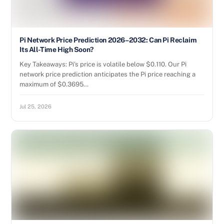
Pi Network Price Prediction 2026–2032: Can Pi Reclaim
Its All-Time High Soon?
Key Takeaways: Pi’s price is volatile below $0.110. Our Pi
network price prediction anticipates the Pi price reaching a
maximum of $0.3695…
Jul 25, 2026