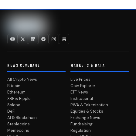
NEWS COVERAGE
MARKETS & DATA
All Crypto News
Live Prices
Bitcoin
Coin Explorer
Ethereum
ETF News
XRP & Ripple
Institutional
Solana
RWA & Tokenization
DeFi
Equities & Stocks
AI & Blockchain
Exchange News
Stablecoins
Fundraising
Memecoins
Regulation