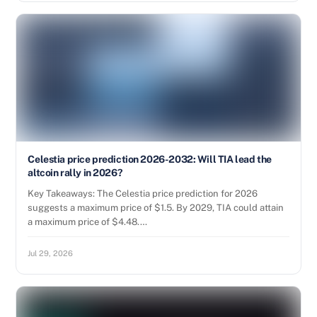
Celestia price prediction 2026-2032: Will TIA lead the
altcoin rally in 2026?
Key Takeaways: The Celestia price prediction for 2026
suggests a maximum price of $1.5. By 2029, TIA could attain
a maximum price of $4.48.…
Jul 29, 2026