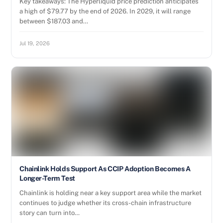
Key takeaways: The Hyperliquid price prediction anticipates
a high of $79.77 by the end of 2026. In 2029, it will range
between $187.03 and…
Jul 19, 2026
Chainlink Holds Support As CCIP Adoption Becomes A
Longer-Term Test
Chainlink is holding near a key support area while the market
continues to judge whether its cross-chain infrastructure
story can turn into…