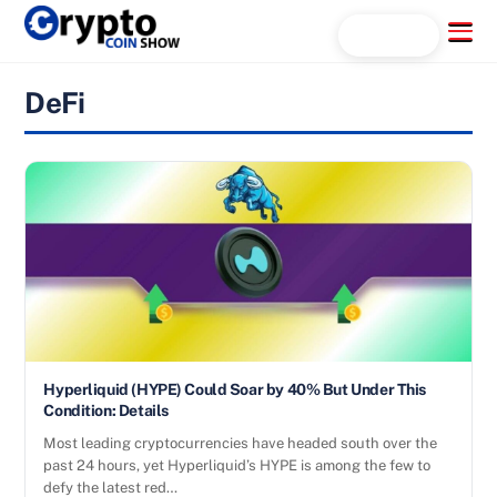
Skip
Menu
Search...
to
content
DeFi
Hyperliquid (HYPE) Could Soar by 40% But Under This
Condition: Details
Most leading cryptocurrencies have headed south over the
past 24 hours, yet Hyperliquid’s HYPE is among the few to
defy the latest red…