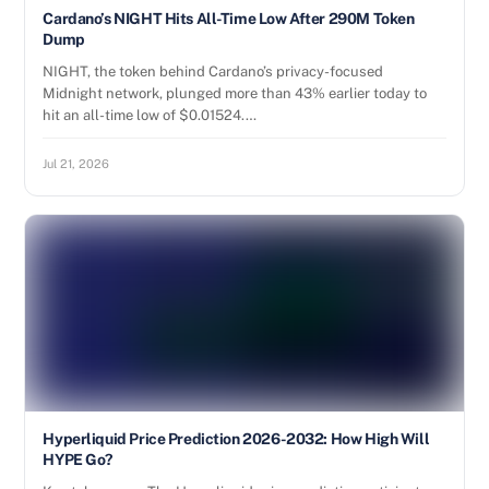
Cardano’s NIGHT Hits All-Time Low After 290M Token
Dump
NIGHT, the token behind Cardano’s privacy-focused
Midnight network, plunged more than 43% earlier today to
hit an all-time low of $0.01524.…
Jul 21, 2026
Hyperliquid Price Prediction 2026-2032: How High Will
HYPE Go?