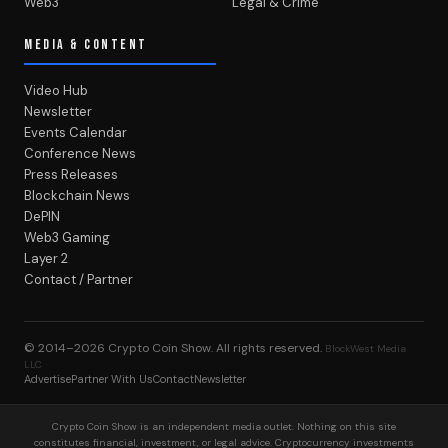
Web3
Legal & Crime
MEDIA & CONTENT
Video Hub
Newsletter
Events Calendar
Conference News
Press Releases
Blockchain News
DePIN
Web3 Gaming
Layer 2
Contact / Partner
© 2014–2026
Crypto Coin Show
. All rights reserved.
BlockWest Media
LLC
Advertise
Partner With Us
Contact
Newsletter
Crypto Coin Show is an independent media outlet. Nothing on this site
constitutes financial, investment, or legal advice. Cryptocurrency investments