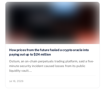
How prices from the future fooled a crypto oracle into
paying out up to $24 million
Ostium, an on-chain perpetuals trading platform, said a five-
minute security incident caused losses from its public
liquidity vault.…
Jul 16, 2026