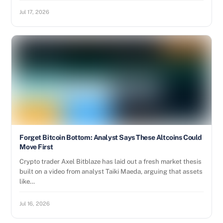
Jul 17, 2026
Forget Bitcoin Bottom: Analyst Says These Altcoins Could
Move First
Crypto trader Axel Bitblaze has laid out a fresh market thesis
built on a video from analyst Taiki Maeda, arguing that assets
like…
Jul 16, 2026