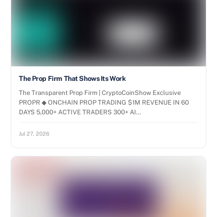
The Prop Firm That Shows Its Work
The Transparent Prop Firm | CryptoCoinShow Exclusive
PROPR ◆ ONCHAIN PROP TRADING $1M REVENUE IN 60
DAYS 5,000+ ACTIVE TRADERS 300+ AI…
Jul 27, 2026