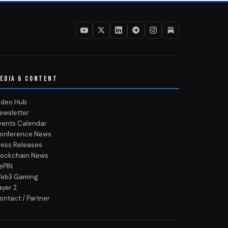
EDIA & CONTENT
ideo Hub
ewsletter
vents Calendar
onference News
ress Releases
lockchain News
ePIN
eb3 Gaming
ayer 2
ontact / Partner