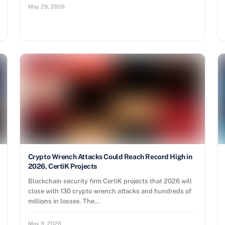
May 29, 2026
Crypto Wrench Attacks Could Reach Record High in
2026, CertiK Projects
Blockchain security firm CertiK projects that 2026 will
close with 130 crypto wrench attacks and hundreds of
millions in losses. The…
May 9, 2026