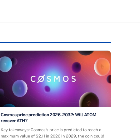
Cosmos price prediction 2026-2032: Will ATOM
recover ATH?
Key takeaways: Cosmos’s price is predicted to reach a
maximum value of $2.11 in 2026 In 2029, the coin could