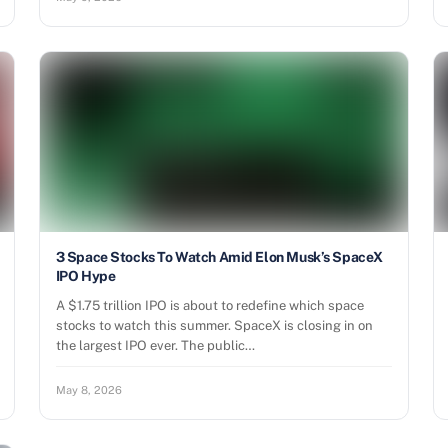
3 Space Stocks To Watch Amid Elon Musk’s SpaceX
IPO Hype
A $1.75 trillion IPO is about to redefine which space
stocks to watch this summer. SpaceX is closing in on
the largest IPO ever. The public…
May 8, 2026