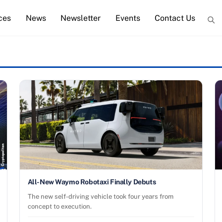
ces
News
Newsletter
Events
Contact Us
All-New Waymo Robotaxi Finally Debuts
The new self-driving vehicle took four years from
concept to execution.