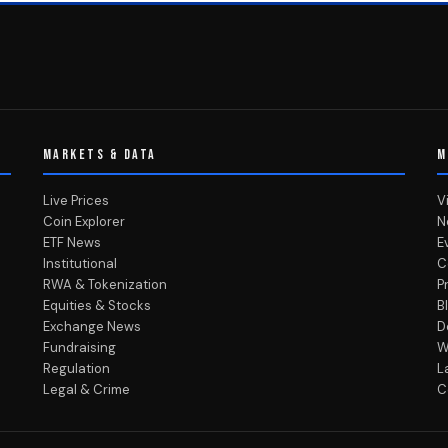
MARKETS & DATA
M
Live Prices
V
Coin Explorer
N
ETF News
E
Institutional
C
RWA & Tokenization
P
Equities & Stocks
B
Exchange News
D
Fundraising
W
Regulation
L
Legal & Crime
C