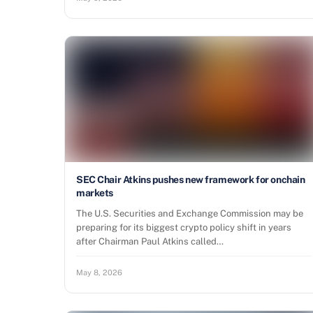
SEC Chair Atkins pushes new framework for onchain
markets
The U.S. Securities and Exchange Commission may be
preparing for its biggest crypto policy shift in years
after Chairman Paul Atkins called…
May 8, 2026