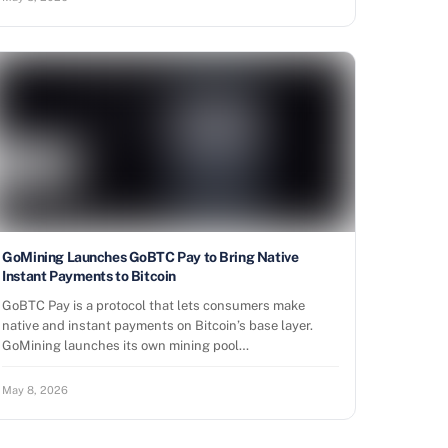
GoMining Launches GoBTC Pay to Bring Native
Instant Payments to Bitcoin
GoBTC Pay is a protocol that lets consumers make
native and instant payments on Bitcoin’s base layer.
GoMining launches its own mining pool…
May 8, 2026