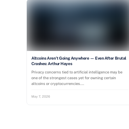
Altcoins Aren’t Going Anywhere — Even After Brutal
Crashes: Arthur Hayes
Privacy concerns tied to artificial intelligence may be
one of the strongest cases yet for owning certain
altcoins or cryptocurrencies.…
May 7, 2026