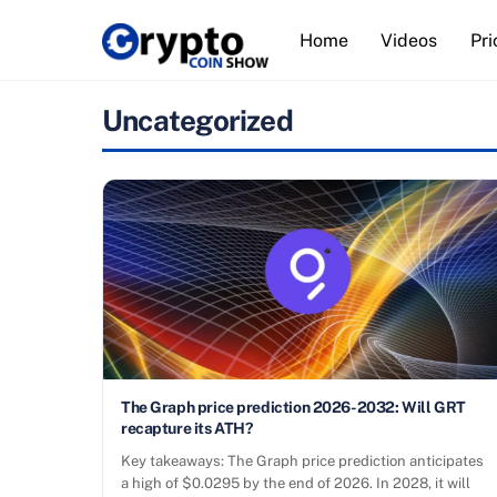
Skip
Home
Videos
Pri
to
content
Uncategorized
The Graph price prediction 2026-2032: Will GRT
recapture its ATH?
Key takeaways: The Graph price prediction anticipates
a high of $0.0295 by the end of 2026. In 2028, it will