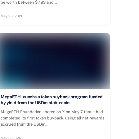
be worth between $7.93 and…
May 20, 2026
MegaETH launchs a token buyback program funded
by yield from the USDm stablecoin
MegaETH Foundation shared on X on May 7 that it had
completed its first token buyback, using all net rewards
accrued from the USDm…
May 8, 2026