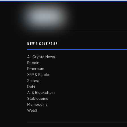
NEWS COVERAGE
All Crypto News
Bitcoin
Ethereum
XRP & Ripple
Solana
DeFi
AI & Blockchain
Stablecoins
Memecoins
Web3