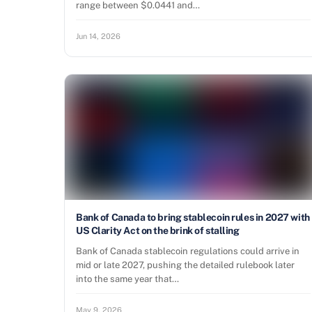
range between $0.0441 and…
Jun 14, 2026
Bank of Canada to bring stablecoin rules in 2027 with
US Clarity Act on the brink of stalling
Bank of Canada stablecoin regulations could arrive in
mid or late 2027, pushing the detailed rulebook later
into the same year that…
May 9, 2026