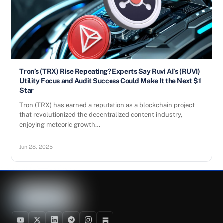
Tron’s (TRX) Rise Repeating? Experts Say Ruvi AI’s (RUVI)
Utility Focus and Audit Success Could Make It the Next $1
Star
Tron (TRX) has earned a reputation as a blockchain project
that revolutionized the decentralized content industry,
enjoying meteoric growth…
Jun 28, 2025