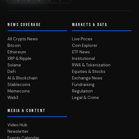
NEWS COVERAGE
MARKETS & DATA
All Crypto News
Live Prices
Bitcoin
Coin Explorer
Ethereum
ETF News
XRP & Ripple
Institutional
Solana
RWA & Tokenization
DeFi
Equities & Stocks
AI & Blockchain
Exchange News
Stablecoins
Fundraising
Memecoins
Regulation
Web3
Legal & Crime
MEDIA & CONTENT
Video Hub
Newsletter
Events Calendar