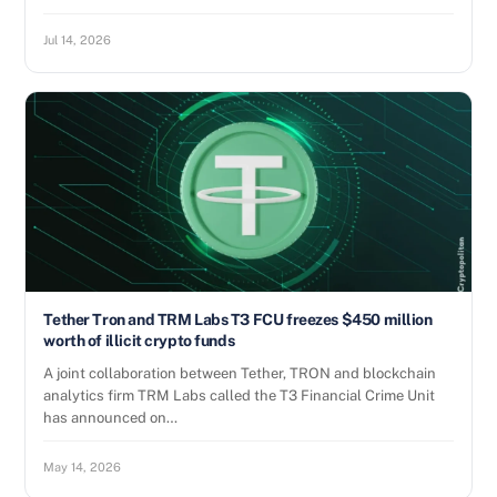
Jul 14, 2026
Tether Tron and TRM Labs T3 FCU freezes $450 million
worth of illicit crypto funds
A joint collaboration between Tether, TRON and blockchain
analytics firm TRM Labs called the T3 Financial Crime Unit
has announced on…
May 14, 2026