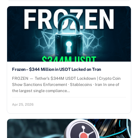
Frozen – $344 Million in USDT Locked on Tron
FROZEN — Tether’s $344M USDT Lockdown | Crypto Coin
Show Sanctions Enforcement · Stablecoins · Iran In one of
the largest single compliance…
Apr 25, 2026