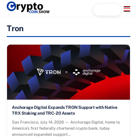
Skip
Menu
Search...
to
content
Tron
Anchorage Digital Expands TRON Support with Native
TRX Staking and TRC-20 Assets
San Francisco, July 14, 2026 — Anchorage Digital, home to
America’s first federally chartered crypto bank, today
announced expanded support…