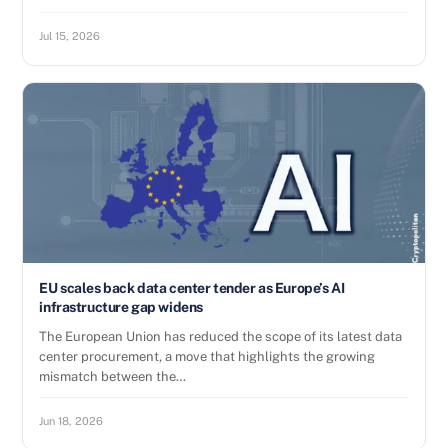
Jul 15, 2026
EU scales back data center tender as Europe’s AI
infrastructure gap widens
The European Union has reduced the scope of its latest data
center procurement, a move that highlights the growing
mismatch between the…
Jun 18, 2026