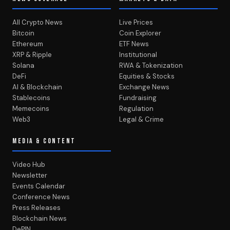
All Crypto News
Live Prices
Bitcoin
Coin Explorer
Ethereum
ETF News
XRP & Ripple
Institutional
Solana
RWA & Tokenization
DeFi
Equities & Stocks
AI & Blockchain
Exchange News
Stablecoins
Fundraising
Memecoins
Regulation
Web3
Legal & Crime
MEDIA & CONTENT
Video Hub
Newsletter
Events Calendar
Conference News
Press Releases
Blockchain News
DePIN