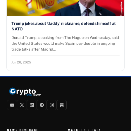
Trump jokes about ‘daddy’ nickname, defends himself at
NATO
Donald Trump, speaking from The Hague on Wednesday, said
the United States would make Spain pay double in ongoing
trade talks after Madrid…
Jun 26, 2025
NEWS COVERAGE
MARKETS & DATA