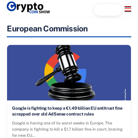
Skip
Menu
Search...
to
content
European Commission
Google is fighting to keep a €1.49 billion EU antitrust fine
scrapped over old AdSense contract rules
Google is having one of its worst weeks in Europe. The
company is fighting to kill a $1.7 billion fine in court, bracing
for new EU…