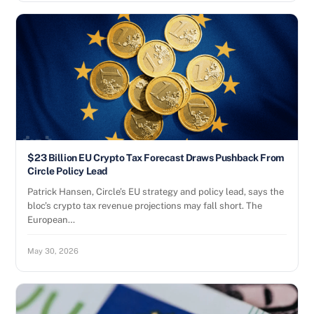
$23 Billion EU Crypto Tax Forecast Draws Pushback From
Circle Policy Lead
Patrick Hansen, Circle’s EU strategy and policy lead, says the
bloc’s crypto tax revenue projections may fall short. The
European…
May 30, 2026