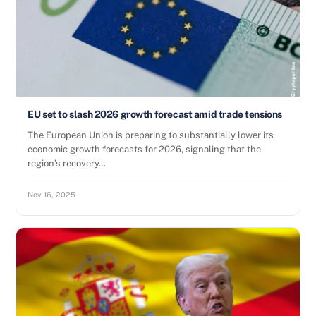
EU set to slash 2026 growth forecast amid trade tensions
The European Union is preparing to substantially lower its
economic growth forecasts for 2026, signaling that the
region’s recovery…
Nov 16, 2025