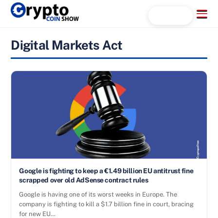
Skip
Menu
Search...
to
content
Digital Markets Act
Google is fighting to keep a €1.49 billion EU antitrust fine
scrapped over old AdSense contract rules
Google is having one of its worst weeks in Europe. The
company is fighting to kill a $1.7 billion fine in court, bracing
for new EU…