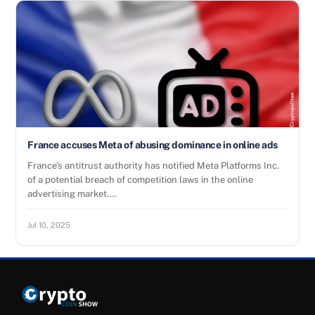
France accuses Meta of abusing dominance in online ads
France’s antitrust authority has notified Meta Platforms Inc.
of a potential breach of competition laws in the online
advertising market.…
Jul 10, 2025