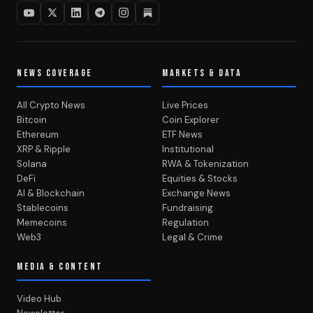
NEWS COVERAGE
MARKETS & DATA
All Crypto News
Live Prices
Bitcoin
Coin Explorer
Ethereum
ETF News
XRP & Ripple
Institutional
Solana
RWA & Tokenization
DeFi
Equities & Stocks
AI & Blockchain
Exchange News
Stablecoins
Fundraising
Memecoins
Regulation
Web3
Legal & Crime
MEDIA & CONTENT
Video Hub