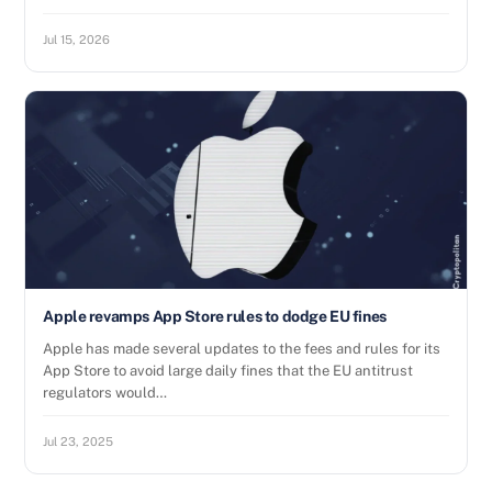
Jul 15, 2026
Apple revamps App Store rules to dodge EU fines
Apple has made several updates to the fees and rules for its
App Store to avoid large daily fines that the EU antitrust
regulators would…
Jul 23, 2025