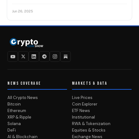
Jun 26, 2025
NEWS COVERAGE
MARKETS & DATA
All Crypto News
Live Prices
Bitcoin
Coin Explorer
Ethereum
ETF News
XRP & Ripple
Institutional
Solana
RWA & Tokenization
DeFi
Equities & Stocks
AI & Blockchain
Exchange News