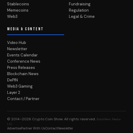
Stablecoins
Fundraising
Memecoins
Regulation
Web3
Legal & Crime
MEDIA & CONTENT
Video Hub
Newsletter
Events Calendar
Conference News
Press Releases
Blockchain News
DePIN
Web3 Gaming
Layer 2
Contact / Partner
© 2014–2026
Crypto Coin Show
. All rights reserved.
BlockWest Media
LLC
Advertise
Partner With Us
Contact
Newsletter