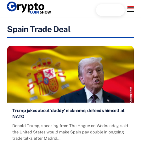
Skip
Menu
Search...
to
content
Spain Trade Deal
Trump jokes about ‘daddy’ nickname, defends himself at
NATO
Donald Trump, speaking from The Hague on Wednesday, said
the United States would make Spain pay double in ongoing
trade talks after Madrid…