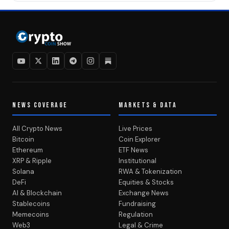
NEWS COVERAGE
MARKETS & DATA
All Crypto News
Live Prices
Bitcoin
Coin Explorer
Ethereum
ETF News
XRP & Ripple
Institutional
Solana
RWA & Tokenization
DeFi
Equities & Stocks
AI & Blockchain
Exchange News
Stablecoins
Fundraising
Memecoins
Regulation
Web3
Legal & Crime