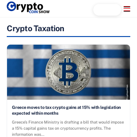
Skip
Menu
Search...
to
content
Crypto Taxation
Greece moves to tax crypto gains at 15% with legislation
expected within months
Greece’s Finance Ministry is drafting a bill that would impose
a 15% capital gains tax on cryptocurrency profits. The
information was…