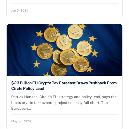
Jun 5, 2026
$23 Billion EU Crypto Tax Forecast Draws Pushback From
Circle Policy Lead
Patrick Hansen, Circle’s EU strategy and policy lead, says the
bloc’s crypto tax revenue projections may fall short. The
European…
May 30, 2026