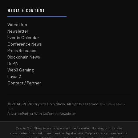
MEDIA & CONTENT
Video Hub
Newsletter
Events Calendar
Conference News
Press Releases
Blockchain News
DePIN
Web3 Gaming
Layer 2
Contact / Partner
© 2014–2026
Crypto Coin Show
. All rights reserved.
BlockWest Media
LLC
Advertise
Partner With Us
Contact
Newsletter
Crypto Coin Show is an independent media outlet. Nothing on this site
constitutes financial, investment, or legal advice. Cryptocurrency investments