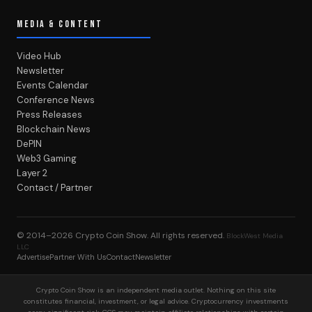
MEDIA & CONTENT
Video Hub
Newsletter
Events Calendar
Conference News
Press Releases
Blockchain News
DePIN
Web3 Gaming
Layer 2
Contact / Partner
© 2014–2026
Crypto Coin Show
. All rights reserved.
BlockWest Media
LLC
Advertise
Partner With Us
Contact
Newsletter
Crypto Coin Show is an independent media outlet. Nothing on this site
constitutes financial, investment, or legal advice. Cryptocurrency investments