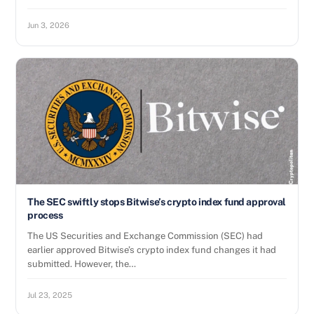
Jun 3, 2026
The SEC swiftly stops Bitwise’s crypto index fund approval
process
The US Securities and Exchange Commission (SEC) had
earlier approved Bitwise’s crypto index fund changes it had
submitted. However, the…
Jul 23, 2025