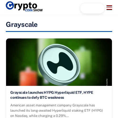
Skip
Menu
Search...
to
content
Grayscale
Grayscale launches HYPG Hyperliquid ETF, HYPE
continues to defy BTC weakness
American asset management company Grayscale has
launched its long-awaited Hyperliquid staking ETF (HYPG)
on Nasdaq, while charging a 0.29%…