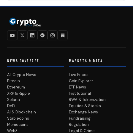
NEWS COVERAGE
MARKETS & DATA
All Crypto News
Live Prices
Bitcoin
Coin Explorer
Ethereum
ETF News
XRP & Ripple
Institutional
Solana
RWA & Tokenization
DeFi
Equities & Stocks
AI & Blockchain
Exchange News
Stablecoins
Fundraising
Memecoins
Regulation
Web3
Legal & Crime