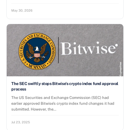
May 30, 2026
The SEC swiftly stops Bitwise’s crypto index fund approval
process
The US Securities and Exchange Commission (SEC) had
earlier approved Bitwise’s crypto index fund changes it had
submitted. However, the…
Jul 23, 2025