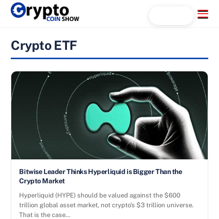
Skip
Menu
Search...
to
content
Crypto ETF
Bitwise Leader Thinks Hyperliquid is Bigger Than the
Crypto Market
Hyperliquid (HYPE) should be valued against the $600
trillion global asset market, not crypto’s $3 trillion universe.
That is the case…