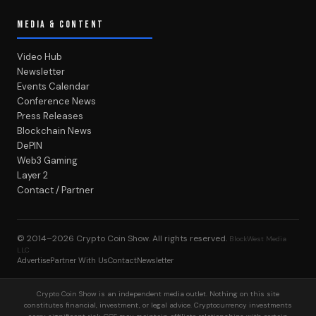
MEDIA & CONTENT
Video Hub
Newsletter
Events Calendar
Conference News
Press Releases
Blockchain News
DePIN
Web3 Gaming
Layer 2
Contact / Partner
© 2014–2026
Crypto Coin Show
. All rights reserved.
BlockWest Media
LLC
Advertise
Partner With Us
Contact
Newsletter
Crypto Coin Show is an independent media outlet. Nothing on this site
constitutes financial, investment, or legal advice. Cryptocurrency investments