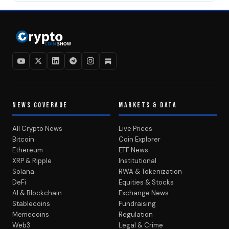
NEWS COVERAGE
MARKETS & DATA
All Crypto News
Live Prices
Bitcoin
Coin Explorer
Ethereum
ETF News
XRP & Ripple
Institutional
Solana
RWA & Tokenization
DeFi
Equities & Stocks
AI & Blockchain
Exchange News
Stablecoins
Fundraising
Memecoins
Regulation
Web3
Legal & Crime