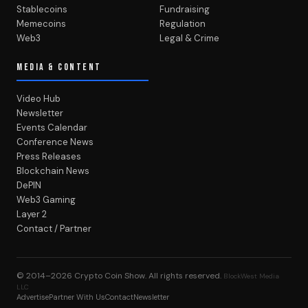
Stablecoins
Fundraising
Memecoins
Regulation
Web3
Legal & Crime
MEDIA & CONTENT
Video Hub
Newsletter
Events Calendar
Conference News
Press Releases
Blockchain News
DePIN
Web3 Gaming
Layer 2
Contact / Partner
© 2014–2026
Crypto Coin Show
. All rights reserved.
BlockWest Media
LLC
Advertise
Partner With Us
Contact
Newsletter