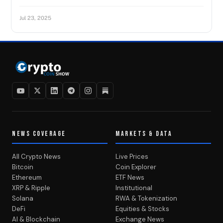
Jul 23, 2025
NEWS COVERAGE
MARKETS & DATA
All Crypto News
Live Prices
Bitcoin
Coin Explorer
Ethereum
ETF News
XRP & Ripple
Institutional
Solana
RWA & Tokenization
DeFi
Equities & Stocks
AI & Blockchain
Exchange News