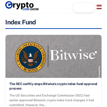
Skip
Menu
Search...
to
content
Index Fund
The SEC swiftly stops Bitwise’s crypto index fund approval
process
The US Securities and Exchange Commission (SEC) had
earlier approved Bitwise’s crypto index fund changes it had
submitted. However, the…