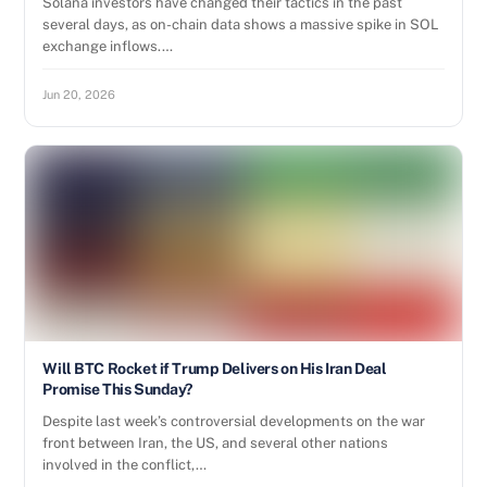
Solana investors have changed their tactics in the past
several days, as on-chain data shows a massive spike in SOL
exchange inflows.…
Jun 20, 2026
Will BTC Rocket if Trump Delivers on His Iran Deal
Promise This Sunday?
Despite last week’s controversial developments on the war
front between Iran, the US, and several other nations
involved in the conflict,…