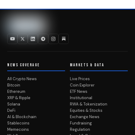
NEWS COVERAGE
MARKETS & DATA
All Crypto News
Live Prices
Bitcoin
Coin Explorer
Ethereum
ETF News
XRP & Ripple
Institutional
Solana
RWA & Tokenization
DeFi
Equities & Stocks
AI & Blockchain
Exchange News
Stablecoins
Fundraising
Memecoins
Regulation