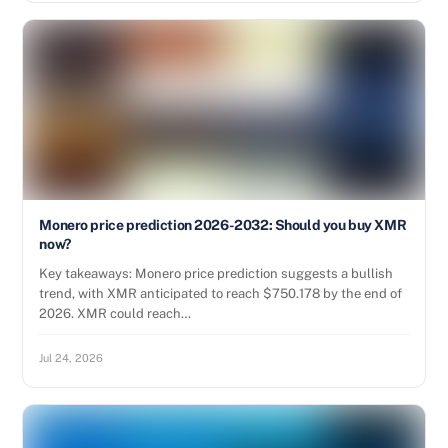
Monero price prediction 2026-2032: Should you buy XMR
now?
Key takeaways: Monero price prediction suggests a bullish
trend, with XMR anticipated to reach $750.178 by the end of
2026. XMR could reach…
Jul 24, 2026