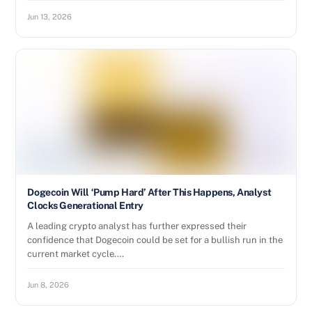
Jun 13, 2026
Dogecoin Will ‘Pump Hard’ After This Happens, Analyst
Clocks Generational Entry
A leading crypto analyst has further expressed their
confidence that Dogecoin could be set for a bullish run in the
current market cycle.…
Jun 8, 2026