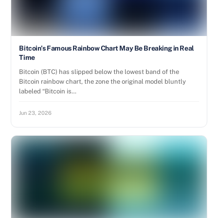
Bitcoin’s Famous Rainbow Chart May Be Breaking in Real
Time
Bitcoin (BTC) has slipped below the lowest band of the
Bitcoin rainbow chart, the zone the original model bluntly
labeled “Bitcoin is…
Jun 23, 2026