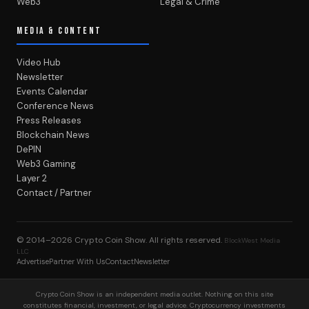
Web3
Legal & Crime
MEDIA & CONTENT
Video Hub
Newsletter
Events Calendar
Conference News
Press Releases
Blockchain News
DePIN
Web3 Gaming
Layer 2
Contact / Partner
© 2014–2026
Crypto Coin Show
. All rights reserved.
BlockWest Media
LLC
Advertise
Partner With Us
Contact
Newsletter
Crypto Coin Show is an independent media outlet. Nothing on this site
constitutes financial, investment, or legal advice. Cryptocurrency investments