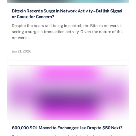
Bitcoin Records Surge in Network Activity – Bullish Signal
or Cause for Concern?
Despite the bears still being in control, the Bitcoin network is
seeing a surge in transaction activity. Given the nature of this
network…
Jun 21, 2026
600,000 SOL Moved to Exchanges: Is a Drop to $50 Next?