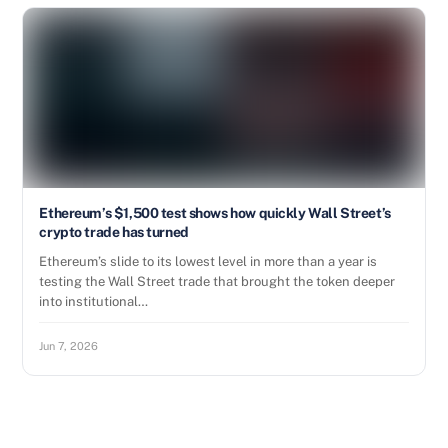
Ethereum’s $1,500 test shows how quickly Wall Street’s
crypto trade has turned
Ethereum’s slide to its lowest level in more than a year is
testing the Wall Street trade that brought the token deeper
into institutional…
Jun 7, 2026