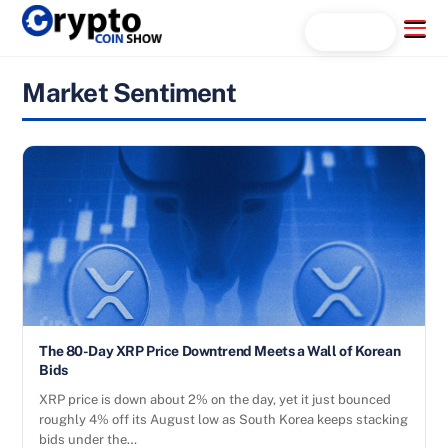
Skip
Menu
Search...
to
content
Market Sentiment
The 80-Day XRP Price Downtrend Meets a Wall of Korean
Bids
XRP price is down about 2% on the day, yet it just bounced
roughly 4% off its August low as South Korea keeps stacking
bids under the…