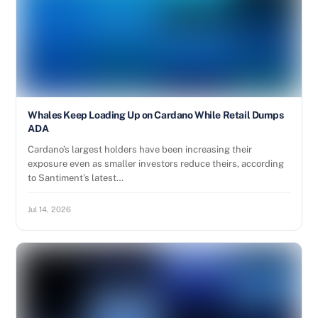
Whales Keep Loading Up on Cardano While Retail Dumps
ADA
Cardano’s largest holders have been increasing their
exposure even as smaller investors reduce theirs, according
to Santiment’s latest…
Jul 14, 2026