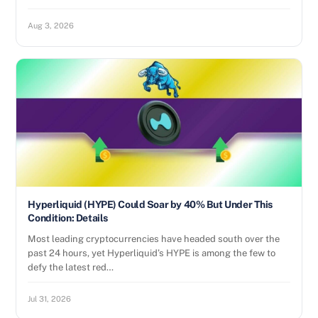
Aug 3, 2026
Hyperliquid (HYPE) Could Soar by 40% But Under This
Condition: Details
Most leading cryptocurrencies have headed south over the
past 24 hours, yet Hyperliquid’s HYPE is among the few to
defy the latest red…
Jul 31, 2026