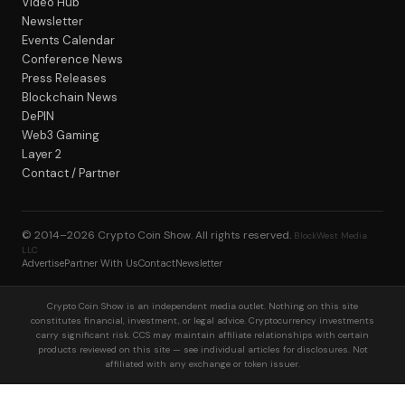
Video Hub
Newsletter
Events Calendar
Conference News
Press Releases
Blockchain News
DePIN
Web3 Gaming
Layer 2
Contact / Partner
© 2014–2026
Crypto Coin Show
. All rights reserved.
BlockWest Media
LLC
Advertise
Partner With Us
Contact
Newsletter
Crypto Coin Show is an independent media outlet. Nothing on this site
constitutes financial, investment, or legal advice. Cryptocurrency investments
carry significant risk. CCS may maintain affiliate relationships with certain
products reviewed on this site — see individual articles for disclosures. Not
affiliated with any exchange or token issuer.