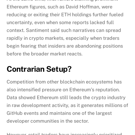
Ethereum figures, such as David Hoffman, were
reducing or exiting their ETH holdings further fueled
uncertainty, even when some reports lacked full
context. Santiment said such narratives can spread
rapidly in crypto markets, especially when traders
begin fearing that insiders are abandoning positions
before the broader market reacts.
Contrarian Setup?
Competition from other blockchain ecosystems has
also intensified pressure on Ethereum’s reputation.
Data showed Ethereum still leads the crypto industry
in raw development activity, as it generates millions of
GitHub events and maintains one of the largest
developer communities in the sector.
However, retail traders have increasingly prioritized