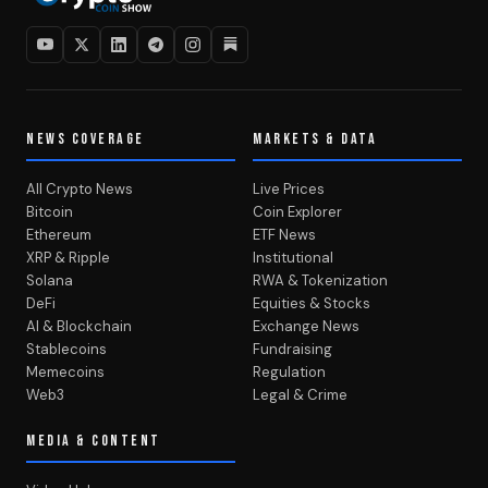
NEWS COVERAGE
MARKETS & DATA
All Crypto News
Live Prices
Bitcoin
Coin Explorer
Ethereum
ETF News
XRP & Ripple
Institutional
Solana
RWA & Tokenization
DeFi
Equities & Stocks
AI & Blockchain
Exchange News
Stablecoins
Fundraising
Memecoins
Regulation
Web3
Legal & Crime
MEDIA & CONTENT