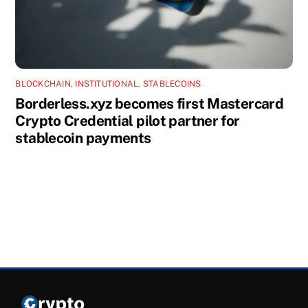
BLOCKCHAIN
,
INSTITUTIONAL
,
STABLECOINS
Borderless.xyz becomes first Mastercard
Crypto Credential pilot partner for
stablecoin payments