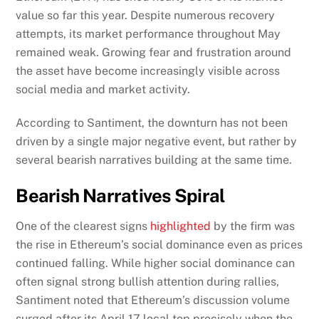
value so far this year. Despite numerous recovery
attempts, its market performance throughout May
remained weak. Growing fear and frustration around
the asset have become increasingly visible across
social media and market activity.
According to Santiment, the downturn has not been
driven by a single major negative event, but rather by
several bearish narratives building at the same time.
Bearish Narratives Spiral
One of the clearest signs
highlighted
by the firm was
the rise in Ethereum’s social dominance even as prices
continued falling. While higher social dominance can
often signal strong bullish attention during rallies,
Santiment noted that Ethereum’s discussion volume
surged after its April 17 local top precisely when the