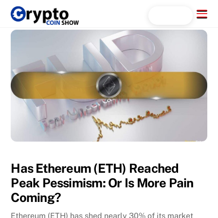
Skip
Menu
Search...
to
content
Has Ethereum (ETH) Reached
Peak Pessimism: Or Is More Pain
Coming?
Ethereum (ETH) has shed nearly 30% of its market