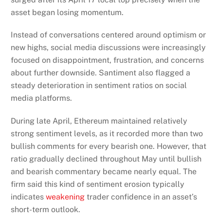
asset began losing momentum.
Instead of conversations centered around optimism or
new highs, social media discussions were increasingly
focused on disappointment, frustration, and concerns
about further downside. Santiment also flagged a
steady deterioration in sentiment ratios on social
media platforms.
During late April, Ethereum maintained relatively
strong sentiment levels, as it recorded more than two
bullish comments for every bearish one. However, that
ratio gradually declined throughout May until bullish
and bearish commentary became nearly equal. The
firm said this kind of sentiment erosion typically
indicates
weakening
trader confidence in an asset’s
short-term outlook.