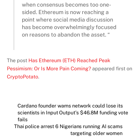
when consensus becomes too one-
sided. Ethereum is now reaching a
point where social media discussion
has become overwhelmingly focused
on reasons to abandon the asset. “
The post
Has Ethereum (ETH) Reached Peak
Pessimism: Or Is More Pain Coming?
appeared first on
CryptoPotato
.
Cardano founder warns network could lose its
scientists in Input Output’s $46.8M funding vote
fails
Thai police arrest 6 Nigerians running AI scams
targeting older women