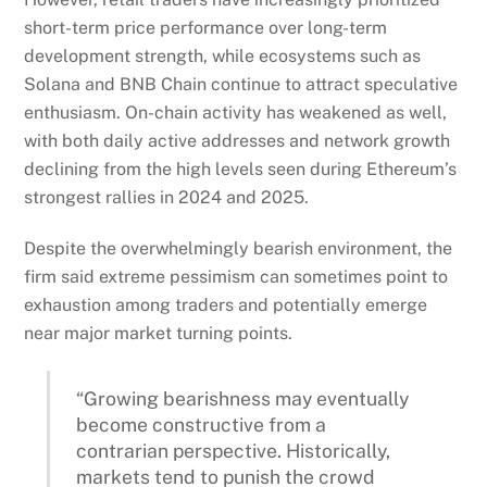
short-term price performance over long-term
development strength, while ecosystems such as
Solana and BNB Chain continue to attract speculative
enthusiasm. On-chain activity has weakened as well,
with both daily active addresses and network growth
declining from the high levels seen during Ethereum’s
strongest rallies in 2024 and 2025.
Despite the overwhelmingly bearish environment, the
firm said extreme pessimism can sometimes point to
exhaustion among traders and potentially emerge
near major market turning points.
“Growing bearishness may eventually
become constructive from a
contrarian perspective. Historically,
markets tend to punish the crowd