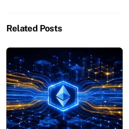
Related Posts