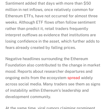
Santiment added that days with more than $50
million in net inflows, once relatively common for
Ethereum ETFs, have not occurred for almost three
weeks. Although ETF flows often follow sentiment
rather than predict it, retail traders frequently
interpret outflows as evidence that institutions are
losing confidence in the asset, which further adds to
fears already created by falling prices.
Negative headlines surrounding the Ethereum
Foundation also contributed to the change in market
mood. Reports about researcher departures and
ongoing exits from the ecosystem
spread
widely
across social media. Many traders see them as signs
of instability within Ethereum’s leadership and
development community.
At the same time, viral rumors claiming prominent