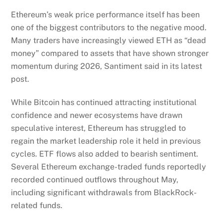
Ethereum’s weak price performance itself has been
one of the biggest contributors to the negative mood.
Many traders have increasingly viewed ETH as “dead
money” compared to assets that have shown stronger
momentum during 2026, Santiment said in its latest
post.
While Bitcoin has continued attracting institutional
confidence and newer ecosystems have drawn
speculative interest, Ethereum has struggled to
regain the market leadership role it held in previous
cycles. ETF flows also added to bearish sentiment.
Several Ethereum exchange-traded funds reportedly
recorded continued outflows throughout May,
including significant withdrawals from BlackRock-
related funds.