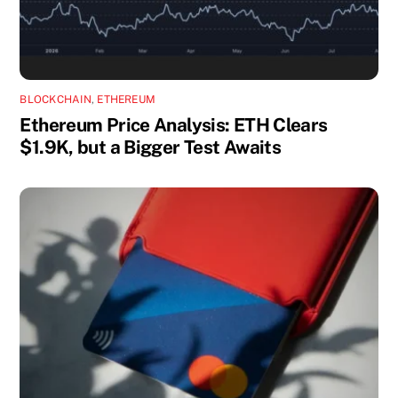
BLOCKCHAIN
,
ETHEREUM
Ethereum Price Analysis: ETH Clears
$1.9K, but a Bigger Test Awaits