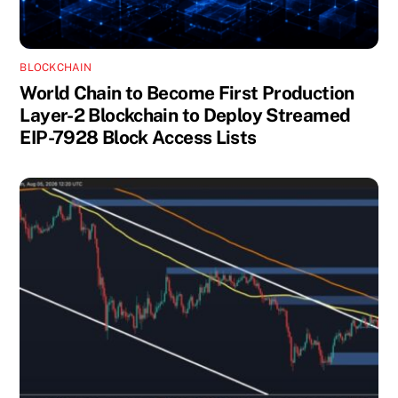
BLOCKCHAIN
World Chain to Become First Production
Layer-2 Blockchain to Deploy Streamed
EIP-7928 Block Access Lists