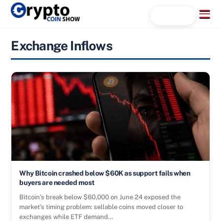
Skip
Menu
Search...
to
content
Exchange Inflows
Why Bitcoin crashed below $60K as support fails when
buyers are needed most
Bitcoin’s break below $60,000 on June 24 exposed the
market’s timing problem: sellable coins moved closer to
exchanges while ETF demand…