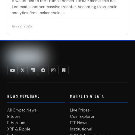
A wallet tied to the Trump-themed TRUMP meme coin has
just made another massive transfer. According to on-chain
analytics firm Lookonchain,…
Jun 22, 2025
NEWS COVERAGE
MARKETS & DATA
All Crypto News
Live Prices
Bitcoin
Coin Explorer
Ethereum
ETF News
XRP & Ripple
Institutional