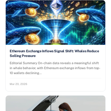
Ethereum Exchange Inflows Signal Shift: Whales Reduce
Selling Pressure
Editorial Summary On-chain data reveals a meaningful shift
in whale behavior, with Ethereum exchange inflows from top-
10 wallets declining…
Mar 20, 2026