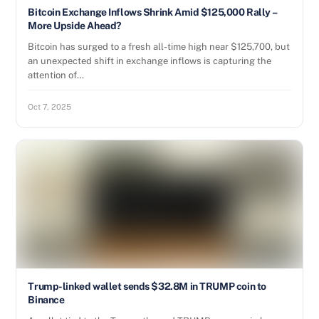
Bitcoin Exchange Inflows Shrink Amid $125,000 Rally –
More Upside Ahead?
Bitcoin has surged to a fresh all-time high near $125,700, but
an unexpected shift in exchange inflows is capturing the
attention of…
Oct 7, 2025
Trump-linked wallet sends $32.8M in TRUMP coin to
Binance