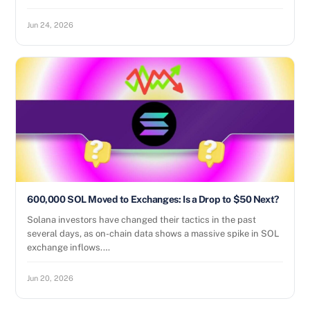
Jun 24, 2026
600,000 SOL Moved to Exchanges: Is a Drop to $50 Next?
Solana investors have changed their tactics in the past
several days, as on-chain data shows a massive spike in SOL
exchange inflows.…
Jun 20, 2026