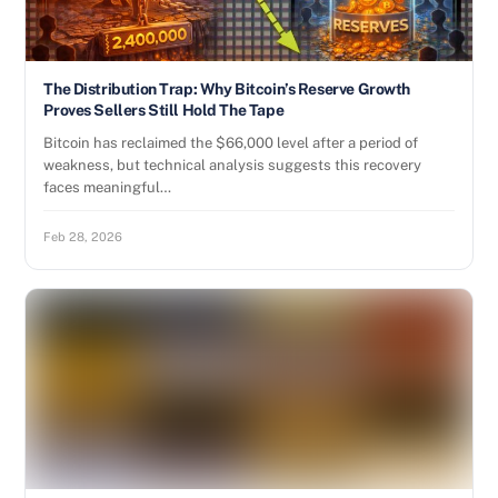
The Distribution Trap: Why Bitcoin’s Reserve Growth
Proves Sellers Still Hold The Tape
Bitcoin has reclaimed the $66,000 level after a period of
weakness, but technical analysis suggests this recovery
faces meaningful…
Feb 28, 2026