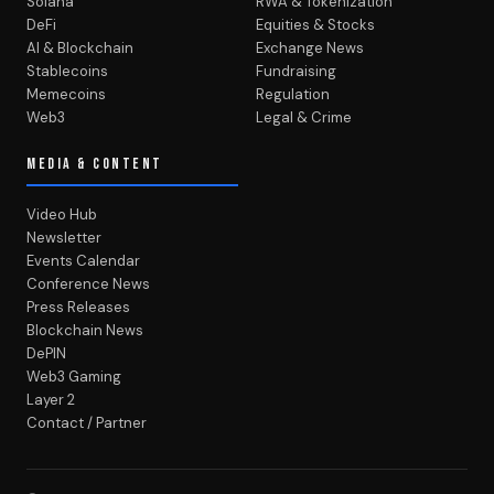
Solana
RWA & Tokenization
DeFi
Equities & Stocks
AI & Blockchain
Exchange News
Stablecoins
Fundraising
Memecoins
Regulation
Web3
Legal & Crime
MEDIA & CONTENT
Video Hub
Newsletter
Events Calendar
Conference News
Press Releases
Blockchain News
DePIN
Web3 Gaming
Layer 2
Contact / Partner