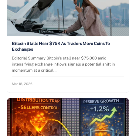
Bitcoin Stalls Near $75K As Traders Move Coins To
Exchanges
Editorial Summary Bitcoin’s stall near $75,000 amid
intensifying exchange inflows signals a potential shift in
momentum at a critical…
Mar 18, 2026