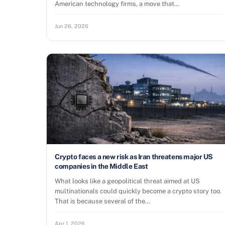
American technology firms, a move that…
Jun 26, 2026
Crypto faces a new risk as Iran threatens major US
companies in the Middle East
What looks like a geopolitical threat aimed at US
multinationals could quickly become a crypto story too.
That is because several of the…
Apr 1, 2026