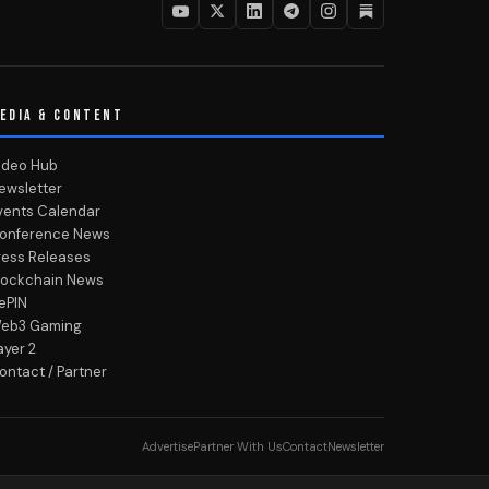
EDIA & CONTENT
ideo Hub
ewsletter
vents Calendar
onference News
ress Releases
lockchain News
ePIN
eb3 Gaming
ayer 2
ontact / Partner
Advertise
Partner With Us
Contact
Newsletter