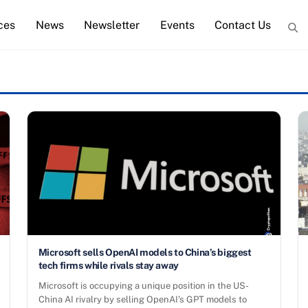
ces
News
Newsletter
Events
Contact Us
Microsoft sells OpenAI models to China’s biggest
tech firms while rivals stay away
Microsoft is occupying a unique position in the US-
China AI rivalry by selling OpenAI’s GPT models to