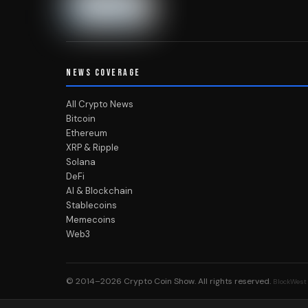
NEWS COVERAGE
All Crypto News
Bitcoin
Ethereum
XRP & Ripple
Solana
DeFi
AI & Blockchain
Stablecoins
Memecoins
Web3
© 2014–2026
Crypto Coin Show
. All rights reserved.
BlockWest