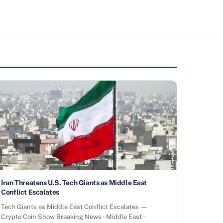
Iran Threatens U.S. Tech Giants as Middle East
Conflict Escalates
Tech Giants as Middle East Conflict Escalates —
Crypto Coin Show Breaking News · Middle East ·