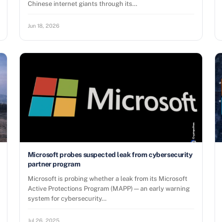
Chinese internet giants through its…
Jun 18, 2026
Microsoft probes suspected leak from cybersecurity
partner program
Microsoft is probing whether a leak from its Microsoft
Active Protections Program (MAPP)—an early warning
system for cybersecurity…
Jul 26, 2025