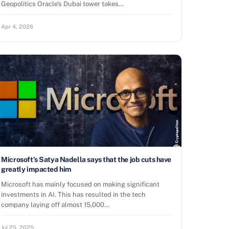
Geopolitics Oracle’s Dubai tower takes…
Apr 4, 2026
Microsoft’s Satya Nadella says that the job cuts have
greatly impacted him
Microsoft has mainly focused on making significant
investments in AI. This has resulted in the tech
company laying off almost 15,000…
Jul 25, 2025