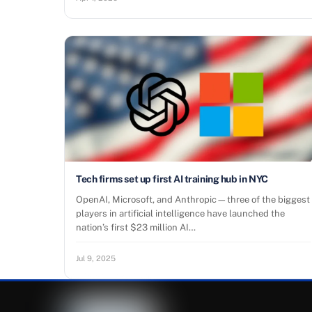
Tech firms set up first AI training hub in NYC
OpenAI, Microsoft, and Anthropic—three of the biggest
players in artificial intelligence have launched the
nation’s first $23 million AI…
Jul 9, 2025