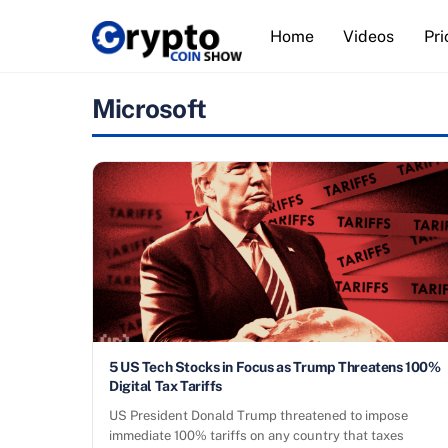
Skip
Home
Videos
Pri
to
content
Microsoft
5 US Tech Stocks in Focus as Trump Threatens 100%
Digital Tax Tariffs
US President Donald Trump threatened to impose
immediate 100% tariffs on any country that taxes