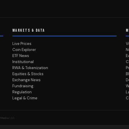
MARKETS & DATA
M
Live Prices
V
Coin Explorer
N
ETF News
E
Institutional
C
RWA & Tokenization
P
Equities & Stocks
B
Exchange News
D
Fundraising
W
Regulation
L
Legal & Crime
C
 Media LLC