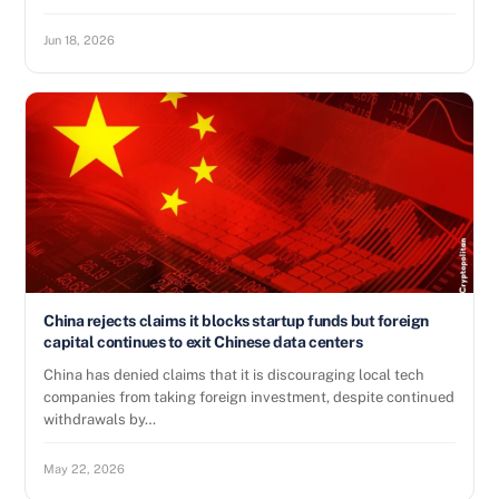
Jun 18, 2026
China rejects claims it blocks startup funds but foreign
capital continues to exit Chinese data centers
China has denied claims that it is discouraging local tech
companies from taking foreign investment, despite continued
withdrawals by…
May 22, 2026