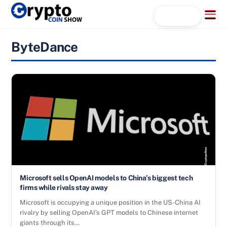
Skip
Menu
Search...
to
content
ByteDance
Microsoft sells OpenAI models to China’s biggest tech
firms while rivals stay away
Microsoft is occupying a unique position in the US-China AI
rivalry by selling OpenAI’s GPT models to Chinese internet
giants through its…