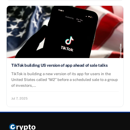
TikTok building US version of app ahead of sale talks
TikTok is building a new version of its app for users in the
United States called “M2” before a scheduled sale to a group
of investors,…
Jul 7, 2025