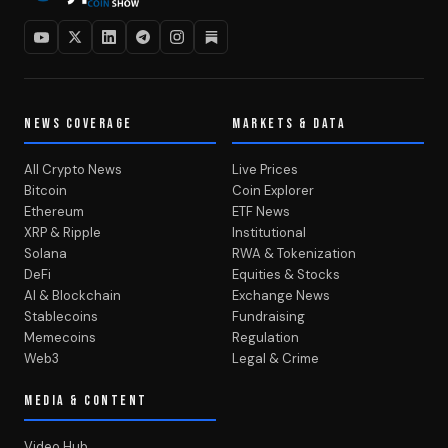
NEWS COVERAGE
MARKETS & DATA
All Crypto News
Live Prices
Bitcoin
Coin Explorer
Ethereum
ETF News
XRP & Ripple
Institutional
Solana
RWA & Tokenization
DeFi
Equities & Stocks
AI & Blockchain
Exchange News
Stablecoins
Fundraising
Memecoins
Regulation
Web3
Legal & Crime
MEDIA & CONTENT
Video Hub