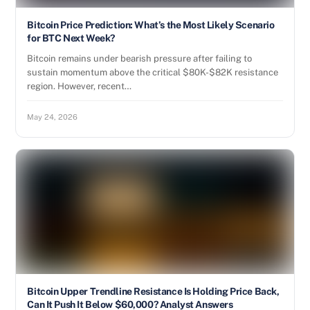
Bitcoin Price Prediction: What’s the Most Likely Scenario
for BTC Next Week?
Bitcoin remains under bearish pressure after failing to
sustain momentum above the critical $80K-$82K resistance
region. However, recent…
May 24, 2026
Bitcoin Upper Trendline Resistance Is Holding Price Back,
Can It Push It Below $60,000? Analyst Answers