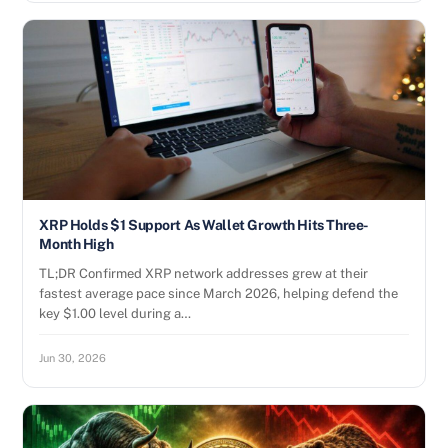
XRP Holds $1 Support As Wallet Growth Hits Three-
Month High
TL;DR Confirmed XRP network addresses grew at their
fastest average pace since March 2026, helping defend the
key $1.00 level during a…
Jun 30, 2026