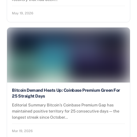
May 19, 2026
Bitcoin Demand Heats Up: Coinbase Premium Green For
25 Straight Days
Editorial Summary Bitcoin’s Coinbase Premium Gap has
maintained positive territory for 25 consecutive days—the
longest streak since October…
Mar 19, 2026