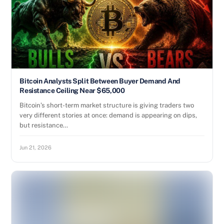
Bitcoin Analysts Split Between Buyer Demand And
Resistance Ceiling Near $65,000
Bitcoin’s short-term market structure is giving traders two
very different stories at once: demand is appearing on dips,
but resistance…
Jun 21, 2026