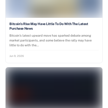
Bitcoin’s Rise May Have Little To Do With The Latest
Purchase News
Bitcoin’s latest upward move has sparked debate among
market participants, and some believe the rally may have
little to do with the…
Jun 9, 2026