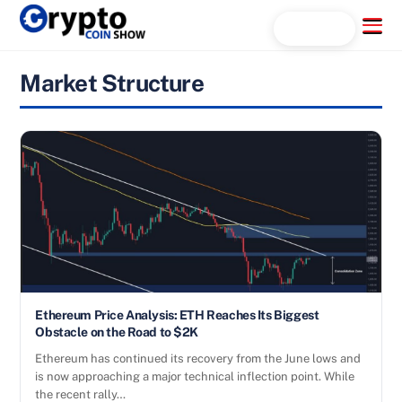
Skip
Menu
Search...
to
content
Market Structure
Ethereum Price Analysis: ETH Reaches Its Biggest
Obstacle on the Road to $2K
Ethereum has continued its recovery from the June lows and
is now approaching a major technical inflection point. While
the recent rally…