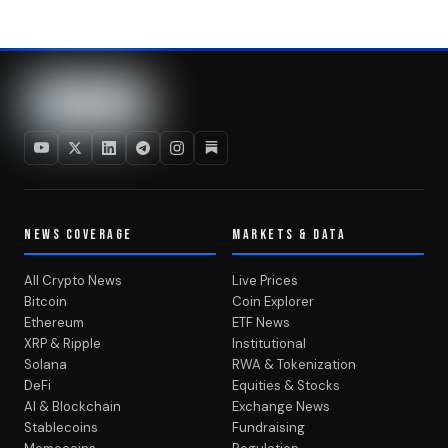
NEWS COVERAGE
MARKETS & DATA
All Crypto News
Live Prices
Bitcoin
Coin Explorer
Ethereum
ETF News
XRP & Ripple
Institutional
Solana
RWA & Tokenization
DeFi
Equities & Stocks
AI & Blockchain
Exchange News
Stablecoins
Fundraising