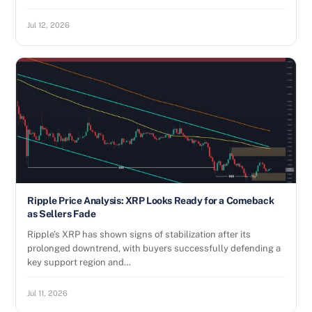
Jul 12, 2026
Ripple Price Analysis: XRP Looks Ready for a Comeback
as Sellers Fade
Ripple’s XRP has shown signs of stabilization after its
prolonged downtrend, with buyers successfully defending a
key support region and…
Jul 11, 2026