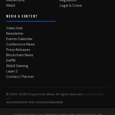
Memecoins
Regulation
Web3
Legal & Crime
MEDIA & CONTENT
Video Hub
Newsletter
Events Calendar
Conference News
Press Releases
Blockchain News
DePIN
Web3 Gaming
Layer 2
Contact / Partner
© 2014–2026
Crypto Coin Show
. All rights reserved.
BlockWest Media
LLC
Advertise
Partner With Us
Contact
Newsletter
Crypto Coin Show is an independent media outlet. Nothing on this site