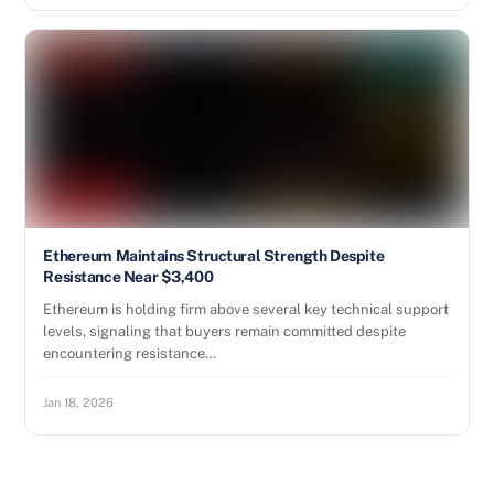
Ethereum Maintains Structural Strength Despite
Resistance Near $3,400
Ethereum is holding firm above several key technical support
levels, signaling that buyers remain committed despite
encountering resistance…
Jan 18, 2026