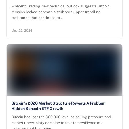
A recent TradingView technical outlook suggests Bitcoin
remains locked beneath a stubborn upper trendline
resistance that continues to…
May 22, 2026
Bitcoin’s 2026 Market Structure Reveals A Problem
Hidden Beneath ETF Growth
Bitcoin has lost the $80,000 level as selling pressure and
market uncertainty combine to test the resilience of a
recovery that had been…