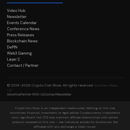
Video Hub
Newsletter
Events Calendar
Conference News
Press Releases
Blockchain News
DePIN
Web3 Gaming
Layer 2
Contact / Partner
© 2014–2026
Crypto Coin Show
. All rights reserved.
BlockWest Media
LLC
Advertise
Partner With Us
Contact
Newsletter
Crypto Coin Show is an independent media outlet. Nothing on this site
constitutes financial, investment, or legal advice. Cryptocurrency investments
carry significant risk. CCS may maintain affiliate relationships with certain
products reviewed on this site — see individual articles for disclosures. Not
affiliated with any exchange or token issuer.