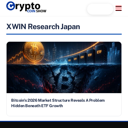
Skip
Menu
Search...
to
content
XWIN Research Japan
Bitcoin’s 2026 Market Structure Reveals A Problem
Hidden Beneath ETF Growth