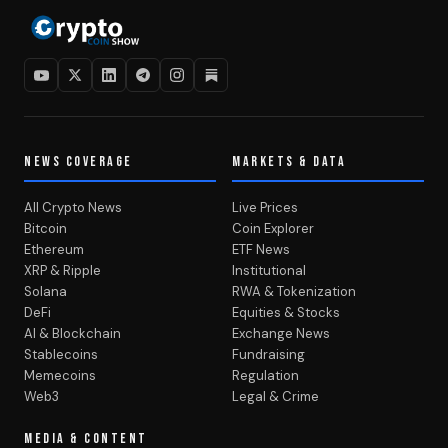
NEWS COVERAGE
MARKETS & DATA
All Crypto News
Live Prices
Bitcoin
Coin Explorer
Ethereum
ETF News
XRP & Ripple
Institutional
Solana
RWA & Tokenization
DeFi
Equities & Stocks
AI & Blockchain
Exchange News
Stablecoins
Fundraising
Memecoins
Regulation
Web3
Legal & Crime
MEDIA & CONTENT