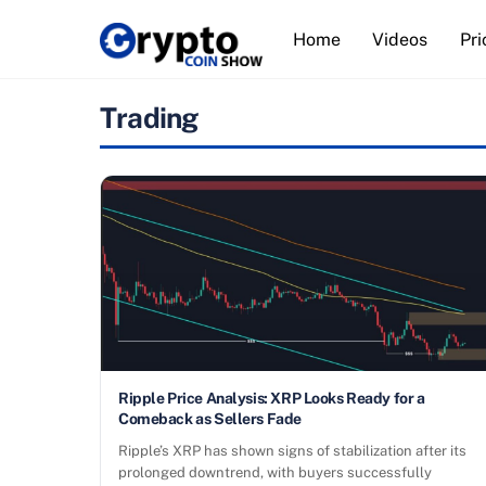
Skip
Home
Videos
Pri
to
content
Trading
Ripple Price Analysis: XRP Looks Ready for a
Comeback as Sellers Fade
Ripple’s XRP has shown signs of stabilization after its
prolonged downtrend, with buyers successfully