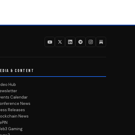
EDIA & CONTENT
ideo Hub
ewsletter
vents Calendar
onference News
ress Releases
lockchain News
ePIN
eb3 Gaming