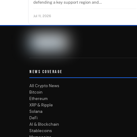
defending a key support region and…
Jul 11, 2026
NEWS COVERAGE
All Crypto News
Bitcoin
Ethereum
XRP & Ripple
Solana
DeFi
AI & Blockchain
Stablecoins