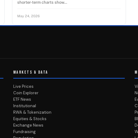
shorter-term charts show…
May 24, 2026
MARKETS & DATA
M
Live Prices
V
Coin Explorer
N
ETF News
E
Institutional
C
RWA & Tokenization
P
Equities & Stocks
B
Exchange News
D
Fundraising
W