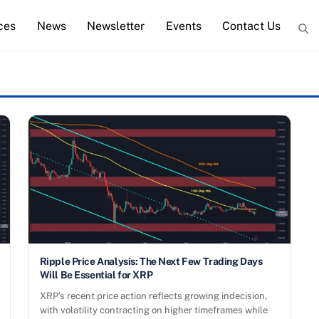
ces
News
Newsletter
Events
Contact Us
Ripple Price Analysis: The Next Few Trading Days
Will Be Essential for XRP
XRP’s recent price action reflects growing indecision,
with volatility contracting on higher timeframes while