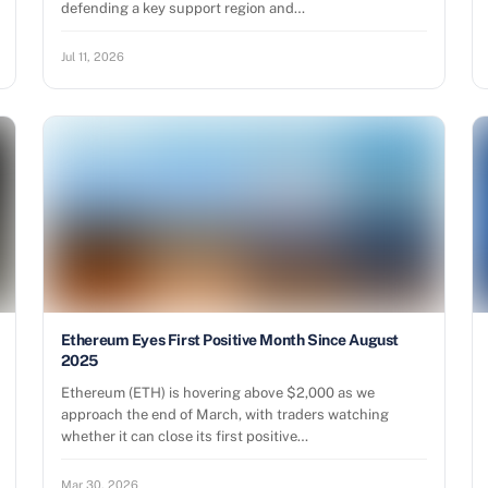
defending a key support region and…
Jul 11, 2026
Ethereum Eyes First Positive Month Since August
2025
Ethereum (ETH) is hovering above $2,000 as we
approach the end of March, with traders watching
whether it can close its first positive…
Mar 30, 2026