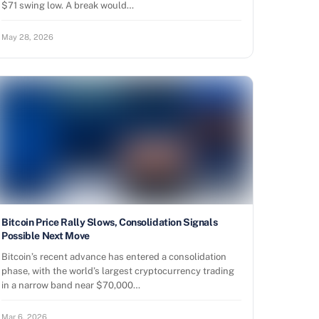
$71 swing low. A break would…
May 28, 2026
Bitcoin Price Rally Slows, Consolidation Signals
Possible Next Move
Bitcoin’s recent advance has entered a consolidation
phase, with the world’s largest cryptocurrency trading
in a narrow band near $70,000…
Mar 6, 2026