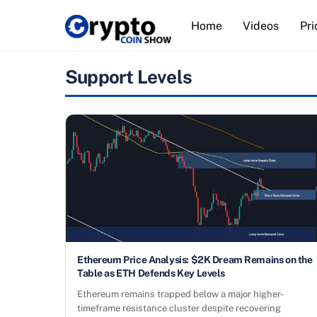
Skip
Home
Videos
Pri
to
content
Support Levels
Ethereum Price Analysis: $2K Dream Remains on the
Table as ETH Defends Key Levels
Ethereum remains trapped below a major higher-
timeframe resistance cluster despite recovering