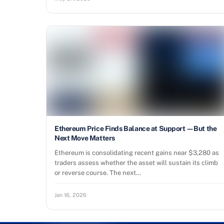
Ethereum Price Finds Balance at Support—But the
Next Move Matters
Ethereum is consolidating recent gains near $3,280 as
traders assess whether the asset will sustain its climb
or reverse course. The next…
Jan 16, 2026