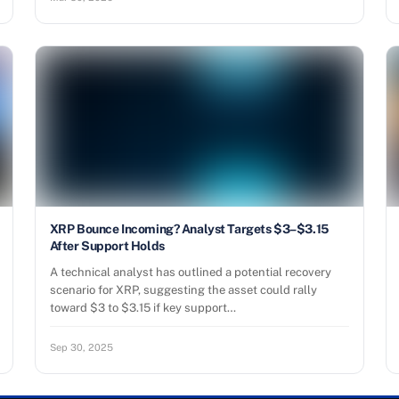
XRP Bounce Incoming? Analyst Targets $3–$3.15
After Support Holds
A technical analyst has outlined a potential recovery
scenario for XRP, suggesting the asset could rally
toward $3 to $3.15 if key support…
Sep 30, 2025