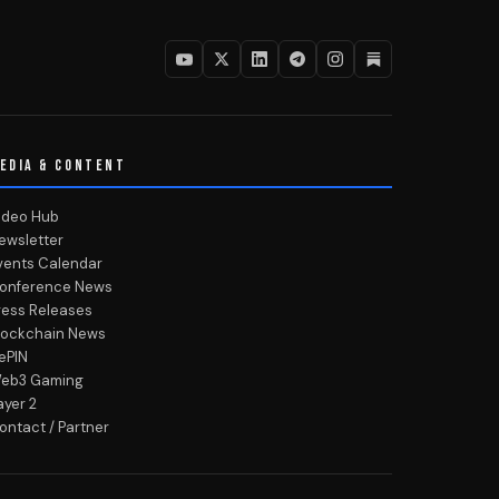
EDIA & CONTENT
ideo Hub
ewsletter
vents Calendar
onference News
ress Releases
lockchain News
ePIN
eb3 Gaming
ayer 2
ontact / Partner