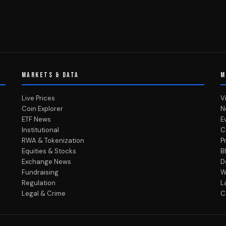
MARKETS & DATA
M
Live Prices
V
Coin Explorer
N
ETF News
E
Institutional
C
RWA & Tokenization
P
Equities & Stocks
B
Exchange News
D
Fundraising
W
Regulation
L
Legal & Crime
C