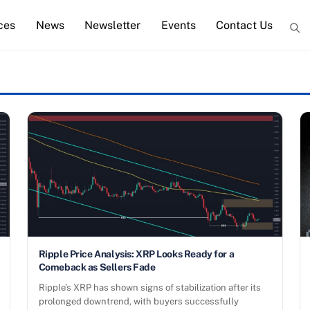
ces
News
Newsletter
Events
Contact Us
Ripple Price Analysis: XRP Looks Ready for a
Comeback as Sellers Fade
Ripple’s XRP has shown signs of stabilization after its
prolonged downtrend, with buyers successfully