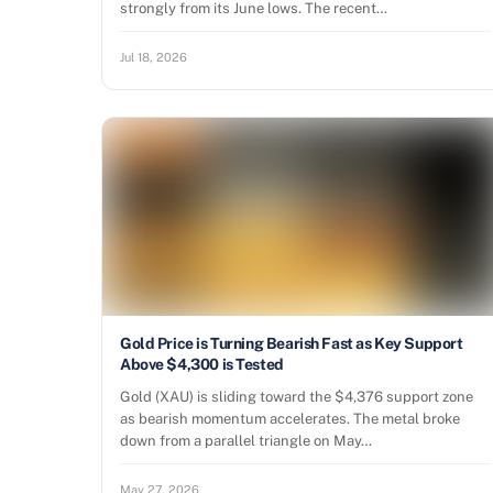
strongly from its June lows. The recent…
Jul 18, 2026
Gold Price is Turning Bearish Fast as Key Support
Above $4,300 is Tested
Gold (XAU) is sliding toward the $4,376 support zone
as bearish momentum accelerates. The metal broke
down from a parallel triangle on May…
May 27, 2026