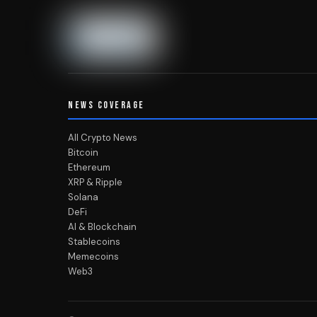
NEWS COVERAGE
All Crypto News
Bitcoin
Ethereum
XRP & Ripple
Solana
DeFi
AI & Blockchain
Stablecoins
Memecoins
Web3