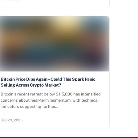
Bitcoin Price Dips Again – Could This Spark Panic
Selling Across Crypto Market?
Bitcoin’s recent retreat below $115,000 has intensified
concerns about near-term momentum, with technical
indicators suggesting further…
Sep 23, 2025