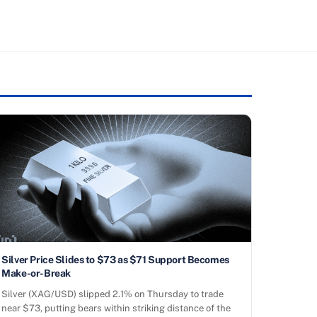
Silver Price Slides to $73 as $71 Support Becomes
Make-or-Break
Silver (XAG/USD) slipped 2.1% on Thursday to trade
near $73, putting bears within striking distance of the