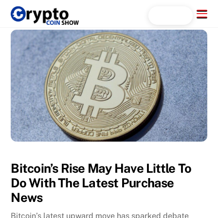
Skip
Menu
Search...
to
content
Bitcoin’s Rise May Have Little To
Do With The Latest Purchase
News
Bitcoin’s latest upward move has sparked debate