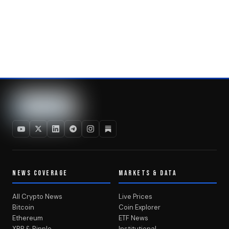
NEWS COVERAGE
MARKETS & DATA
All Crypto News
Live Prices
Bitcoin
Coin Explorer
Ethereum
ETF News
XRP & Ripple
Institutional