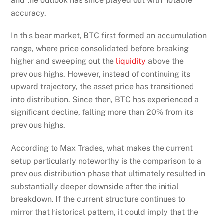
and the outlook has since played out with notable
accuracy.
In this bear market, BTC first formed an accumulation
range, where price consolidated before breaking
higher and sweeping out the
liquidity
above the
previous highs. However, instead of continuing its
upward trajectory, the asset price has transitioned
into distribution. Since then, BTC has experienced a
significant decline, falling more than 20% from its
previous highs.
According to Max Trades, what makes the current
setup particularly noteworthy is the comparison to a
previous distribution phase that ultimately resulted in
substantially deeper downside after the initial
breakdown. If the current structure continues to
mirror that historical pattern, it could imply that the