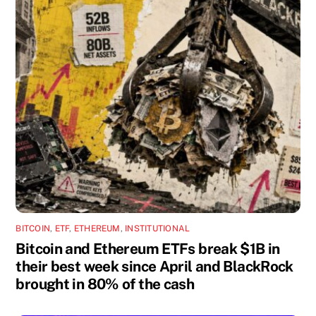
BITCOIN
,
ETF
,
ETHEREUM
,
INSTITUTIONAL
Bitcoin and Ethereum ETFs break $1B in
their best week since April and BlackRock
brought in 80% of the cash