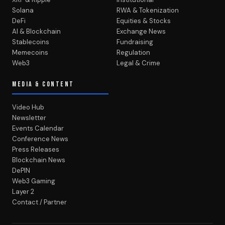
Solana
RWA & Tokenization
DeFi
Equities & Stocks
AI & Blockchain
Exchange News
Stablecoins
Fundraising
Memecoins
Regulation
Web3
Legal & Crime
MEDIA & CONTENT
Video Hub
Newsletter
Events Calendar
Conference News
Press Releases
Blockchain News
DePIN
Web3 Gaming
Layer 2
Contact / Partner