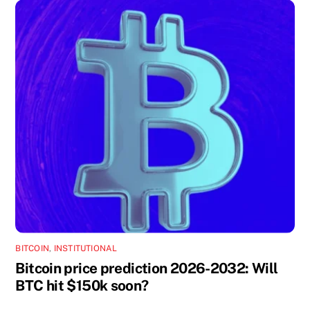
BITCOIN
,
INSTITUTIONAL
Bitcoin price prediction 2026-2032: Will
BTC hit $150k soon?