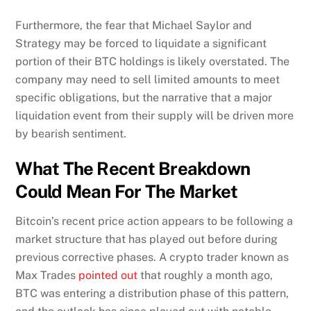
Furthermore, the fear that Michael Saylor and
Strategy may be forced to liquidate a significant
portion of their BTC holdings is likely overstated. The
company may need to sell limited amounts to meet
specific obligations, but the narrative that a major
liquidation event from their supply will be driven more
by bearish sentiment.
What The Recent Breakdown
Could Mean For The Market
Bitcoin’s recent price action appears to be following a
market structure that has played out before during
previous corrective phases. A crypto trader known as
Max Trades
pointed out
that roughly a month ago,
BTC was entering a distribution phase of this pattern,