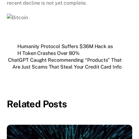
recent decline is not yet complete.
Humanity Protocol Suffers $36M Hack as
H Token Crashes Over 80%
ChatGPT Caught Recommending “Products” That
Are Just Scams That Steal Your Credit Card Info
Related Posts