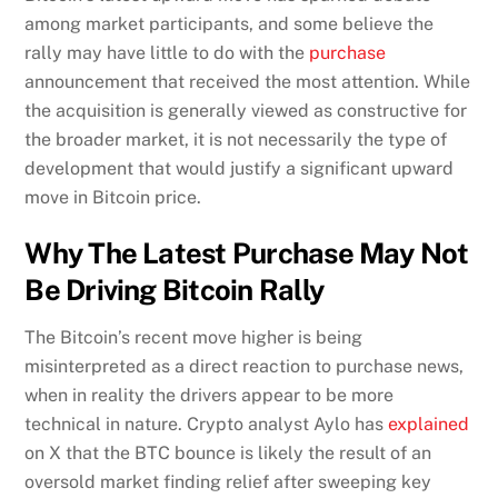
among market participants, and some believe the
rally may have little to do with the
purchase
announcement that received the most attention. While
the acquisition is generally viewed as constructive for
the broader market, it is not necessarily the type of
development that would justify a significant upward
move in Bitcoin price.
Why The Latest Purchase May Not
Be Driving Bitcoin Rally
The Bitcoin’s recent move higher is being
misinterpreted as a direct reaction to purchase news,
when in reality the drivers appear to be more
technical in nature. Crypto analyst Aylo has
explained
on X that the BTC bounce is likely the result of an
oversold market finding relief after sweeping key