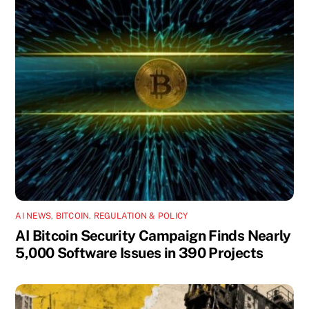
AI NEWS
,
BITCOIN
,
REGULATION & POLICY
AI Bitcoin Security Campaign Finds Nearly
5,000 Software Issues in 390 Projects