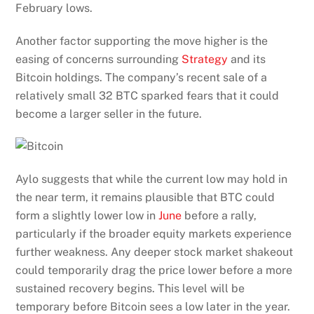
February lows.
Another factor supporting the move higher is the
easing of concerns surrounding
Strategy
and its
Bitcoin holdings. The company’s recent sale of a
relatively small 32 BTC sparked fears that it could
become a larger seller in the future.
Aylo suggests that while the current low may hold in
the near term, it remains plausible that BTC could
form a slightly lower low in
June
before a rally,
particularly if the broader equity markets experience
further weakness. Any deeper stock market shakeout
could temporarily drag the price lower before a more
sustained recovery begins. This level will be
temporary before Bitcoin sees a low later in the year.