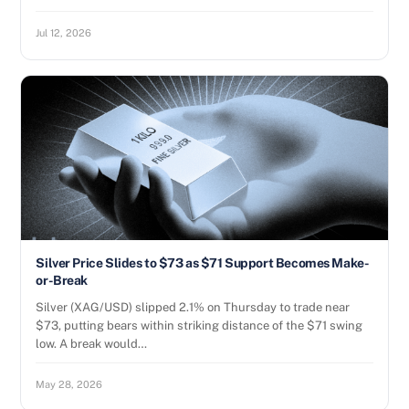
Jul 12, 2026
Silver Price Slides to $73 as $71 Support Becomes Make-
or-Break
Silver (XAG/USD) slipped 2.1% on Thursday to trade near
$73, putting bears within striking distance of the $71 swing
low. A break would…
May 28, 2026