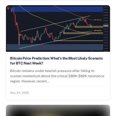
Bitcoin Price Prediction: What’s the Most Likely Scenario
for BTC Next Week?
Bitcoin remains under bearish pressure after failing to
sustain momentum above the critical $80K-$82K resistance
region. However, recent…
May 24, 2026