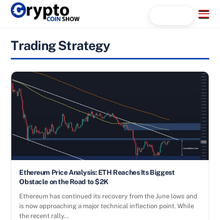
Skip
Menu
Search...
to
content
Trading Strategy
Ethereum Price Analysis: ETH Reaches Its Biggest
Obstacle on the Road to $2K
Ethereum has continued its recovery from the June lows and
is now approaching a major technical inflection point. While
the recent rally…