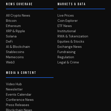
NEWS COVERAGE
MARKETS & DATA
All Crypto News
Live Prices
Bitcoin
Coin Explorer
Ethereum
ETF News
XRP & Ripple
Institutional
Solana
RWA & Tokenization
DeFi
Equities & Stocks
AI & Blockchain
Exchange News
Stablecoins
Fundraising
Memecoins
Regulation
Web3
Legal & Crime
MEDIA & CONTENT
Video Hub
Newsletter
Events Calendar
Conference News
Press Releases
Blockchain News