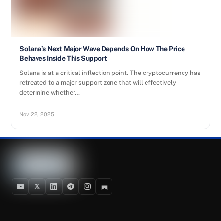
Solana’s Next Major Wave Depends On How The Price
Behaves Inside This Support
Solana is at a critical inflection point. The cryptocurrency has
retreated to a major support zone that will effectively
determine whether…
Nov 22, 2025