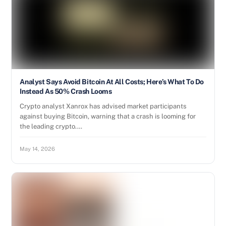
Analyst Says Avoid Bitcoin At All Costs; Here’s What To Do
Instead As 50% Crash Looms
Crypto analyst Xanrox has advised market participants
against buying Bitcoin, warning that a crash is looming for
the leading crypto.…
May 14, 2026