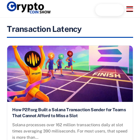
Skip
Menu
Search...
to
content
Transaction Latency
How P2P.org Built a Solana Transaction Sender for Teams
That Cannot Afford to Miss a Slot
Solana processes over 162 million transactions daily at slot
times averaging 390 milliseconds. For most users, that speed
is more than…