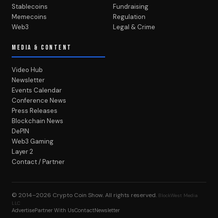
Stablecoins
Fundraising
Memecoins
Regulation
Web3
Legal & Crime
MEDIA & CONTENT
Video Hub
Newsletter
Events Calendar
Conference News
Press Releases
Blockchain News
DePIN
Web3 Gaming
Layer 2
Contact / Partner
© 2014–2026
Crypto Coin Show
. All rights reserved.
BlockWest Media
LLC
Advertise
Partner With Us
Contact
Newsletter