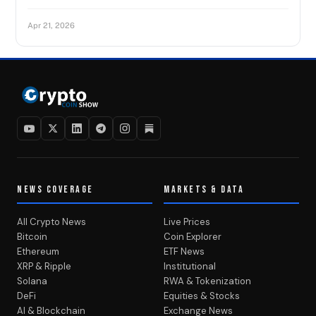
Apr 21, 2026
NEWS COVERAGE
MARKETS & DATA
All Crypto News
Live Prices
Bitcoin
Coin Explorer
Ethereum
ETF News
XRP & Ripple
Institutional
Solana
RWA & Tokenization
DeFi
Equities & Stocks
AI & Blockchain
Exchange News