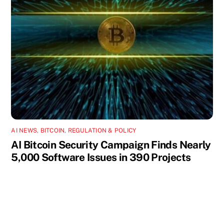
AI NEWS
,
BITCOIN
,
REGULATION & POLICY
AI Bitcoin Security Campaign Finds Nearly
5,000 Software Issues in 390 Projects