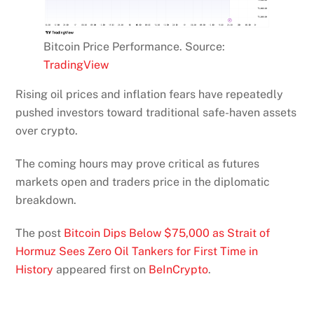
Bitcoin Price Performance. Source:
TradingView
Rising oil prices and inflation fears have repeatedly
pushed investors toward traditional safe-haven assets
over crypto.
The coming hours may prove critical as futures
markets open and traders price in the diplomatic
breakdown.
The post
Bitcoin Dips Below $75,000 as Strait of
Hormuz Sees Zero Oil Tankers for First Time in
History
appeared first on
BeInCrypto
.