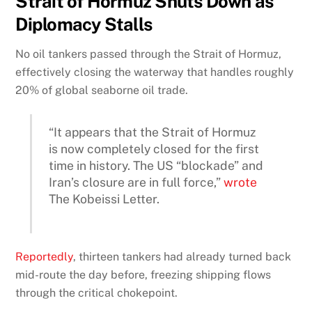
Strait of Hormuz Shuts Down as
Diplomacy Stalls
No oil tankers passed through the Strait of Hormuz,
effectively closing the waterway that handles roughly
20% of global seaborne oil trade.
“It appears that the Strait of Hormuz
is now completely closed for the first
time in history. The US “blockade” and
Iran’s closure are in full force,”
wrote
The Kobeissi Letter.
Reportedly
, thirteen tankers had already turned back
mid-route the day before, freezing shipping flows
through the critical chokepoint.