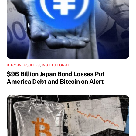
BITCOIN
,
EQUITIES
,
INSTITUTIONAL
$96 Billion Japan Bond Losses Put
America Debt and Bitcoin on Alert