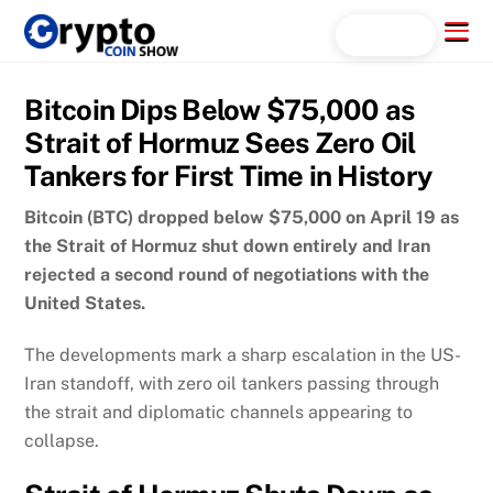
Skip
Menu
Search...
to
content
Bitcoin Dips Below $75,000 as
Strait of Hormuz Sees Zero Oil
Tankers for First Time in History
Bitcoin (BTC) dropped below $75,000 on April 19 as
the Strait of Hormuz shut down entirely and Iran
rejected a second round of negotiations with the
United States.
The developments mark a sharp escalation in the US-
Iran standoff, with zero oil tankers passing through
the strait and diplomatic channels appearing to
collapse.