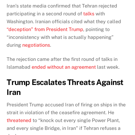
Iran’s state media confirmed that Tehran rejected
participating in a second round of
talks
with
Washington. Iranian officials cited what they called
“deception” from President Trump
, pointing to
“inconsistency with what is actually happening”
during
negotiations
.
The rejection came after the first round of talks in
Islamabad
ended without an agreement
last week.
Trump Escalates Threats Against
Iran
President Trump accused Iran of firing on ships in the
strait in violation of the ceasefire agreement. He
threatened
to “knock out every single Power Plant,
and every single Bridge, in Iran” if Tehran refuses a