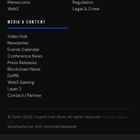
Memecoins
Regulation
Web3
Legal & Crime
MEDIA & CONTENT
Video Hub
Newsletter
Events Calendar
Conference News
Press Releases
Blockchain News
DePIN
Web3 Gaming
Layer 2
Contact / Partner
© 2014–2026
Crypto Coin Show
. All rights reserved.
BlockWest Media
LLC
Advertise
Partner With Us
Contact
Newsletter