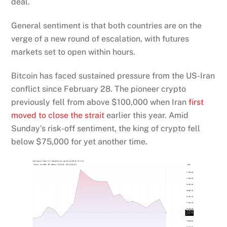
deal.
General sentiment is that both countries are on the
verge of a new round of escalation, with futures
markets set to open within hours.
Bitcoin has faced sustained pressure from the US-Iran
conflict since February 28. The pioneer crypto
previously fell from above $100,000 when Iran
first
moved to close the strait
earlier this year. Amid
Sunday’s risk-off sentiment, the king of crypto fell
below $75,000 for yet another time.