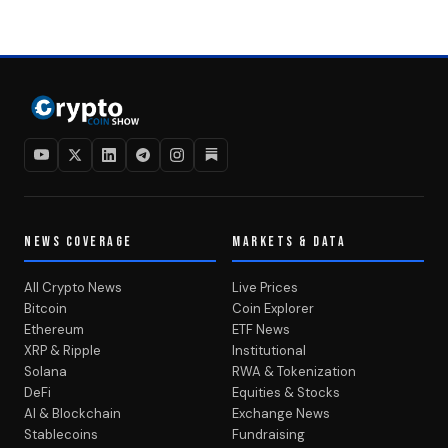
NEWS COVERAGE
MARKETS & DATA
All Crypto News
Live Prices
Bitcoin
Coin Explorer
Ethereum
ETF News
XRP & Ripple
Institutional
Solana
RWA & Tokenization
DeFi
Equities & Stocks
AI & Blockchain
Exchange News
Stablecoins
Fundraising