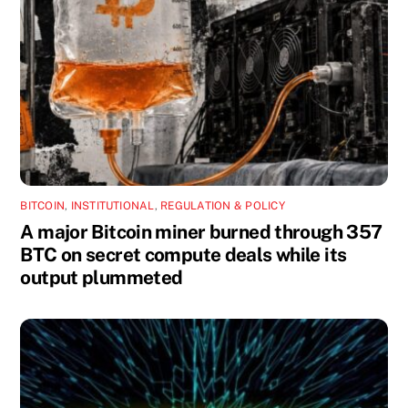
BITCOIN
,
INSTITUTIONAL
,
REGULATION & POLICY
A major Bitcoin miner burned through 357
BTC on secret compute deals while its
output plummeted