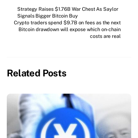
Strategy Raises $1.76B War Chest As Saylor
Signals Bigger Bitcoin Buy
Crypto traders spend $9.7B on fees as the next
Bitcoin drawdown will expose which on-chain
costs are real
Related Posts