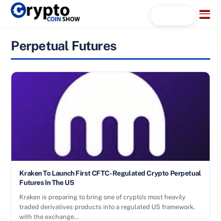
Skip
Menu
Search...
to
content
Perpetual Futures
Kraken To Launch First CFTC-Regulated Crypto Perpetual
Futures In The US
Kraken is preparing to bring one of crypto’s most heavily
traded derivatives products into a regulated US framework,
with the exchange…