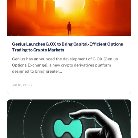
Genius Launches G.OX to Bring Capital-Efficient Options
Trading to Crypto Markets
Genius has announced the development of G.OX (Genius
Options Exchange), a new crypto derivatives platform
designed to bring greater…
Jun 12, 2026