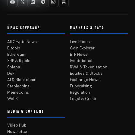
NEWS COVERAGE
MARKETS & DATA
All Crypto News
Live Prices
Bitcoin
Coin Explorer
Ethereum
ETF News
XRP & Ripple
Institutional
Solana
RWA & Tokenization
DeFi
Equities & Stocks
AI & Blockchain
Exchange News
Stablecoins
Fundraising
Memecoins
Regulation
Web3
Legal & Crime
MEDIA & CONTENT
Video Hub
Newsletter