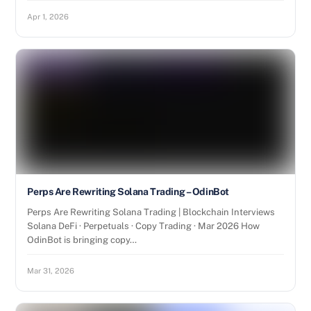
Apr 1, 2026
Perps Are Rewriting Solana Trading – OdinBot
Perps Are Rewriting Solana Trading | Blockchain Interviews
Solana DeFi · Perpetuals · Copy Trading · Mar 2026 How
OdinBot is bringing copy…
Mar 31, 2026