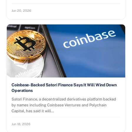
Jun 20, 2026
Coinbase-Backed Satori Finance Says It Will Wind Down
Operations
Satori Finance, a decentralized derivatives platform backed
by names including Coinbase Ventures and Polychain
Capital, has said it will…
Jun 18, 2026