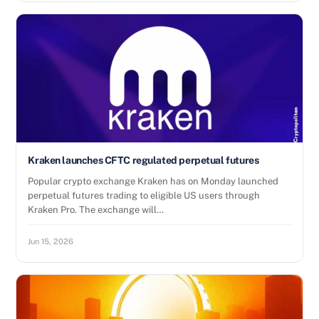
Kraken launches CFTC regulated perpetual futures
Popular crypto exchange Kraken has on Monday launched
perpetual futures trading to eligible US users through
Kraken Pro. The exchange will…
Jun 15, 2026