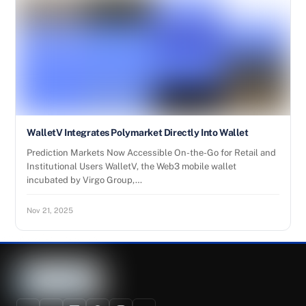
WalletV Integrates Polymarket Directly Into Wallet
Prediction Markets Now Accessible On-the-Go for Retail and
Institutional Users WalletV, the Web3 mobile wallet
incubated by Virgo Group,…
Nov 21, 2025