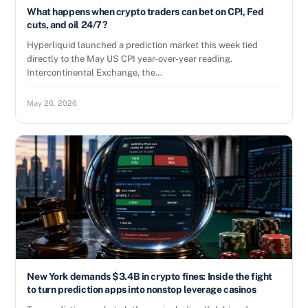
What happens when crypto traders can bet on CPI, Fed
cuts, and oil 24/7?
Hyperliquid launched a prediction market this week tied
directly to the May US CPI year-over-year reading.
Intercontinental Exchange, the…
May 26, 2026
New York demands $3.4B in crypto fines: Inside the fight
to turn prediction apps into nonstop leverage casinos