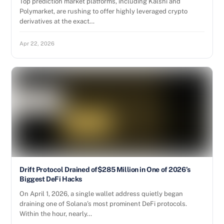
Top prediction market platforms, including Kalshi and
Polymarket, are rushing to offer highly leveraged crypto
derivatives at the exact…
Apr 22, 2026
Drift Protocol Drained of$285 Million in One of 2026’s
Biggest DeFi Hacks
On April 1, 2026, a single wallet address quietly began
draining one of Solana’s most prominent DeFi protocols.
Within the hour, nearly…