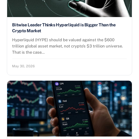
Bitwise Leader Thinks Hyperliquid is Bigger Than the
Crypto Market
Hyperliquid (HYPE) should be valued against the $600
trillion global asset market, not crypto’s $3 trillion universe.
That is the case…
May 30, 2026