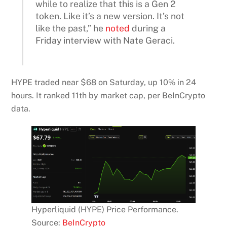
while to realize that this is a Gen 2
token. Like it’s a new version. It’s not
like the past,” he
noted
during a
Friday interview with Nate Geraci.
HYPE traded near $68 on Saturday, up 10% in 24
hours. It ranked 11th by market cap, per BeInCrypto
data.
Hyperliquid (HYPE) Price Performance.
Source:
BeInCrypto