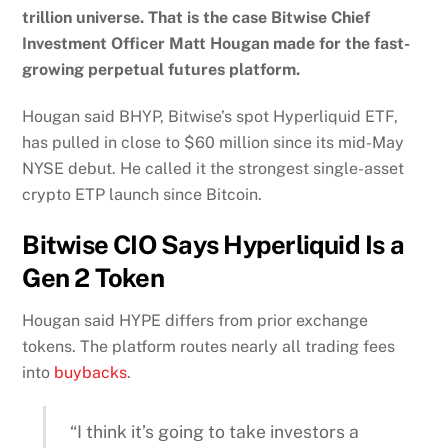
trillion universe. That is the case Bitwise Chief
Investment Officer Matt Hougan made for the fast-
growing perpetual futures platform.
Hougan said BHYP, Bitwise’s spot Hyperliquid ETF,
has pulled in close to $60 million since its mid-May
NYSE debut. He called it the strongest single-asset
crypto ETP launch since Bitcoin.
Bitwise CIO Says Hyperliquid Is a
Gen 2 Token
Hougan said HYPE differs from prior exchange
tokens. The platform routes nearly all trading fees
into
buybacks
.
“I think it’s going to take investors a