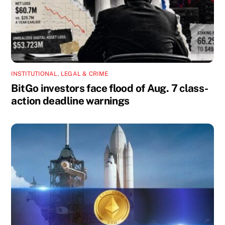
INSTITUTIONAL
,
LEGAL & CRIME
BitGo investors face flood of Aug. 7 class-
action deadline warnings