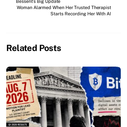
Bessent’s Big Update
Woman Alarmed When Her Trusted Therapist
Starts Recording Her With AI
Related Posts