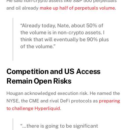
He said non-crypto assets like S&P 500 perpetuals
and oil already
make up half of perpetuals volume
.
“Already today, Nate, about 50% of
the volume is in non-crypto assets. I
think that will eventually be 90% plus
of the volume.”
Competition and US Access
Remain Open Risks
Hougan acknowledged execution risk. He named the
NYSE, the CME and rival DeFi protocols as
preparing
to challenge Hyperliquid
.
“…there is going to be significant