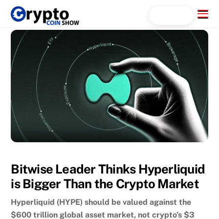
Skip
Menu
Search...
to
content
Bitwise Leader Thinks Hyperliquid
is Bigger Than the Crypto Market
Hyperliquid (HYPE) should be valued against the
$600 trillion global asset market, not crypto’s $3