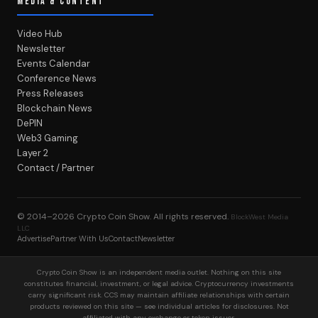
MEDIA & CONTENT
Video Hub
Newsletter
Events Calendar
Conference News
Press Releases
Blockchain News
DePIN
Web3 Gaming
Layer 2
Contact / Partner
© 2014–2026
Crypto Coin Show
. All rights reserved.
BlockWest Media
LLC
Advertise
Partner With Us
Contact
Newsletter
Crypto Coin Show is an independent media outlet. Nothing on this site
constitutes financial, investment, or legal advice. Cryptocurrency investments
carry significant risk. CCS may maintain affiliate relationships with certain
products reviewed on this site — see individual articles for disclosures. Not
affiliated with any exchange or token issuer.