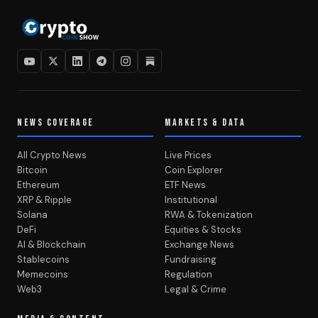
NEWS COVERAGE
MARKETS & DATA
All Crypto News
Live Prices
Bitcoin
Coin Explorer
Ethereum
ETF News
XRP & Ripple
Institutional
Solana
RWA & Tokenization
DeFi
Equities & Stocks
AI & Blockchain
Exchange News
Stablecoins
Fundraising
Memecoins
Regulation
Web3
Legal & Crime