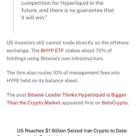
competition for Hyperliquid in the
future, and there is no guarantee that
it will win.”
US investors still cannot trade directly on the offshore
exchange. The
BHYP ETF
stakes about 70% of
holdings using Bitwise’s own infrastructure.
The firm also routes 10% of management fees into
HYPE held on its balance sheet.
The post
Bitwise Leader Thinks Hyperliquid is Bigger
Than the Crypto Market
appeared first on
BeInCrypto
.
US Reaches $1 Billion Seized Iran Crypto to Date: