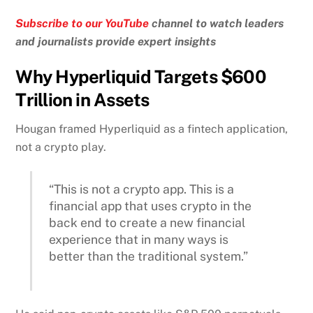
Subscribe to our YouTube
channel to watch leaders
and journalists provide expert insights
Why Hyperliquid Targets $600
Trillion in Assets
Hougan framed Hyperliquid as a fintech application,
not a crypto play.
“This is not a crypto app. This is a
financial app that uses crypto in the
back end to create a new financial
experience that in many ways is
better than the traditional system.”