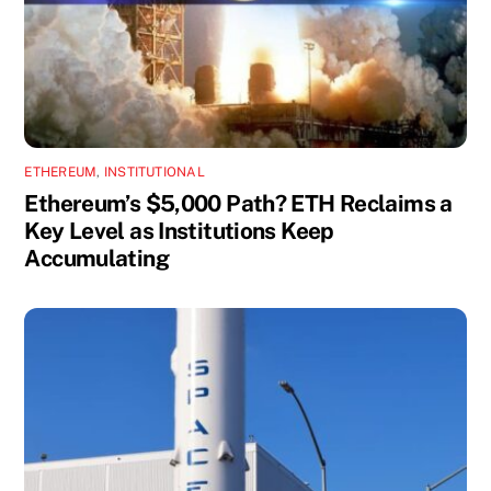
ETHEREUM
,
INSTITUTIONAL
Ethereum’s $5,000 Path? ETH Reclaims a
Key Level as Institutions Keep
Accumulating