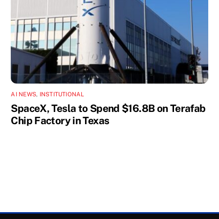
AI NEWS
,
INSTITUTIONAL
SpaceX, Tesla to Spend $16.8B on Terafab
Chip Factory in Texas