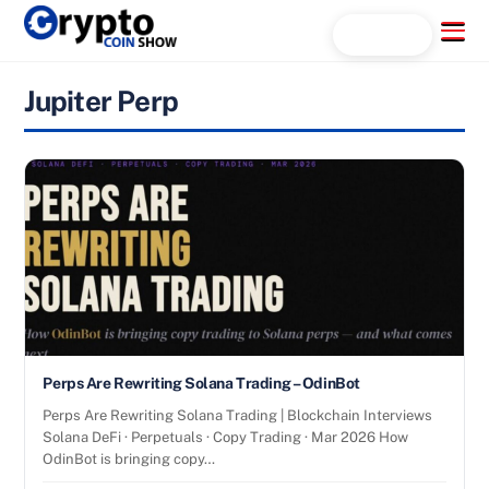
Skip
Menu
Search...
to
content
Jupiter Perp
Perps Are Rewriting Solana Trading – OdinBot
Perps Are Rewriting Solana Trading | Blockchain Interviews
Solana DeFi · Perpetuals · Copy Trading · Mar 2026 How
OdinBot is bringing copy…