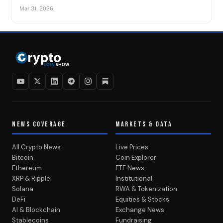
Mar 31, 2026
NEWS COVERAGE
MARKETS & DATA
All Crypto News
Live Prices
Bitcoin
Coin Explorer
Ethereum
ETF News
XRP & Ripple
Institutional
Solana
RWA & Tokenization
DeFi
Equities & Stocks
AI & Blockchain
Exchange News
Stablecoins
Fundraising