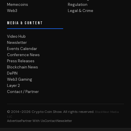
Memecoins
Regulation
Web3
Legal & Crime
MEDIA & CONTENT
Video Hub
Newsletter
Events Calendar
Conference News
Press Releases
Blockchain News
DePIN
Web3 Gaming
Layer 2
Contact / Partner
© 2014–2026
Crypto Coin Show
. All rights reserved.
BlockWest Media
LLC
Advertise
Partner With Us
Contact
Newsletter