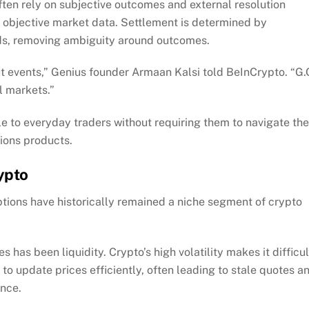
ften rely on subjective outcomes and external resolution
o objective market data. Settlement is determined by
ds, removing ambiguity around outcomes.
ut events,” Genius founder Armaan Kalsi told BeInCrypto. “G
al markets.”
le to everyday traders without requiring them to navigate the
tions products.
ypto
 options have historically remained a niche segment of crypto
 has been liquidity. Crypto’s high volatility makes it difficul
o update prices efficiently, often leading to stale quotes a
ence.