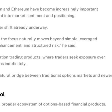
oin and Ethereum have become increasingly important
ght into market sentiment and positioning.
er shift already underway.
d the focus naturally moves beyond simple leveraged
enhancement, and structured risk,” he said.
ation trading products, where traders seek exposure over
s indefinitely.
natural bridge between traditional options markets and newe
ol
 a broader ecosystem of options-based financial products.