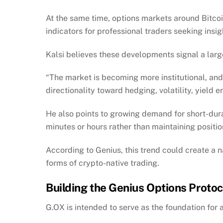
At the same time, options markets around Bitc
indicators for professional traders seeking insi
Kalsi believes these developments signal a larg
“The market is becoming more institutional, an
directionality toward hedging, volatility, yield 
He also points to growing demand for short-dur
minutes or hours rather than maintaining position
According to Genius, this trend could create a 
forms of crypto-native trading.
Building the Genius Options Protoc
G.OX is intended to serve as the foundation for