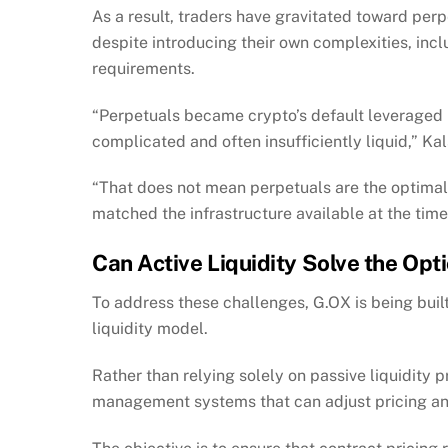
As a result, traders have gravitated toward perp
despite introducing their own complexities, inclu
requirements.
“Perpetuals became crypto’s default leveraged 
complicated and often insufficiently liquid,” Kal
“That does not mean perpetuals are the optimal 
matched the infrastructure available at the time
Can Active Liquidity Solve the Op
To address these challenges, G.OX is being bui
liquidity model.
Rather than relying solely on passive liquidity pr
management systems that can adjust pricing and