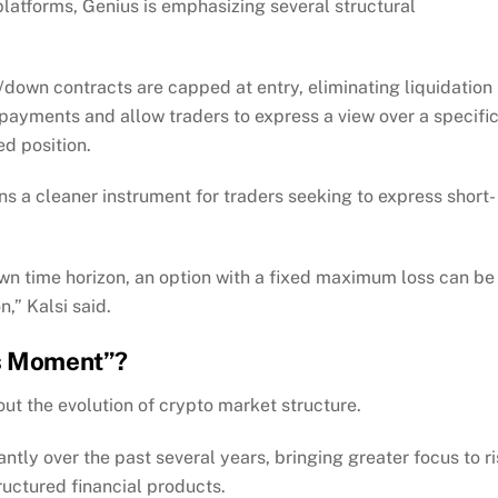
platforms, Genius is emphasizing several structural
/down contracts are capped at entry, eliminating liquidation
 payments and allow traders to express a view over a specifi
d position.
 a cleaner instrument for traders seeking to express short-
own time horizon, an option with a fixed maximum loss can be
,” Kalsi said.
ns Moment”?
t the evolution of crypto market structure.
cantly over the past several years, bringing greater focus to r
ructured financial products.