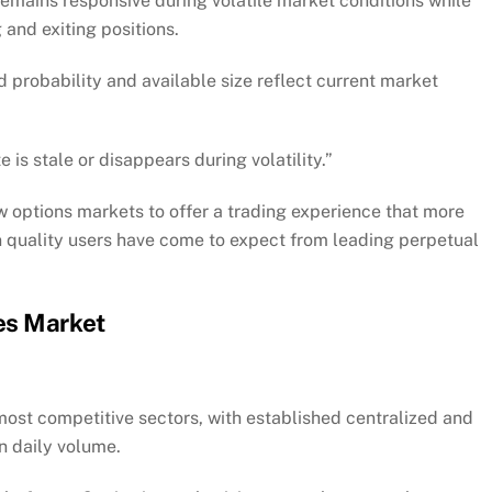
 remains responsive during volatile market conditions while
 and exiting positions.
 probability and available size reflect current market
 is stale or disappears during volatility.”
 options markets to offer a trading experience that more
 quality users have come to expect from leading perpetual
es Market
 most competitive sectors, with established centralized and
n daily volume.