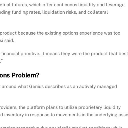
etual futures, which offer continuous liquidity and leverage
ding funding rates, liquidation risks, and collateral
product because the existing options experience was too
si said.
financial primitive. It means they were the product that best
.”
tions Problem?
lt around what Genius describes as an actively managed
oviders, the platform plans to utilize proprietary liquidity
 inventory in response to movements in the underlying asse