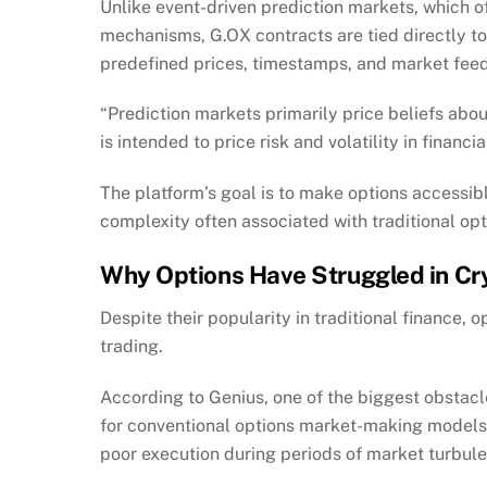
Unlike event-driven prediction markets, which o
mechanisms, G.OX contracts are tied directly t
predefined prices, timestamps, and market fee
“Prediction markets primarily price beliefs abo
is intended to price risk and volatility in financi
The platform’s goal is to make options accessib
complexity often associated with traditional op
Why Options Have Struggled in Cr
Despite their popularity in traditional finance,
trading.
According to Genius, one of the biggest obstacles
for conventional options market-making models t
poor execution during periods of market turbul