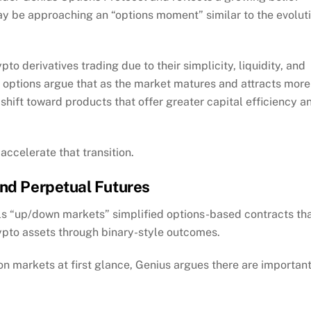
y be approaching an “options moment” similar to the evolut
o derivatives trading due to their simplicity, liquidity, and
f options argue that as the market matures and attracts more
shift toward products that offer greater capital efficiency a
 accelerate that transition.
ond Perpetual Futures
ls “up/down markets” simplified options-based contracts th
rypto assets through binary-style outcomes.
on markets at first glance, Genius argues there are importan