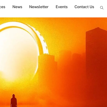
ces
News
Newsletter
Events
Contact Us