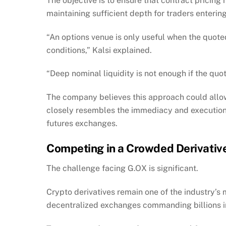
The objective is to ensure that contract pricing
maintaining sufficient depth for traders entering
“An options venue is only useful when the quoted
conditions,” Kalsi explained.
“Deep nominal liquidity is not enough if the quote
The company believes this approach could allow
closely resembles the immediacy and execution
futures exchanges.
Competing in a Crowded Derivativ
The challenge facing G.OX is significant.
Crypto derivatives remain one of the industry’s
decentralized exchanges commanding billions i