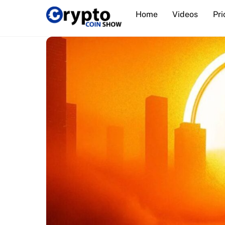
Skip
Home
Videos
Pri
to
content