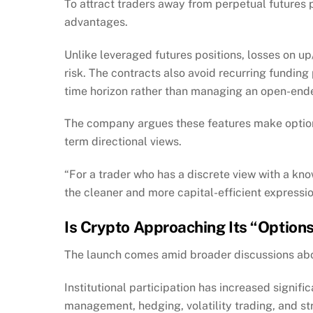
To attract traders away from perpetual futures 
advantages.
Unlike leveraged futures positions, losses on up
risk. The contracts also avoid recurring funding
time horizon rather than managing an open-ende
The company argues these features make options
term directional views.
“For a trader who has a discrete view with a kn
the cleaner and more capital-efficient expression
Is Crypto Approaching Its “Optio
The launch comes amid broader discussions abou
Institutional participation has increased signifi
management, hedging, volatility trading, and st