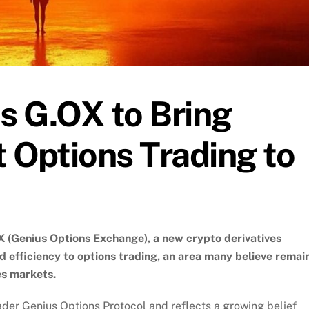
s G.OX to Bring
t Options Trading to
(Genius Options Exchange), a new crypto derivatives
d efficiency to options trading, an area many believe remai
s markets.
ader Genius Options Protocol and reflects a growing belief