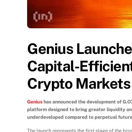
Genius Launche
Capital-Efficien
Crypto Markets
Genius
has announced the development of G.OX 
platform designed to bring greater liquidity an
underdeveloped compared to perpetual future
The launch represents the first stage of the bro