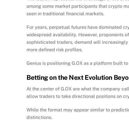
among some market participants that crypto ma
seen in traditional financial markets.
For years, perpetual futures have dominated crypt
widespread availability. However, proponents o
sophisticated traders, demand will increasingly 
more defined risk profiles.
Genius is positioning G.OX as a platform built to
Betting on the Next Evolution Bey
At the center of G.OX are what the company cal
allow traders to take directional positions on c
While the format may appear similar to predicti
distinctions.