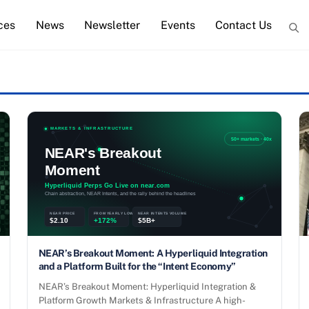
ces
News
Newsletter
Events
Contact Us
NEAR’s Breakout Moment: A Hyperliquid Integration
and a Platform Built for the “Intent Economy”
NEAR’s Breakout Moment: Hyperliquid Integration &
Platform Growth Markets & Infrastructure A high-