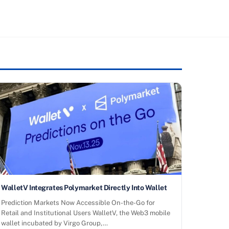
WalletV Integrates Polymarket Directly Into Wallet
Prediction Markets Now Accessible On-the-Go for
Retail and Institutional Users WalletV, the Web3 mobile
wallet incubated by Virgo Group,…