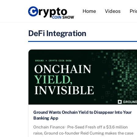
Skip
Home
Videos
Pri
to
content
DeFi Integration
Ground Wants Onchain Yield to Disappear Into Your
Banking App
Onchain Finance · Pre-Seed Fresh off a $3.6 million
raise, Ground co-founder Reid Cuming makes the case