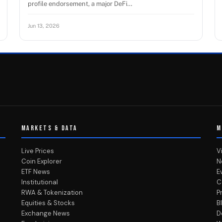
profile endorsement, a major DeFi…
Jun 13, 2026
MARKETS & DATA
M
Live Prices
V
Coin Explorer
N
ETF News
E
Institutional
C
RWA & Tokenization
P
Equities & Stocks
B
Exchange News
D