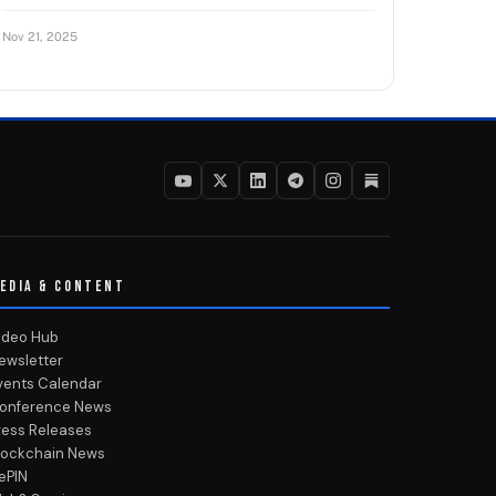
Nov 21, 2025
EDIA & CONTENT
ideo Hub
ewsletter
vents Calendar
onference News
ress Releases
lockchain News
ePIN