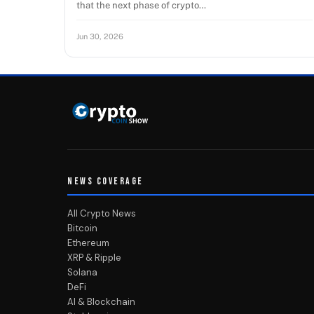
that the next phase of crypto…
Jun 30, 2026
NEWS COVERAGE
All Crypto News
Bitcoin
Ethereum
XRP & Ripple
Solana
DeFi
AI & Blockchain