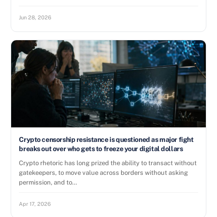
Jun 28, 2026
Crypto censorship resistance is questioned as major fight
breaks out over who gets to freeze your digital dollars
Crypto rhetoric has long prized the ability to transact without
gatekeepers, to move value across borders without asking
permission, and to…
Apr 17, 2026