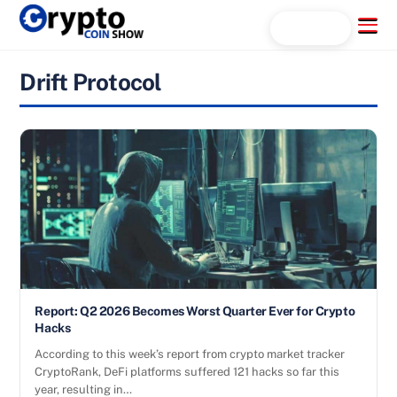
Skip
Menu
Search...
to
content
Drift Protocol
Report: Q2 2026 Becomes Worst Quarter Ever for Crypto
Hacks
According to this week’s report from crypto market tracker
CryptoRank, DeFi platforms suffered 121 hacks so far this
year, resulting in…