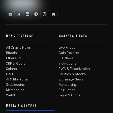
NEWS COVERAGE
MARKETS & DATA
All Crypto News
Live Prices
Bitcoin
Coin Explorer
Ethereum
ETF News
XRP & Ripple
Institutional
Solana
RWA & Tokenization
DeFi
Equities & Stocks
AI & Blockchain
Exchange News
Stablecoins
Fundraising
Memecoins
Regulation
Web3
Legal & Crime
MEDIA & CONTENT