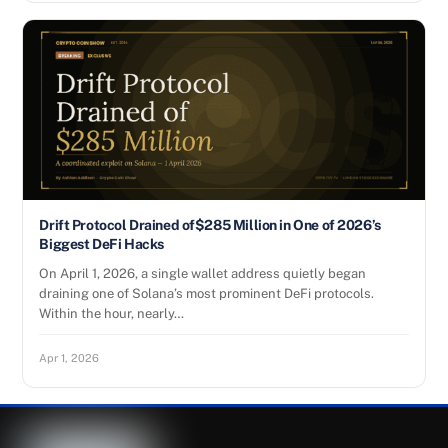
Drift Protocol Drained of$285 Million in One of 2026’s
Biggest DeFi Hacks
On April 1, 2026, a single wallet address quietly began
draining one of Solana’s most prominent DeFi protocols.
Within the hour, nearly…
Apr 1, 2026