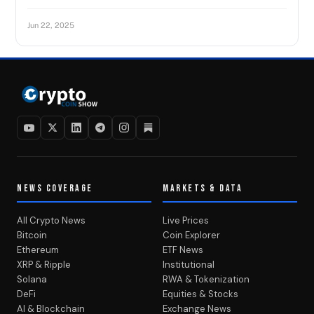
Jun 22, 2025
NEWS COVERAGE
MARKETS & DATA
All Crypto News
Live Prices
Bitcoin
Coin Explorer
Ethereum
ETF News
XRP & Ripple
Institutional
Solana
RWA & Tokenization
DeFi
Equities & Stocks
AI & Blockchain
Exchange News