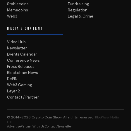
Stablecoins
Fundraising
Memecoins
Regulation
Web3
Legal & Crime
MEDIA & CONTENT
Video Hub
Newsletter
Events Calendar
Conference News
Press Releases
Blockchain News
DePIN
Web3 Gaming
Layer 2
Contact / Partner
© 2014–2026
Crypto Coin Show
. All rights reserved.
BlockWest Media
LLC
Advertise
Partner With Us
Contact
Newsletter