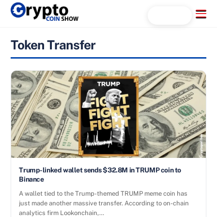
Skip
Menu
Search...
to
content
Token Transfer
Trump-linked wallet sends $32.8M in TRUMP coin to
Binance
A wallet tied to the Trump-themed TRUMP meme coin has
just made another massive transfer. According to on-chain
analytics firm Lookonchain,…