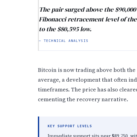
The pair surged above the $90,000 
Fibonacci retracement level of t
to the $80,595 low.
— TECHNICAL ANALYSIS
Bitcoin is now trading above both the
average, a development that often in
timeframes. The price has also cleare
cementing the recovery narrative.
KEY SUPPORT LEVELS
Immediate support sits near $89,750, wi