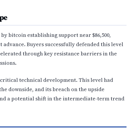
ape
y bitcoin establishing support near $86,500,
t advance. Buyers successfully defended this level
celerated through key resistance barriers in the
ssions.
critical technical development. This level had
 the downside, and its breach on the upside
nd a potential shift in the intermediate-term trend