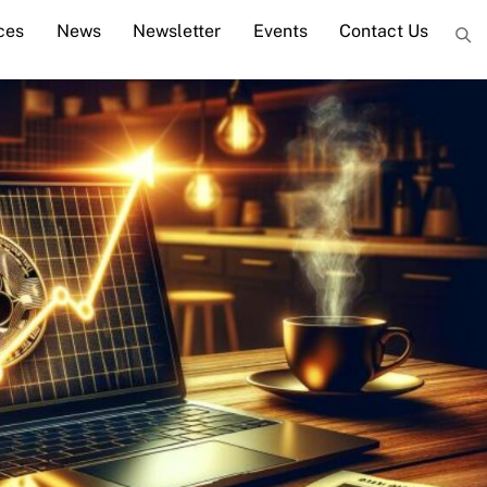
ces
News
Newsletter
Events
Contact Us