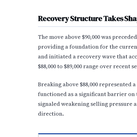
Recovery Structure Takes Sh
The move above $90,000 was preceded b
providing a foundation for the curren
and initiated a recovery wave that ac
$88,000 to $89,000 range over recent se
Breaking above $88,000 represented a 
functioned as a significant barrier on
signaled weakening selling pressure a
direction.