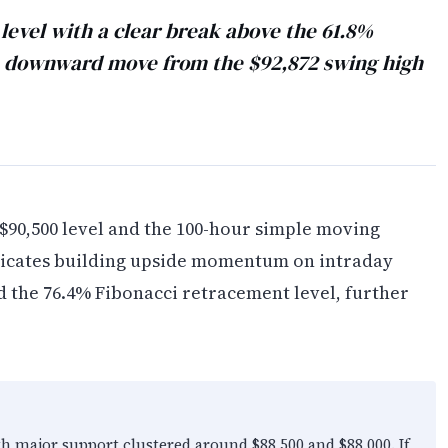
level with a clear break above the 61.8%
he downward move from the $92,872 swing high
 $90,500 level and the 100-hour simple moving
dicates building upside momentum on intraday
d the 76.4% Fibonacci retracement level, further
th major support clustered around $88,500 and $88,000. If