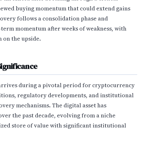
renewed buying momentum that could extend gains
covery follows a consolidation phase and
rt-term momentum after weeks of weakness, with
n on the upside.
ignificance
arrives during a pivotal period for cryptocurrency
ions, regulatory developments, and institutional
overy mechanisms. The digital asset has
ver the past decade, evolving from a niche
ed store of value with significant institutional