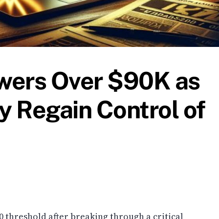
owers Over $90K as
 Regain Control of
00 threshold after breaking through a critical