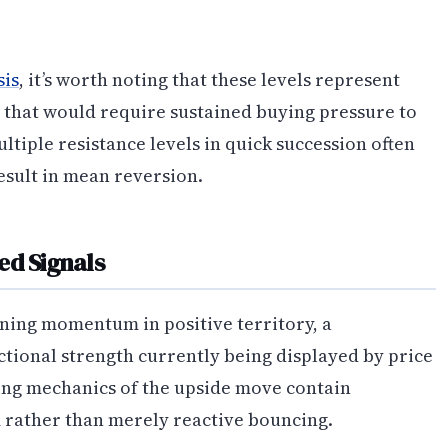
sis
, it’s worth noting that these levels represent
 that would require sustained buying pressure to
iple resistance levels in quick succession often
esult in mean reversion.
ed Signals
ning momentum in positive territory, a
ctional strength currently being displayed by price
ying mechanics of the upside move contain
rather than merely reactive bouncing.