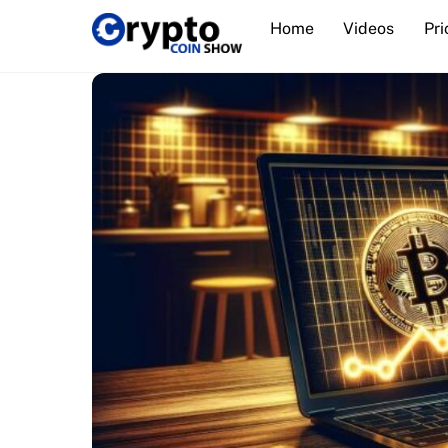
Skip
Home
Videos
Pri
to
content