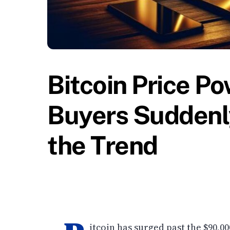
Bitcoin Price P
Buyers Suddenly
the Trend
itcoin has surged past the $90,0