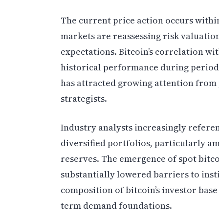
The current price action occurs withi
markets are reassessing risk valuatio
expectations. Bitcoin’s correlation wit
historical performance during period
has attracted growing attention from
strategists.
Industry analysts increasingly referen
diversified portfolios, particularly a
reserves. The emergence of spot bitc
substantially lowered barriers to inst
composition of bitcoin’s investor base
term demand foundations.