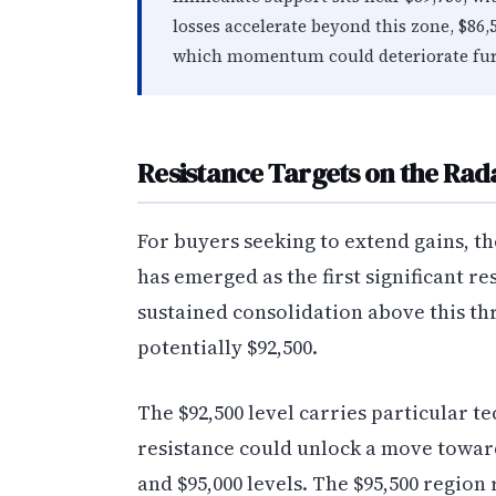
losses accelerate beyond this zone, $86,
which momentum could deteriorate fur
Resistance Targets on the Rad
For buyers seeking to extend gains, th
has emerged as the first significant re
sustained consolidation above this th
potentially $92,500.
The $92,500 level carries particular te
resistance could unlock a move toward 
and $95,000 levels. The $95,500 regio