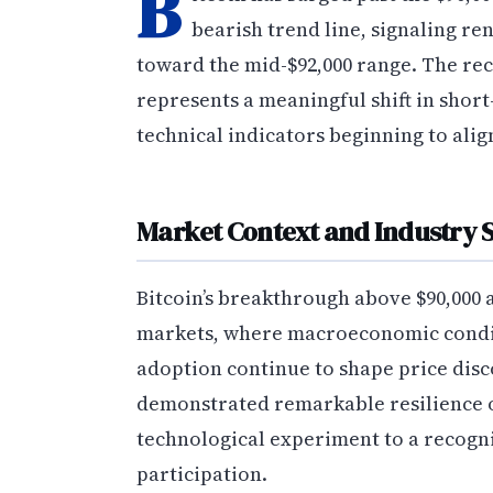
B
bearish trend line, signaling 
toward the mid-$92,000 range. The re
represents a meaningful shift in sho
technical indicators beginning to alig
Market Context and Industry S
Bitcoin’s breakthrough above $90,000 
markets, where macroeconomic condit
adoption continue to shape price disc
demonstrated remarkable resilience o
technological experiment to a recogniz
participation.