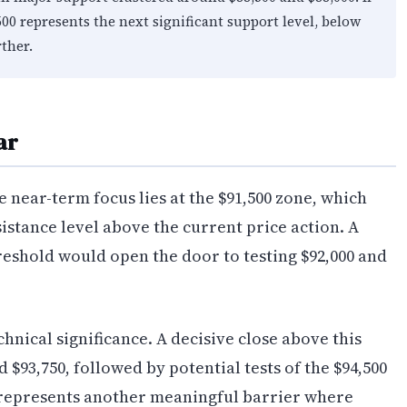
500 represents the next significant support level, below
ther.
ar
e near-term focus lies at the $91,500 zone, which
sistance level above the current price action. A
reshold would open the door to testing $92,000 and
chnical significance. A decisive close above this
$93,750, followed by potential tests of the $94,500
n represents another meaningful barrier where