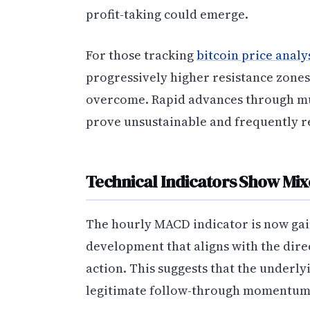
profit-taking could emerge.
For those tracking
bitcoin price analy
progressively higher resistance zones
overcome. Rapid advances through mult
prove unsustainable and frequently r
Technical Indicators Show Mix
The hourly MACD indicator is now gai
development that aligns with the dire
action. This suggests that the underl
legitimate follow-through momentum 