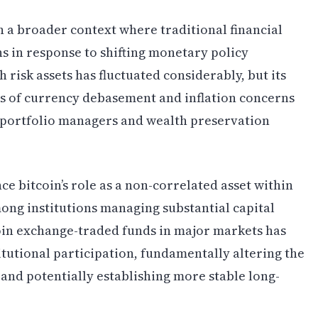
n a broader context where traditional financial
ns in response to shifting monetary policy
h risk assets has fluctuated considerably, but its
s of currency debasement and inflation concerns
 portfolio managers and wealth preservation
ce bitcoin’s role as a non-correlated asset within
mong institutions managing substantial capital
oin exchange-traded funds in major markets has
itutional participation, fundamentally altering the
 and potentially establishing more stable long-