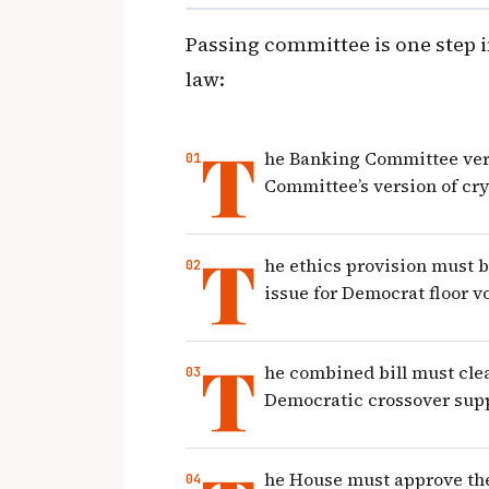
Passing committee is one step in
law:
T
he Banking Committee ver
Committee’s version of cry
T
he ethics provision must 
issue for Democrat floor v
T
he combined bill must clea
Democratic crossover sup
he House must approve the