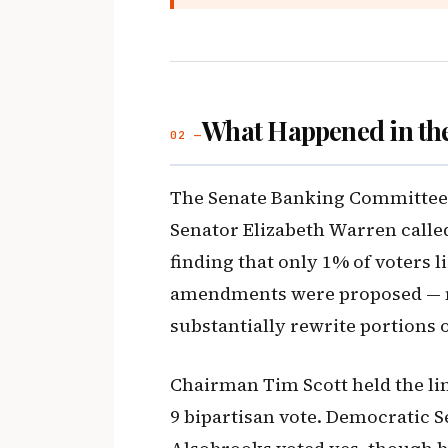
What Happened in th
02 —
The Senate Banking Committee h
Senator Elizabeth Warren called 
finding that only 1% of voters li
amendments were proposed — m
substantially rewrite portions of
Chairman Tim Scott held the li
9 bipartisan vote. Democratic 