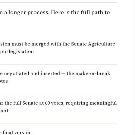
 a longer process. Here is the full path to
sion must be merged with the Senate Agriculture
pto legislation
be negotiated and inserted — the make-or-break
otes
r the full Senate at 60 votes, requiring meaningful
port
 final version