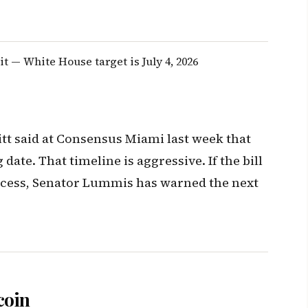
t — White House target is July 4, 2026
tt said at Consensus Miami last week that
 date. That timeline is aggressive. If the bill
ecess, Senator Lummis has warned the next
coin