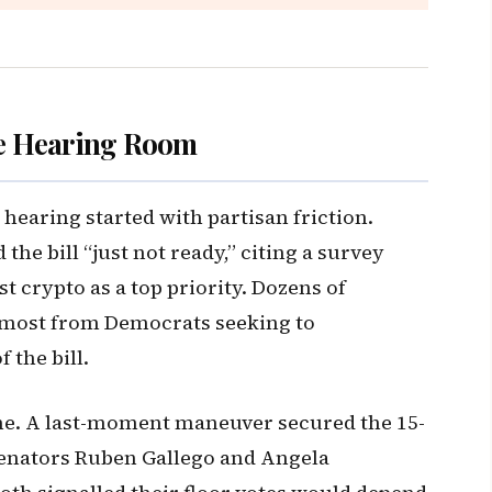
e Hearing Room
earing started with partisan friction.
the bill “just not ready,” citing a survey
st crypto as a top priority. Dozens of
ost from Democrats seeking to
 the bill.
ne. A last-moment maneuver secured the 15-
Senators Ruben Gallego and Angela