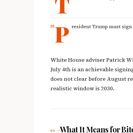
T
P
resident Trump must sign i
White House adviser Patrick Wi
July 4th is an achievable signing
does not clear before August r
realistic window is 2030.
What It Means for Bit
04 —