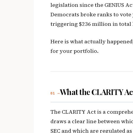
legislation since the GENIUS Act
Democrats broke ranks to vote 
triggering $236 million in total
Here is what actually happened,
for your portfolio.
What the CLARITY Act
01 —
The CLARITY Act is a comprehens
draws a clear line between whic
SEC and which are regulated as