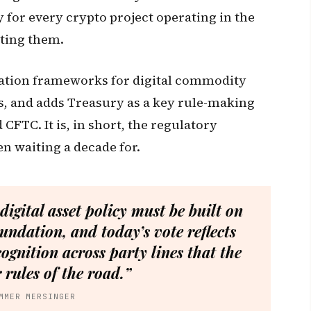
for every crypto project operating in the
sting them.
tration frameworks for digital commodity
s, and adds Treasury as a key rule-making
CFTC. It is, in short, the regulatory
n waiting a decade for.
 digital asset policy must be built on
undation, and today’s vote reflects
ognition across party lines that the
 rules of the road.”
MMER MERSINGER