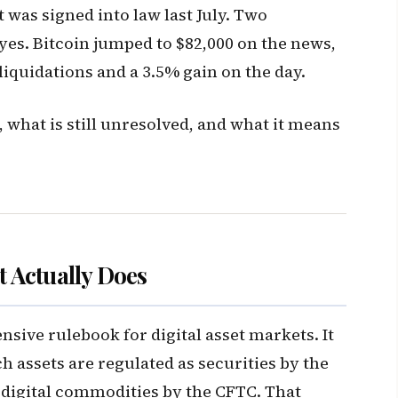
 was signed into law last July. Two
yes. Bitcoin jumped to $82,000 on the news,
 liquidations and a 3.5% gain on the day.
 what is still unresolved, and what it means
 Actually Does
ive rulebook for digital asset markets. It
h assets are regulated as securities by the
 digital commodities by the CFTC. That