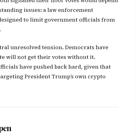
oth signalled their floor votes would depend
standing issues: a law enforcement
designed to limit government officials from
.
ntral unresolved tension. Democrats have
te will not get their votes without it.
ficials have pushed back hard, given that
 targeting President Trump’s own crypto
ppen