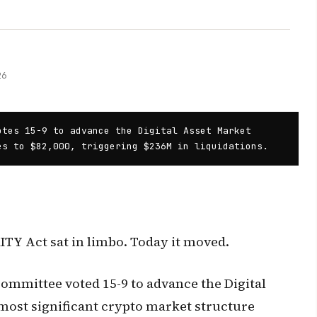
26
otes 15-9 to advance the Digital Asset Market
es to $82,000, triggering $236M in liquidations.
TY Act sat in limbo. Today it moved.
ommittee voted 15-9 to advance the Digital
 most significant crypto market structure