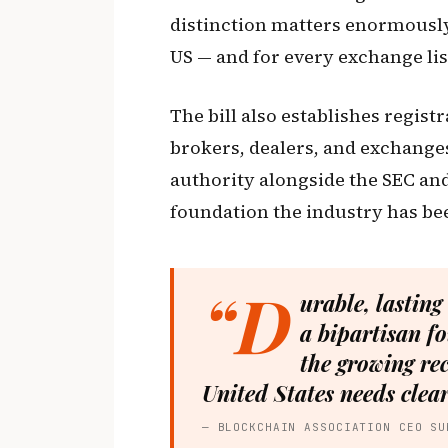
distinction matters enormously 
US — and for every exchange li
The bill also establishes regis
brokers, dealers, and exchange
authority alongside the SEC and 
foundation the industry has bee
“D
urable, lasting
a bipartisan fo
the growing rec
United States needs clear
— BLOCKCHAIN ASSOCIATION CEO SU