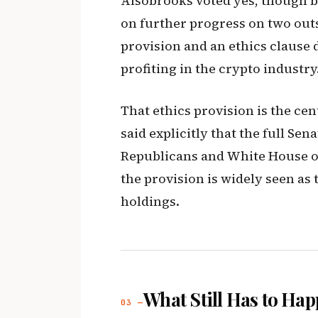
Alsobrooks voted yes, though b
on further progress on two out
provision and an ethics clause 
profiting in the crypto industry
That ethics provision is the ce
said explicitly that the full Sena
Republicans and White House of
the provision is widely seen as
holdings.
What Still Has to Ha
03 —