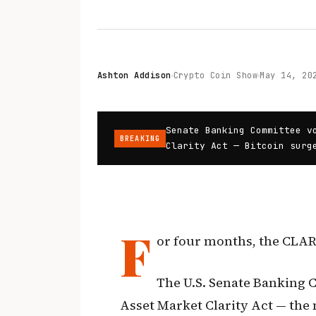
Ashton Addison
Crypto Coin Show
May 14, 20
Senate Banking Committee v
BREAKING
Clarity Act — Bitcoin surg
F
or four months, the CLARI
The U.S. Senate Banking C
Asset Market Clarity Act — the