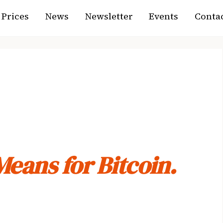
Prices
News
Newsletter
Events
Contac
ct Just Passed
Means for Bitcoin.
 legislation in a decade sat in limbo. Today it moved —
s what actually happened, what’s still unresolved, and