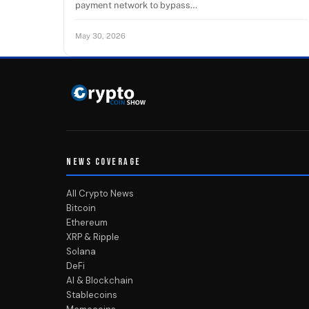
payment network to bypass…
May 30, 2026
NEWS COVERAGE
All Crypto News
Bitcoin
Ethereum
XRP & Ripple
Solana
DeFi
AI & Blockchain
Stablecoins