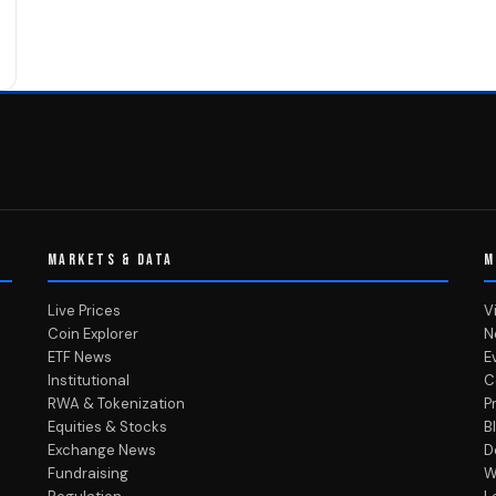
MARKETS & DATA
M
Live Prices
V
Coin Explorer
N
ETF News
E
Institutional
C
RWA & Tokenization
P
Equities & Stocks
B
Exchange News
D
Fundraising
W