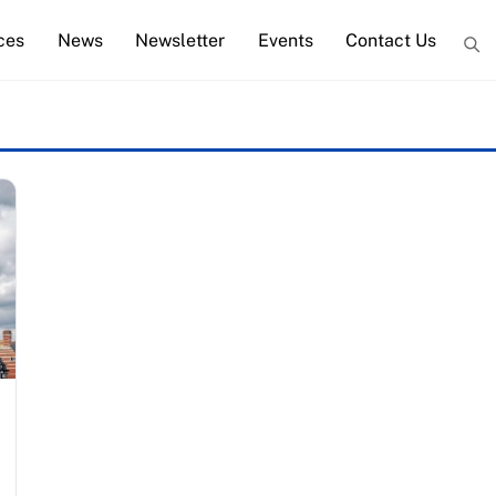
ces
News
Newsletter
Events
Contact Us