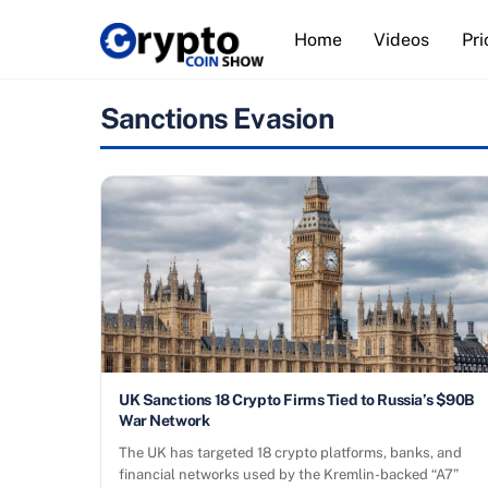
Skip
Home
Videos
Pri
to
content
Sanctions Evasion
UK Sanctions 18 Crypto Firms Tied to Russia’s $90B
War Network
The UK has targeted 18 crypto platforms, banks, and
financial networks used by the Kremlin-backed “A7”