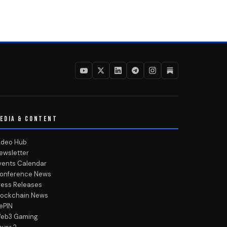
EDIA & CONTENT
ideo Hub
ewsletter
vents Calendar
onference News
ress Releases
lockchain News
ePIN
eb3 Gaming