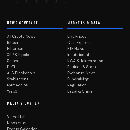
NEWS COVERAGE
MARKETS & DATA
All Crypto News
Live Prices
Bitcoin
Coin Explorer
Ethereum
ETF News
XRP & Ripple
Institutional
Solana
RWA & Tokenization
DeFi
Equities & Stocks
AI & Blockchain
Exchange News
Stablecoins
Fundraising
Memecoins
Regulation
Web3
Legal & Crime
MEDIA & CONTENT
Video Hub
Newsletter
Events Calendar