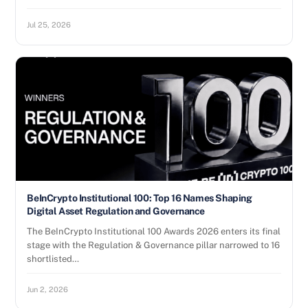
Jul 25, 2026
BeInCrypto Institutional 100: Top 16 Names Shaping
Digital Asset Regulation and Governance
The BeInCrypto Institutional 100 Awards 2026 enters its final
stage with the Regulation & Governance pillar narrowed to 16
shortlisted…
Jun 2, 2026