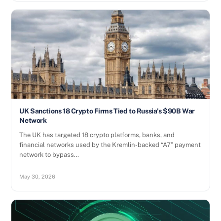
UK Sanctions 18 Crypto Firms Tied to Russia’s $90B War
Network
The UK has targeted 18 crypto platforms, banks, and
financial networks used by the Kremlin-backed “A7” payment
network to bypass…
May 30, 2026