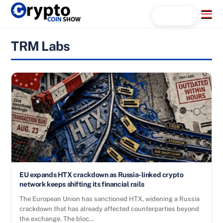
Skip
Menu
Search...
to
content
TRM Labs
EU expands HTX crackdown as Russia-linked crypto
network keeps shifting its financial rails
The European Union has sanctioned HTX, widening a Russia
crackdown that has already affected counterparties beyond
the exchange. The bloc…