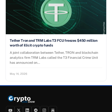
Tether Tron and TRM Labs T3 FCU freezes $450 million
worth of illicit crypto funds
A joint collaboration between Tether, TRON and blockchain
analytics firm TRM Labs called the T3 Financial Crime Unit
has announced on…
May 14, 2026