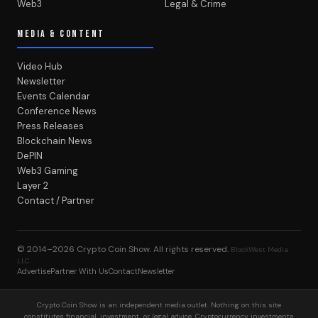
Web3
Legal & Crime
MEDIA & CONTENT
Video Hub
Newsletter
Events Calendar
Conference News
Press Releases
Blockchain News
DePIN
Web3 Gaming
Layer 2
Contact / Partner
© 2014–2026
Crypto Coin Show
. All rights reserved.
BlockWest Media
LLC
Advertise
Partner With Us
Contact
Newsletter
Crypto Coin Show is an independent media outlet. Nothing on this site
constitutes financial, investment, or legal advice. Cryptocurrency investments