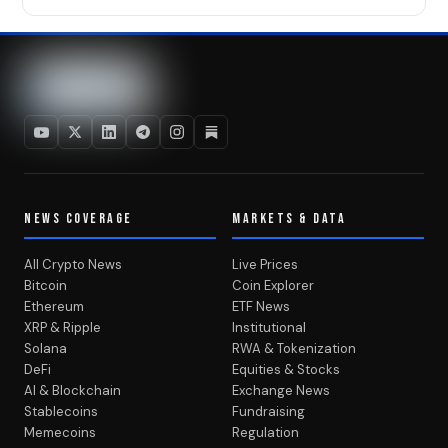
NEWS COVERAGE
MARKETS & DATA
All Crypto News
Live Prices
Bitcoin
Coin Explorer
Ethereum
ETF News
XRP & Ripple
Institutional
Solana
RWA & Tokenization
DeFi
Equities & Stocks
AI & Blockchain
Exchange News
Stablecoins
Fundraising
Memecoins
Regulation