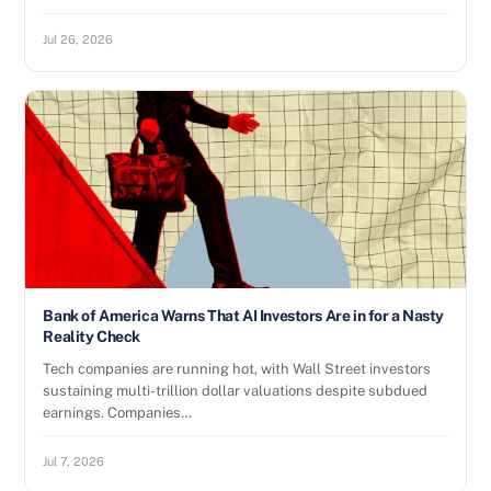
Jul 26, 2026
Bank of America Warns That AI Investors Are in for a Nasty
Reality Check
Tech companies are running hot, with Wall Street investors
sustaining multi-trillion dollar valuations despite subdued
earnings. Companies…
Jul 7, 2026