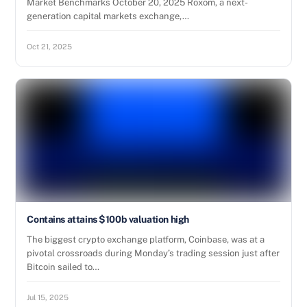
Market Benchmarks October 20, 2025 Roxom, a next-
generation capital markets exchange,…
Oct 21, 2025
Contains attains $100b valuation high
The biggest crypto exchange platform, Coinbase, was at a
pivotal crossroads during Monday’s trading session just after
Bitcoin sailed to…
Jul 15, 2025