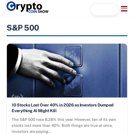
Skip
Menu
Search...
to
content
S&P 500
10 Stocks Lost Over 40% in 2026 as Investors Dumped
Everything AI Might Kill
The S&P 500 rose 8.28% this year. However, ten of its own
stocks lost more than 40%. Both things are true at once.
Investors are paying…