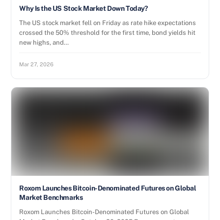
Why Is the US Stock Market Down Today?
The US stock market fell on Friday as rate hike expectations
crossed the 50% threshold for the first time, bond yields hit
new highs, and…
Mar 27, 2026
Roxom Launches Bitcoin-Denominated Futures on Global
Market Benchmarks
Roxom Launches Bitcoin-Denominated Futures on Global