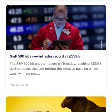
S&P 500 hit a new intraday record at 7,539.8
The S&P 500 hit another record on Tuesday, reaching 7,539.8
during the session and putting the index on pace for a nine-
week winning run,…
May 26, 2026