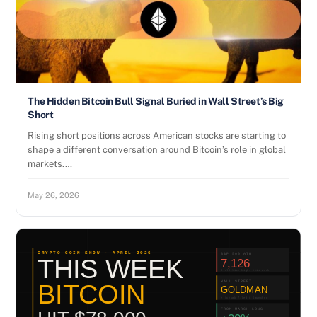
The Hidden Bitcoin Bull Signal Buried in Wall Street’s Big
Short
Rising short positions across American stocks are starting to
shape a different conversation around Bitcoin’s role in global
markets.…
May 26, 2026