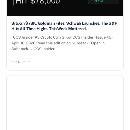
Bitcoin $78K. Goldman Files. Schwab Launches. The S&P
Hits All-Time Highs. This Week Mattered.
| CCS Insider #5 Crypto Coin Show CCS Insider · Issue #5 ·
April 18, 2026 Read this edition on Substack · Open in
Substack → CCS Insider ·…
Apr 17, 2026