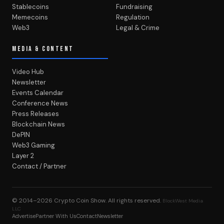
Stablecoins
Fundraising
Memecoins
Regulation
Web3
Legal & Crime
MEDIA & CONTENT
Video Hub
Newsletter
Events Calendar
Conference News
Press Releases
Blockchain News
DePIN
Web3 Gaming
Layer 2
Contact / Partner
© 2014–2026
Crypto Coin Show
. All rights reserved.
BlockWest Media
LLC
Advertise
Partner With Us
Contact
Newsletter