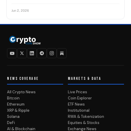
Jun 2, 2026
NEWS COVERAGE
MARKETS & DATA
All Crypto News
Live Prices
Bitcoin
Coin Explorer
Ethereum
ETF News
XRP & Ripple
Institutional
Solana
RWA & Tokenization
DeFi
Equities & Stocks
AI & Blockchain
Exchange News