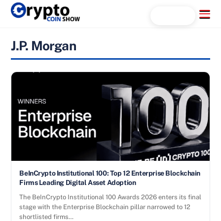
Skip
Menu
Search...
to
content
J.P. Morgan
BeInCrypto Institutional 100: Top 12 Enterprise Blockchain
Firms Leading Digital Asset Adoption
The BeInCrypto Institutional 100 Awards 2026 enters its final
stage with the Enterprise Blockchain pillar narrowed to 12
shortlisted firms…