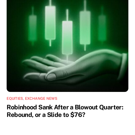
EQUITIES
,
EXCHANGE NEWS
Robinhood Sank After a Blowout Quarter:
Rebound, or a Slide to $76?