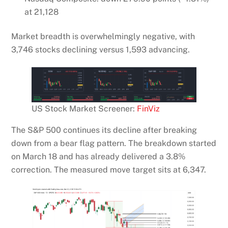
at 21,128
Market breadth is overwhelmingly negative, with
3,746 stocks declining versus 1,593 advancing.
US Stock Market Screener:
FinViz
The S&P 500 continues its decline after breaking
down from a bear flag pattern. The breakdown started
on March 18 and has already delivered a 3.8%
correction. The measured move target sits at 6,347.