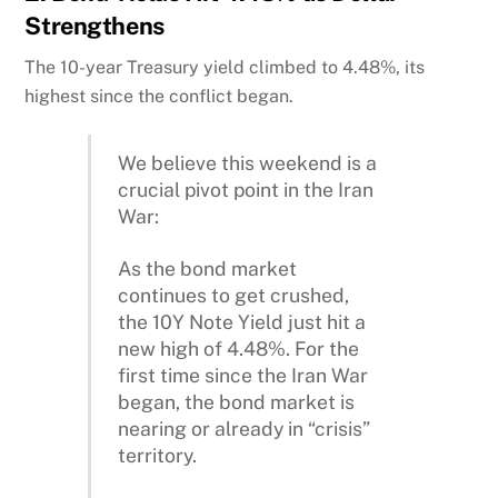
Strengthens
The 10-year Treasury yield climbed to 4.48%, its
highest since the conflict began.
We believe this weekend is a
crucial pivot point in the Iran
War:
As the bond market
continues to get crushed,
the 10Y Note Yield just hit a
new high of 4.48%. For the
first time since the Iran War
began, the bond market is
nearing or already in “crisis”
territory.