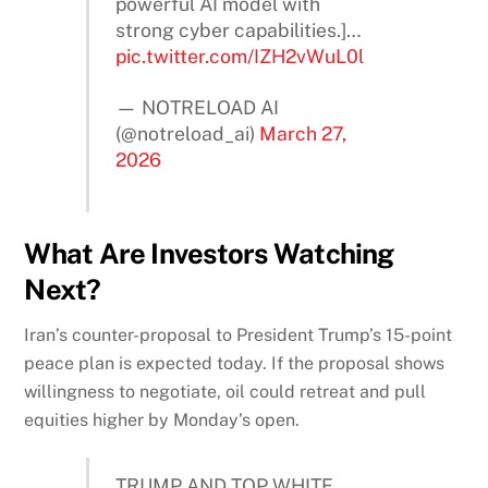
powerful AI model with
strong cyber capabilities.]…
pic.twitter.com/IZH2vWuL0l
— NOTRELOAD AI
(@notreload_ai)
March 27,
2026
What Are Investors Watching
Next?
Iran’s counter-proposal to President Trump’s 15-point
peace plan is expected today. If the proposal shows
willingness to negotiate, oil could retreat and pull
equities higher by Monday’s open.
TRUMP AND TOP WHITE