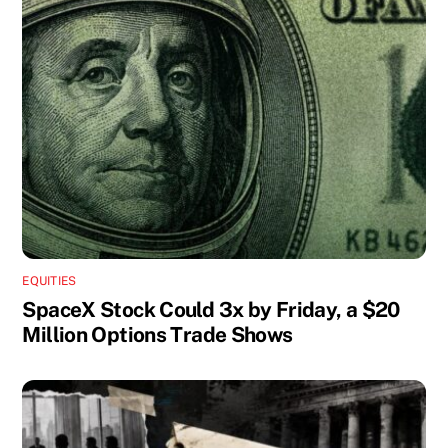
EQUITIES
SpaceX Stock Could 3x by Friday, a $20
Million Options Trade Shows