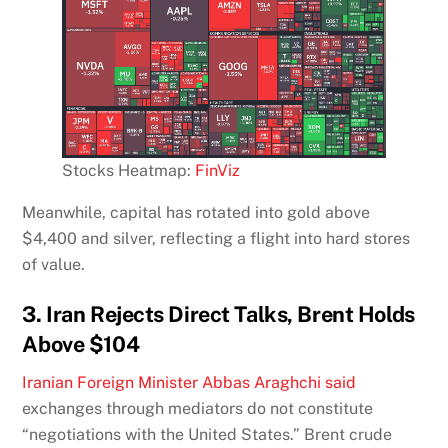
Stocks Heatmap:
FinViz
Meanwhile, capital has rotated into gold above
$4,400 and silver, reflecting a flight into hard stores
of value.
3. Iran Rejects Direct Talks, Brent Holds
Above $104
Iranian Foreign Minister Abbas Araghchi said
exchanges through mediators do not constitute
“negotiations with the United States.” Brent crude