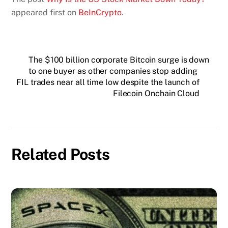
appeared first on
BeInCrypto
.
The $100 billion corporate Bitcoin surge is down
to one buyer as other companies stop adding
FIL trades near all time low despite the launch of
Filecoin Onchain Cloud
Related Posts