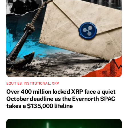
EQUITIES
,
INSTITUTIONAL
,
XRP
Over 400 million locked XRP face a quiet
October deadline as the Evernorth SPAC
takes a $135,000 lifeline