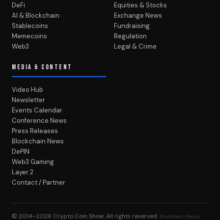
DeFi
Equities & Stocks
AI & Blockchain
Exchange News
Stablecoins
Fundraising
Memecoins
Regulation
Web3
Legal & Crime
MEDIA & CONTENT
Video Hub
Newsletter
Events Calendar
Conference News
Press Releases
Blockchain News
DePIN
Web3 Gaming
Layer 2
Contact / Partner
© 2014–2026
Crypto Coin Show
. All rights reserved.
BlockWest Media