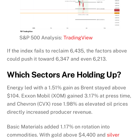
S&P 500 Analysis:
TradingView
If the index fails to reclaim 6,435, the factors above
could push it toward 6,347 and even 6,213.
Which Sectors Are Holding Up?
Energy led with a 1.51% gain as Brent stayed above
$104. Exxon Mobil (XOM) gained 3.17% at press time,
and Chevron (CVX) rose 1.98% as elevated oil prices
directly increased producer revenue.
Basic Materials added 1.17% on rotation into
commodities. With gold above $4,400 and
silver