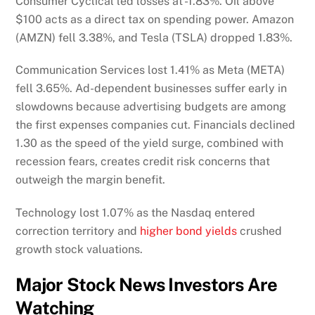
Consumer Cyclical led losses at -1.83%. Oil above
$100 acts as a direct tax on spending power. Amazon
(AMZN) fell 3.38%, and Tesla (TSLA) dropped 1.83%.
Communication Services lost 1.41% as Meta (META)
fell 3.65%. Ad-dependent businesses suffer early in
slowdowns because advertising budgets are among
the first expenses companies cut. Financials declined
1.30 as the speed of the yield surge, combined with
recession fears, creates credit risk concerns that
outweigh the margin benefit.
Technology lost 1.07% as the Nasdaq entered
correction territory and
higher bond yields
crushed
growth stock valuations.
Major Stock News Investors Are
Watching