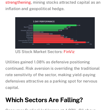
strengthening
, mining stocks attracted capital as an
inflation and geopolitical hedge.
US Stock Market Sectors:
FinViz
Utilities gained 1.08% as defensive positioning
continued. Risk aversion is overriding the traditional
rate sensitivity of the sector, making yield-paying
defensives attractive as a parking spot for nervous
capital.
Which Sectors Are Falling?