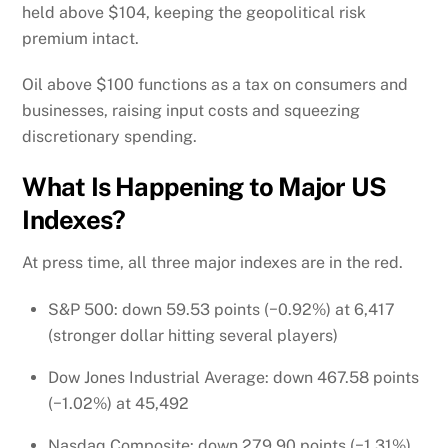
held above $104, keeping the geopolitical risk
premium intact.
Oil above $100 functions as a tax on consumers and
businesses, raising input costs and squeezing
discretionary spending.
What Is Happening to Major US
Indexes?
At press time, all three major indexes are in the red.
S&P 500: down 59.53 points (−0.92%) at 6,417
(stronger dollar hitting several players)
Dow Jones Industrial Average: down 467.58 points
(−1.02%) at 45,492
Nasdaq Composite: down 279.90 points (−1.31%)