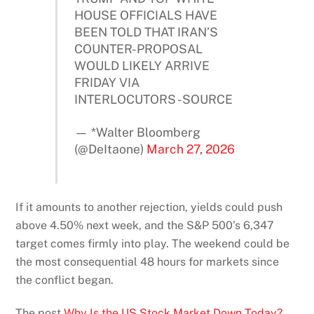
HOUSE OFFICIALS HAVE
BEEN TOLD THAT IRAN’S
COUNTER-PROPOSAL
WOULD LIKELY ARRIVE
FRIDAY VIA
INTERLOCUTORS -SOURCE
— *Walter Bloomberg
(@DeItaone)
March 27, 2026
If it amounts to another rejection, yields could push
above 4.50% next week, and the S&P 500’s 6,347
target comes firmly into play. The weekend could be
the most consequential 48 hours for markets since
the conflict began.
The post
Why Is the US Stock Market Down Today?