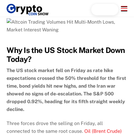
Skip
Menu
Search...
to
content
Why Is the US Stock Market Down
Today?
The US stock market fell on Friday as rate hike
expectations crossed the 50% threshold for the first
time, bond yields hit new highs, and the Iran war
showed no signs of de-escalation. The S&P 500
dropped 0.92%, heading for its fifth straight weekly
decline.
Three forces drove the selling on Friday, all
connected to the same root cause.
Oil (Brent Crude)