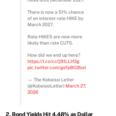
There is now a 51% chance
of an interest rate HIKE by
March 2027.
Rate HIKES are now more
likely than rate CUTS.
How did we end up here?
https://t.co/ccQ91LLH3g
pic.twitter.com/gefpBO2beI
— The Kobeissi Letter
(@KobeissiLetter)
March 27,
2026
2. Bond Yields Hit 4.48% as Dollar