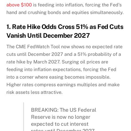
above $100
is feeding into inflation, forcing the Fed’s
hand and crushing bonds and equities simultaneously.
1. Rate Hike Odds Cross 51% as Fed Cuts
Vanish Until December 2027
The CME FedWatch Tool now shows no expected rate
cuts until December 2027 and a 51% probability of a
rate hike by March 2027. Surging oil prices are
feeding into inflation expectations, forcing the Fed
into a corner where easing becomes impossible.
Higher rates compress earnings multiples and make
risk assets less attractive.
BREAKING: The US Federal
Reserve is now no longer
expected to cut interest
rates until December 2027.