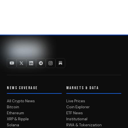
NEWS COVERAGE
MARKETS & DATA
All Crypto News
Live Prices
Bitcoin
Coin Explorer
Ethereum
ETF News
XRP & Ripple
Institutional
Solana
RWA & Tokenization