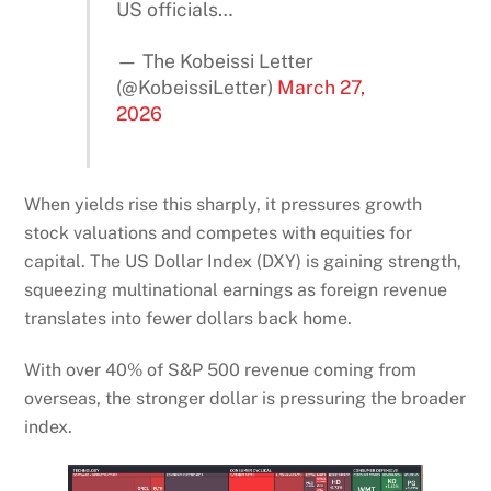
US officials…
— The Kobeissi Letter
(@KobeissiLetter)
March 27,
2026
When yields rise this sharply, it pressures growth
stock valuations and competes with equities for
capital. The US Dollar Index (DXY) is gaining strength,
squeezing multinational earnings as foreign revenue
translates into fewer dollars back home.
With over 40% of S&P 500 revenue coming from
overseas, the stronger dollar is pressuring the broader
index.