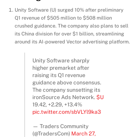
Unity Software (U) surged 10% after preliminary
Q1 revenue of $505 million to $508 million
crushed guidance. The company also plans to sell
its China division for over $1 billion, streamlining
around its AI-powered Vector advertising platform.
Unity Software sharply
higher premarket after
raising its Q1 revenue
guidance above consensus.
The company sunsetting its
ironSource Ads Network.
$U
19.42, +2.29, +13.4%
pic.twitter.com/sbVLYl9ka3
— Traders Community
(@TradersCom)
March 27,