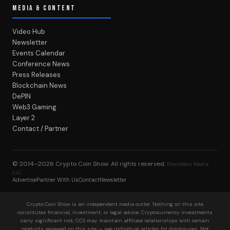
MEDIA & CONTENT
Video Hub
Newsletter
Events Calendar
Conference News
Press Releases
Blockchain News
DePIN
Web3 Gaming
Layer 2
Contact / Partner
© 2014–2026
Crypto Coin Show
. All rights reserved.
BlockWest Media
LLC
Advertise
Partner With Us
Contact
Newsletter
Crypto Coin Show is an independent media outlet. Nothing on this site
constitutes financial, investment, or legal advice. Cryptocurrency investments
carry significant risk. CCS may maintain affiliate relationships with certain
products reviewed on this site — see individual articles for disclosures. Not