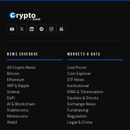
NEWS COVERAGE
MARKETS & DATA
All Crypto News
Live Prices
Bitcoin
Coin Explorer
Ethereum
ETF News
XRP & Ripple
Institutional
Solana
RWA & Tokenization
DeFi
Equities & Stocks
AI & Blockchain
Exchange News
Stablecoins
Fundraising
Memecoins
Regulation
Web3
Legal & Crime