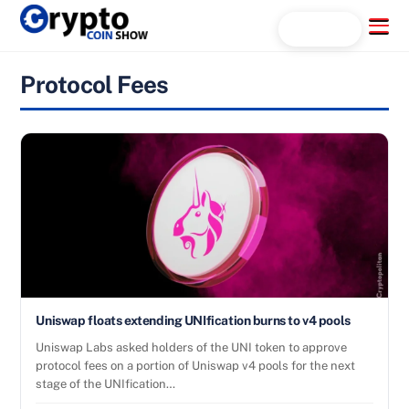
Skip
Menu
Search...
to
content
Protocol Fees
Uniswap floats extending UNIfication burns to v4 pools
Uniswap Labs asked holders of the UNI token to approve
protocol fees on a portion of Uniswap v4 pools for the next
stage of the UNIfication…