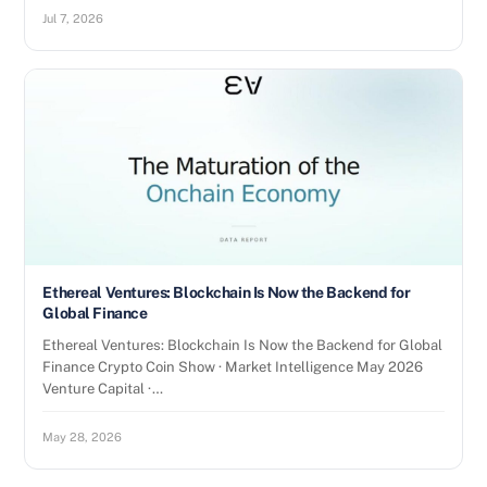
Jul 7, 2026
Ethereal Ventures: Blockchain Is Now the Backend for
Global Finance
Ethereal Ventures: Blockchain Is Now the Backend for Global
Finance Crypto Coin Show · Market Intelligence May 2026
Venture Capital ·…
May 28, 2026