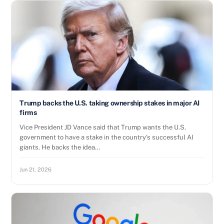
Trump backs the U.S. taking ownership stakes in major AI
firms
Vice President JD Vance said that Trump wants the U.S.
government to have a stake in the country’s successful AI
giants. He backs the idea…
Jun 21, 2026