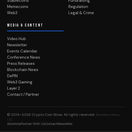
Stablecoins
Fundraising
Memecoins
Regulation
Web3
Legal & Crime
MEDIA & CONTENT
Video Hub
Newsletter
Events Calendar
Conference News
Press Releases
Blockchain News
DePIN
Web3 Gaming
Layer 2
Contact / Partner
© 2014–2026
Crypto Coin Show
. All rights reserved.
BlockWest Media
LLC
Advertise
Partner With Us
Contact
Newsletter