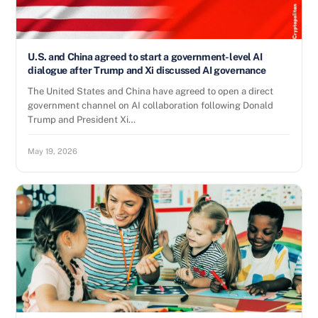
U.S. and China agreed to start a government-level AI
dialogue after Trump and Xi discussed AI governance
The United States and China have agreed to open a direct
government channel on AI collaboration following Donald
Trump and President Xi…
May 19, 2026