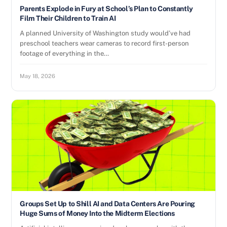
Parents Explode in Fury at School’s Plan to Constantly
Film Their Children to Train AI
A planned University of Washington study would’ve had
preschool teachers wear cameras to record first-person
footage of everything in the…
May 18, 2026
Groups Set Up to Shill AI and Data Centers Are Pouring
Huge Sums of Money Into the Midterm Elections