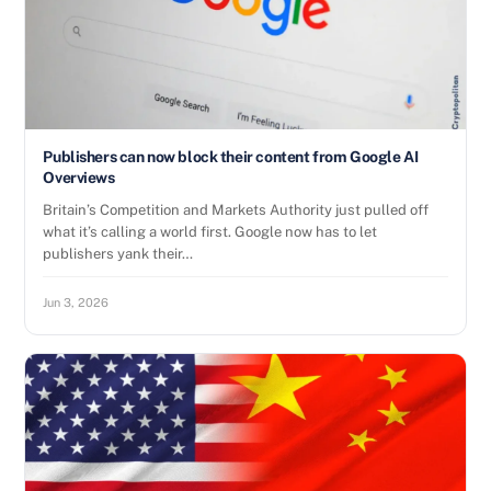
Publishers can now block their content from Google AI
Overviews
Britain’s Competition and Markets Authority just pulled off
what it’s calling a world first. Google now has to let
publishers yank their…
Jun 3, 2026