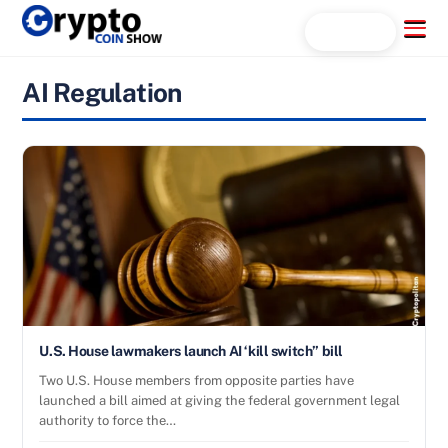
Skip
Menu
Search...
to
content
AI Regulation
U.S. House lawmakers launch AI ‘kill switch” bill
Two U.S. House members from opposite parties have
launched a bill aimed at giving the federal government legal
authority to force the…