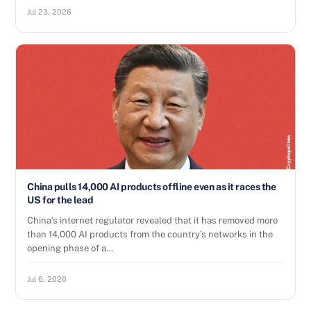
Jul 23, 2026
China pulls 14,000 AI products offline even as it races the
US for the lead
China’s internet regulator revealed that it has removed more
than 14,000 AI products from the country’s networks in the
opening phase of a…
Jul 6, 2026