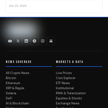
Dec 22, 2025
NEWS COVERAGE
MARKETS & DATA
All Crypto News
Live Prices
Bitcoin
Coin Explorer
Ethereum
ETF News
XRP & Ripple
Institutional
Solana
RWA & Tokenization
DeFi
Equities & Stocks
AI & Blockchain
Exchange News