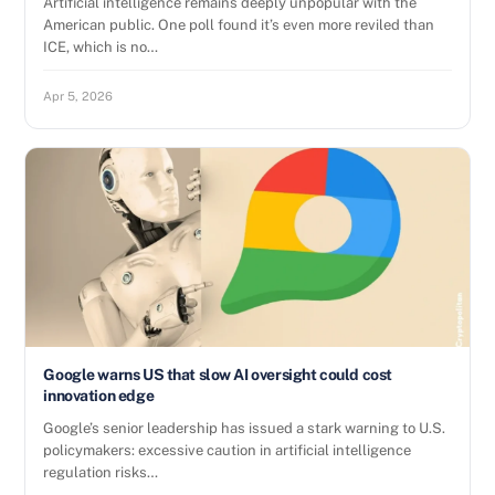
Artificial intelligence remains deeply unpopular with the
American public. One poll found it’s even more reviled than
ICE, which is no…
Apr 5, 2026
Google warns US that slow AI oversight could cost
innovation edge
Google’s senior leadership has issued a stark warning to U.S.
policymakers: excessive caution in artificial intelligence
regulation risks…