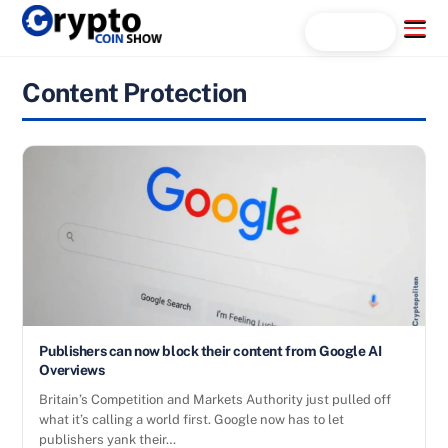
Skip
Menu
Search...
to
content
Content Protection
Publishers can now block their content from Google AI
Overviews
Britain’s Competition and Markets Authority just pulled off
what it’s calling a world first. Google now has to let
publishers yank their…