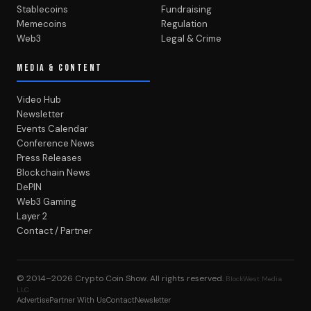
Stablecoins
Fundraising
Memecoins
Regulation
Web3
Legal & Crime
MEDIA & CONTENT
Video Hub
Newsletter
Events Calendar
Conference News
Press Releases
Blockchain News
DePIN
Web3 Gaming
Layer 2
Contact / Partner
© 2014–2026
Crypto Coin Show
. All rights reserved.
BlockWest Media
LLC
Advertise
Partner With Us
Contact
Newsletter