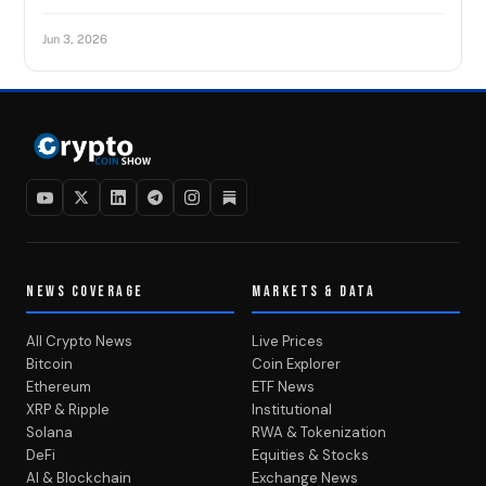
Jun 3, 2026
NEWS COVERAGE
MARKETS & DATA
All Crypto News
Live Prices
Bitcoin
Coin Explorer
Ethereum
ETF News
XRP & Ripple
Institutional
Solana
RWA & Tokenization
DeFi
Equities & Stocks
AI & Blockchain
Exchange News