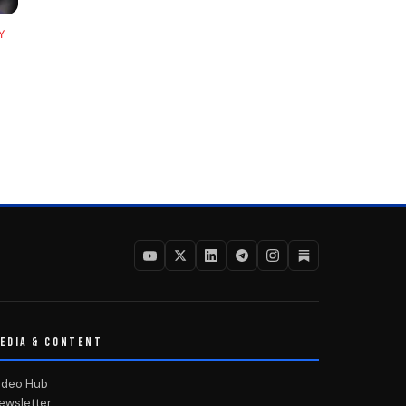
Y
EDIA & CONTENT
ideo Hub
ewsletter