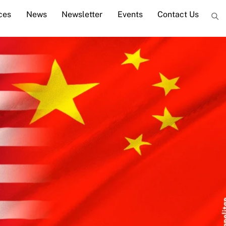
ces
News
Newsletter
Events
Contact Us