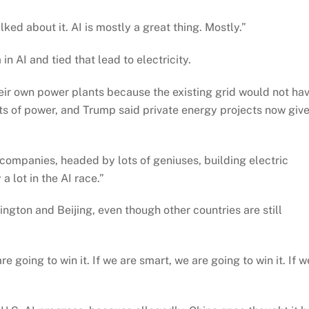
ked about it. AI is mostly a great thing. Mostly.”
n AI and tied that lead to electricity.
eir own power plants because the existing grid would not ha
s of power, and Trump said private energy projects now giv
companies, headed by lots of geniuses, building electric
a lot in the AI race.”
ngton and Beijing, even though other countries are still
 going to win it. If we are smart, we are going to win it. If w