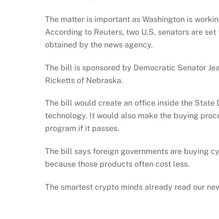
The matter is important as Washington is worki
According to Reuters, two U.S. senators are set
obtained by the news agency.
The bill is sponsored by Democratic Senator 
Ricketts of Nebraska.
The bill would create an office inside the Sta
technology. It would also make the buying proce
program if it passes.
The bill says foreign governments are buying cy
because those products often cost less.
The smartest crypto minds already read our new