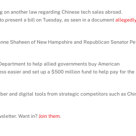
ng on another law regarding Chinese tech sales abroad.
 to present a bill on Tuesday, as seen in a document
allegedl
Jeanne Shaheen of New Hampshire and Republican Senator Pe
te Department to help allied governments buy American
ss easier and set up a $500 million fund to help pay for the
ber and digital tools from strategic competitors such as Chi
sletter. Want in?
Join them
.