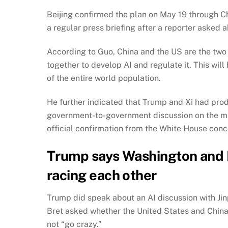
Beijing confirmed the plan on May 19 through C
a regular press briefing after a reporter asked 
According to Guo, China and the US are the two
together to develop AI and regulate it. This w
of the entire world population.
He further indicated that Trump and Xi had produ
government-to-government discussion on the matte
official confirmation from the White House conc
Trump says Washington and B
racing each other
Trump did speak about an AI discussion with Jin
Bret asked whether the United States and China
not “go crazy.”