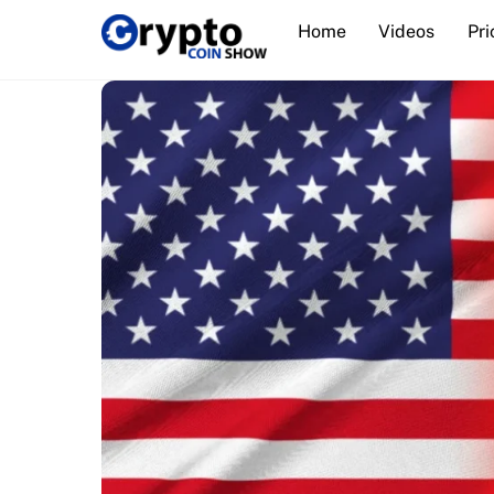
Skip
Home
Videos
Pri
to
content