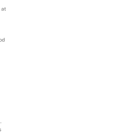
 at
ood
e
.
s