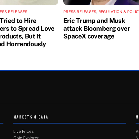
ESS RELEASES
PRESS RELEASES
,
REGULATION & POLIC
Tried to Hire
Eric Trump and Musk
cers to Spread Love
attack Bloomberg over
Products, But It
SpaceX coverage
ed Horrendously
MARKETS & DATA
M
Live Prices
V
Coin Explorer
N