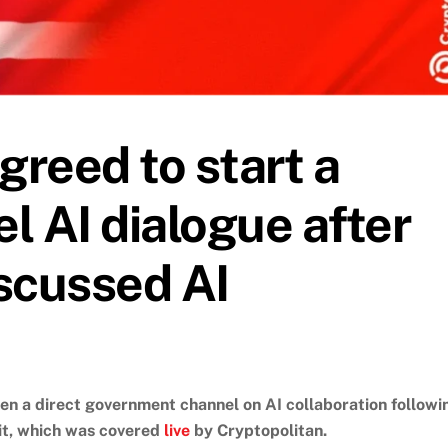
greed to start a
l AI dialogue after
scussed AI
en a direct government channel on AI collaboration followi
it, which was covered
live
by Cryptopolitan.