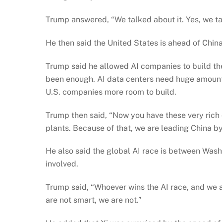
Trump answered, “We talked about it. Yes, we tal
He then said the United States is ahead of China i
Trump said he allowed AI companies to build th
been enough. AI data centers need huge amount
U.S. companies more room to build.
Trump then said, “Now you have these very rich 
plants. Because of that, we are leading China by 
He also said the global AI race is between Washi
involved.
Trump said, “Whoever wins the AI race, and we are
are not smart, we are not.”