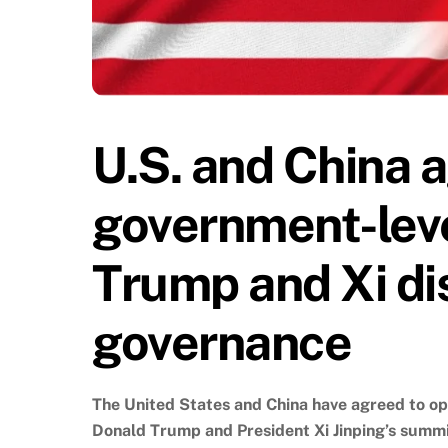
U.S. and China a
government-leve
Trump and Xi di
governance
The United States and China have agreed to op
Donald Trump and President Xi Jinping’s summ