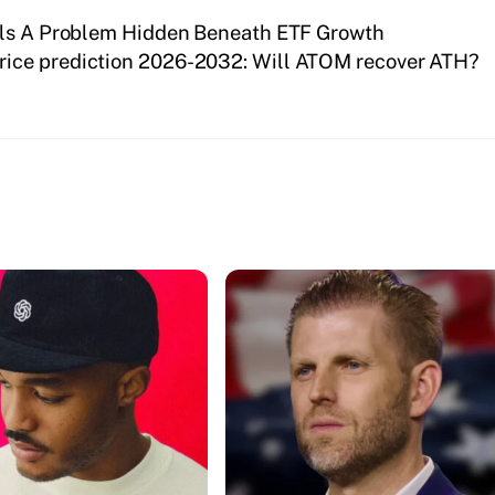
als A Problem Hidden Beneath ETF Growth
ice prediction 2026-2032: Will ATOM recover ATH?