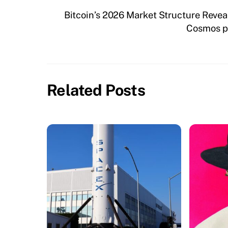
Bitcoin’s 2026 Market Structure Reve
Cosmos pr
Related Posts