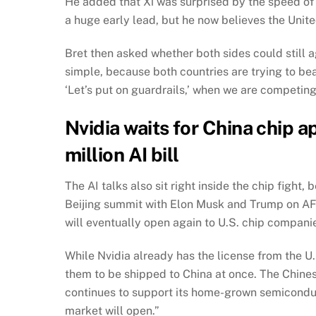
He added that Xi was surprised by the speed of 
a huge early lead, but he now believes the Unite
Bret then asked whether both sides could still a
simple, because both countries are trying to beat 
‘Let’s put on guardrails,’ when we are competing
Nvidia waits for China chip 
million AI bill
The AI talks also sit right inside the chip figh
Beijing summit with Elon Musk and Trump on AF
will eventually open again to U.S. chip compani
While Nvidia already has the license from the U.
them to be shipped to China at once. The Chinese
continues to support its home-grown semiconduct
market will open.”