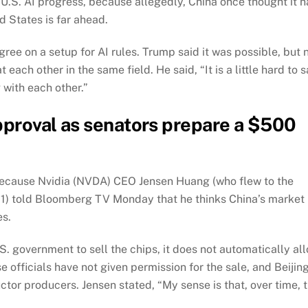
U.S. AI progress, because allegedly, China once thought it 
d States is far ahead.
gree on a setup for AI rules. Trump said it was possible, but 
each other in the same field. He said, “It is a little hard to s
 with each other.”
approval as senators prepare a $500
t, because Nvidia (NVDA) CEO Jensen Huang (who flew to the
1) told Bloomberg TV Monday that he thinks China’s market
es.
S. government to sell the chips, it does not automatically al
 officials have not given permission for the sale, and Beijin
or producers. Jensen stated, “My sense is that, over time, 