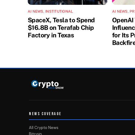
AI NEWS
,
INSTITUTIONAL
AI NEWS
,
PR
SpaceX, Tesla to Spend
OpenAI 
$16.8B on Terafab Chip
Influen
Factory in Texas
for Its 
Backfir
NEWS COVERAGE
All Crypto News
Bitcoin