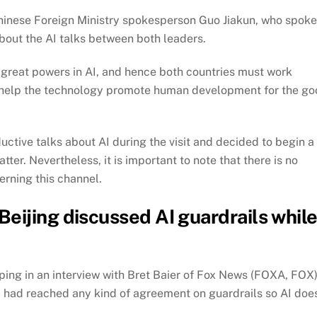
hinese Foreign Ministry spokesperson Guo Jiakun, who spoke
about the AI talks between both leaders.
 great powers in AI, and hence both countries must work
ill help the technology promote human development for the g
ctive talks about AI during the visit and decided to begin a
r. Nevertheless, it is important to note that there is no
erning this channel.
eijing discussed AI guardrails whil
ping in an interview with Bret Baier of Fox News (FOXA, FOX)
 had reached any kind of agreement on guardrails so AI doe