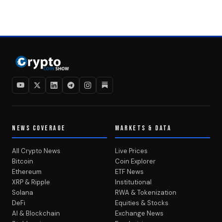
NEWS COVERAGE
MARKETS & DATA
All Crypto News
Live Prices
Bitcoin
Coin Explorer
Ethereum
ETF News
XRP & Ripple
Institutional
Solana
RWA & Tokenization
DeFi
Equities & Stocks
AI & Blockchain
Exchange News