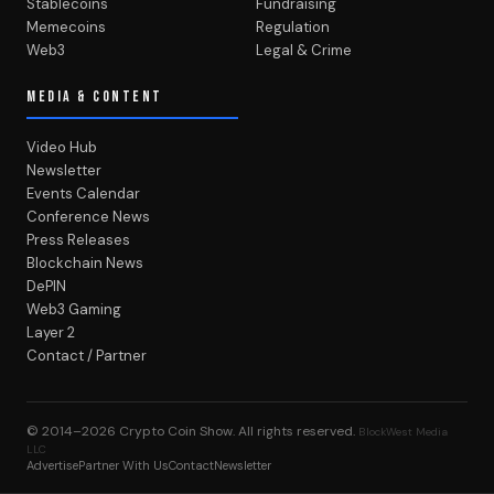
Stablecoins
Fundraising
Memecoins
Regulation
Web3
Legal & Crime
MEDIA & CONTENT
Video Hub
Newsletter
Events Calendar
Conference News
Press Releases
Blockchain News
DePIN
Web3 Gaming
Layer 2
Contact / Partner
© 2014–2026
Crypto Coin Show
. All rights reserved.
BlockWest Media
LLC
Advertise
Partner With Us
Contact
Newsletter