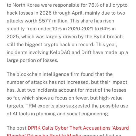
to North Korea were responsible for 76% of all crypto
hack losses in 2026 through April, mainly due to two
attacks worth $577 million. This share has risen
steadily from under 10% in 2020-2021 to 64% in
2025, which was largely driven by the Bybit breach,
still the biggest crypto hack on record. This year,
incidents involving KelpDAO and Drift have made up a
large portion of losses.
The blockchain intelligence firm found that the
number of attacks has not increased, but their impact
has. Just two incidents account for most of the losses
so far, which shows a focus on fewer, but high-value
targets. TRM experts also suggested the possible use
of AI tools in planning and social engineering.
The post
DPRK Calls Cyber Theft Accusations ‘Absurd
Slander’ Driven by Reptile Media
appeared first on