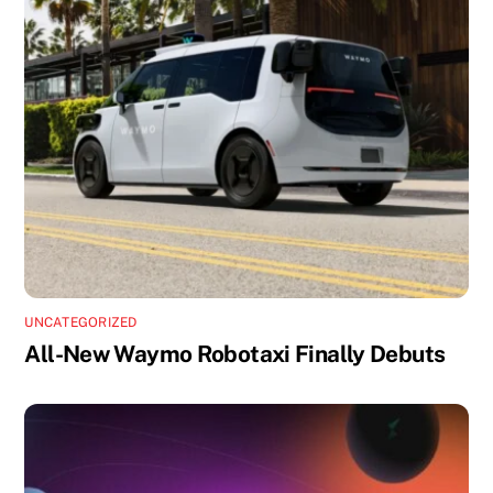
UNCATEGORIZED
All-New Waymo Robotaxi Finally Debuts