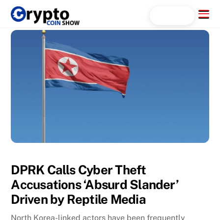
Skip
Menu
Search...
to
content
DPRK Calls Cyber Theft
Accusations ‘Absurd Slander’
Driven by Reptile Media
North Korea-linked actors have been frequently