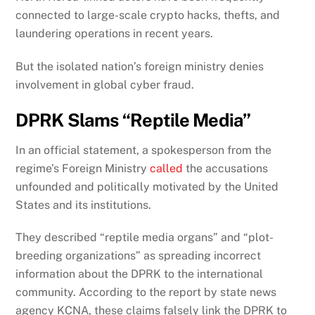
connected to large-scale crypto hacks, thefts, and
laundering operations in recent years.
But the isolated nation’s foreign ministry denies
involvement in global cyber fraud.
DPRK Slams “Reptile Media”
In an official statement, a spokesperson from the
regime’s Foreign Ministry
called
the accusations
unfounded and politically motivated by the United
States and its institutions.
They described “reptile media organs” and “plot-
breeding organizations” as spreading incorrect
information about the DPRK to the international
community. According to the report by state news
agency KCNA, these claims falsely link the DPRK to