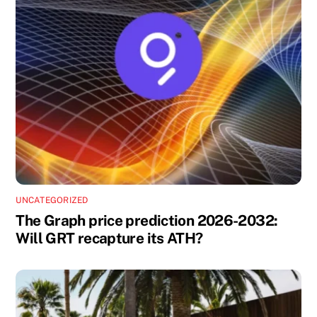
UNCATEGORIZED
The Graph price prediction 2026-2032:
Will GRT recapture its ATH?