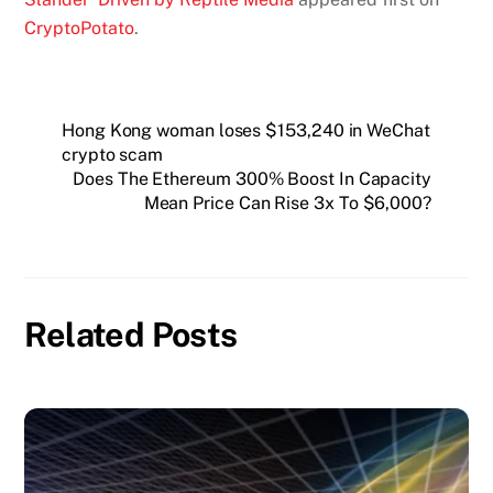
CryptoPotato
.
Hong Kong woman loses $153,240 in WeChat
crypto scam
Does The Ethereum 300% Boost In Capacity
Mean Price Can Rise 3x To $6,000?
Related Posts