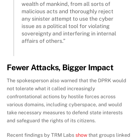
wealth of mankind, from all sorts of
malicious acts and thoroughly reject
any sinister attempt to use the cyber
issue as a political tool for violating
sovereignty and interfering in internal
affairs of others.”
Fewer Attacks, Bigger Impact
The spokesperson also warned that the DPRK would
not tolerate what it called increasingly
confrontational actions by hostile forces across
various domains, including cyberspace, and would
take necessary measures to defend state interests
and safeguard the rights of its citizens.
Recent findings by TRM Labs
show
that groups linked