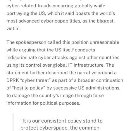
cyber-related frauds occurring globally while
portraying the US, which it said boasts the world’s
most advanced cyber capabilities, as the biggest
victim.
The spokesperson called this position unreasonable
while arguing that the US itself conducts
indiscriminate cyber attacks against other countries
using its control over global IT infrastructure. The
statement further described the narrative around a
DPRK “cyber threat” as part of a broader continuation
of “hostile policy” by successive US administrations,
to damage the country’s image through false
information for political purposes.
“It is our consistent policy stand to
protect cyberspace, the common