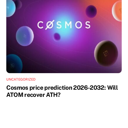
UNCATEGORIZED
Cosmos price prediction 2026-2032: Will
ATOM recover ATH?